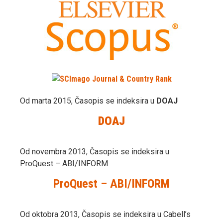
Od marta 2015, Časopis se indeksira u
DOAJ
DOAJ
Od novembra 2013, Časopis se indeksira u
ProQuest – ABI/INFORM
ProQuest – ABI/INFORM
Od oktobra 2013, Časopis se indeksira u Cabell’s