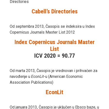
Directories
Cabell’s Directories
Od septembra 2013, Časopis se indeksira u Index
Copernicus Journals Master List 2012
Index Copernicus Journals Master
List
ICV 2020 = 90.77
Od marta 2013, Časopis je vrednovan i prihvaćen za
navođenje u
EconLit
-u (American Economic
Association Publications)
EconLit
Od januara 2013, Časopis je uključen u Ebsco baze, u