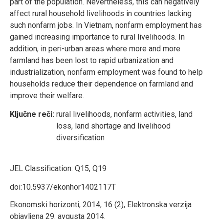
part of the population. Nevertheless, this can negatively
affect rural household livelihoods in countries lacking
such nonfarm jobs. In Vietnam, nonfarm employment has
gained increasing importance to rural livelihoods. In
addition, in peri-urban areas where more and more
farmland has been lost to rapid urbanization and
industrialization, nonfarm employment was found to help
households reduce their dependence on farmland and
improve their welfare.
Ključne reči:
rural livelihoods, nonfarm activities, land
loss, land shortage and livelihood
diversification
JEL Classification:
Q15, Q19
doi:10.5937/ekonhor1402117T
Ekonomski horizonti, 2014, 16 (2), Elektronska verzija
objavljena 29. avgusta 2014.