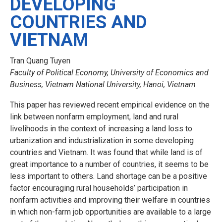
DEVELOPING
COUNTRIES AND
VIETNAM
Tran Quang Tuyen
Faculty of Political Economy, University of Economics and
Business, Vietnam National University, Hanoi, Vietnam
This paper has reviewed recent empirical evidence on the
link between nonfarm employment, land and rural
livelihoods in the context of increasing a land loss to
urbanization and industrialization in some developing
countries and Vietnam. It was found that while land is of
great importance to a number of countries, it seems to be
less important to others. Land shortage can be a positive
factor encouraging rural households’ participation in
nonfarm activities and improving their welfare in countries
in which non-farm job opportunities are available to a large