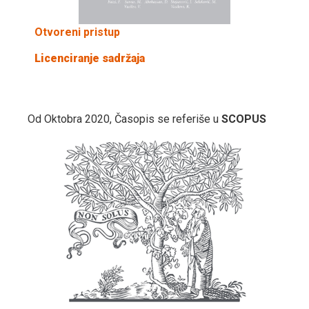
Otvoreni pristup
Licenciranje sadržaja
Od Oktobra 2020, Časopis se referiše u
SCOPUS