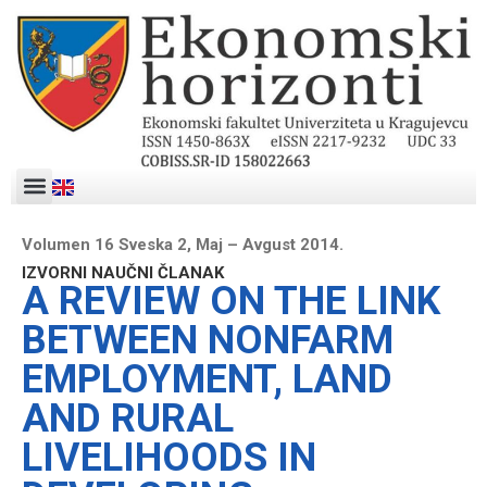
Volumen 16 Sveska 2, Maj – Avgust 2014.
IZVORNI NAUČNI ČLANAK
A REVIEW ON THE LINK
BETWEEN NONFARM
EMPLOYMENT, LAND
AND RURAL
LIVELIHOODS IN