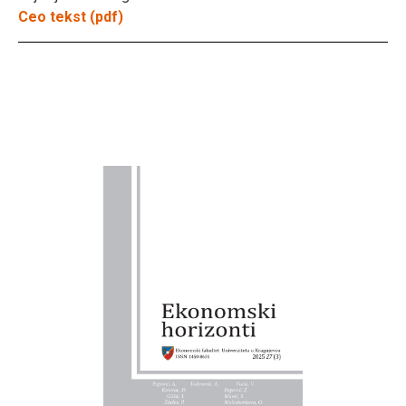
Ceo tekst (pdf)