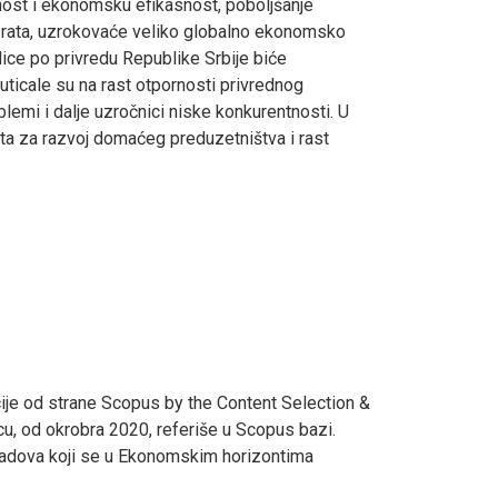
vnost i ekonomsku efikasnost, poboljšanje
og rata, uzrokovaće veliko globalno ekonomsko
ice po privredu Republike Srbije biće
uticale su na rast otpornosti privrednog
blemi i dalje uzročnici niske konkurentnosti. U
ta za razvoj domaćeg preduzetništva i rast
ije od strane Scopus by the Content Selection &
cu, od okrobra 2020, referiše u Scopus bazi.
 radova koji se u Ekonomskim horizontima