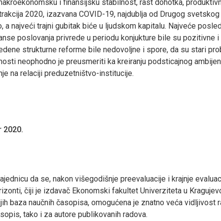
 makroekonomsku i finansijsku stabilnost, rast dohotka, produkti
 kontrakcija 2020, izazvana COVID-19, najdublja od Drugog svetsk
 najveći trajni gubitak biće u ljudskom kapitalu. Najveće posled
anse poslovanja privrede u periodu konjukture bile su pozitivne i 
edene strukturne reforme bile nedovoljne i spore, da su stari pro
nosti neophodno je preusmeriti ka kreiranju podsticajnog ambijen
je na relaciji preduzetništvo-institucije.
 2020.
dnicu da se, nakon višegodišnje preevaluacije i krajnje evaluac
onti, čiji je izdavač Ekonomski fakultet Univerziteta u Kragujev
ijih baza naučnih časopisa, omogućena je znatno veća vidljivost
sopis, tako i za autore publikovanih radova.