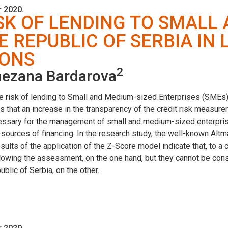
 2020.
SK OF LENDING TO SMALL
E REPUBLIC OF SERBIA IN
IONS
2
ezana Bardarova
he risk of lending to Small and Medium-sized Enterprises (SMEs) 
is that an increase in the transparency of the credit risk measu
essary for the management of small and medium-sized enterprises
 sources of financing. In the research study, the well-known A
sults of the application of the Z-Score model indicate that, to a 
lowing the assessment, on the one hand, but they cannot be cons
blic of Serbia, on the other.