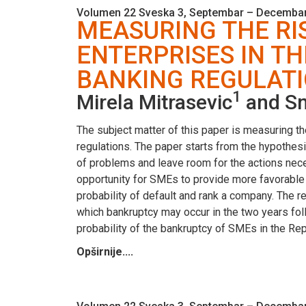
Volumen 22 Sveska 3, Septembar – Decembar
MEASURING THE RI
ENTERPRISES IN TH
BANKING REGULAT
1
Mirela Mitrasevic
and Sn
The subject matter of this paper is measuring t
regulations. The paper starts from the hypothes
of problems and leave room for the actions nec
opportunity for SMEs to provide more favorable
probability of default and rank a company. The re
which bankruptcy may occur in the two years fol
probability of the bankruptcy of SMEs in the Repu
Opširnije....