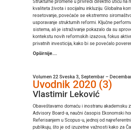
Strukturne promene u privredi direktno utiču na
kvaliteta života i socijalnu inkluziju. Globalna
resetovanje, povećaće se ekstremno siromaštvo, a
usporavanje strukturnih reformi. Ključne perform
sistema, ali je istraživanje pokazalo da su sprov
kontekstu novih reformskih izazova, fokus aktiv
privatnih investicija, kako bi se povećalo poveren
Opširnije....
Volumen 22 Sveska 3, Septembar – Decembar
Uvodnik 2020 (3)
Vlastimir Leković
Obaveštavamo domaću i inostranu akademsku zaje
Advisory Board-a, naučni časopis Ekonomski horiz
Referisanjem u Scopus-u, jednoj od najreferentn
publikuju, što je od izuzetne važnosti kako za Ča