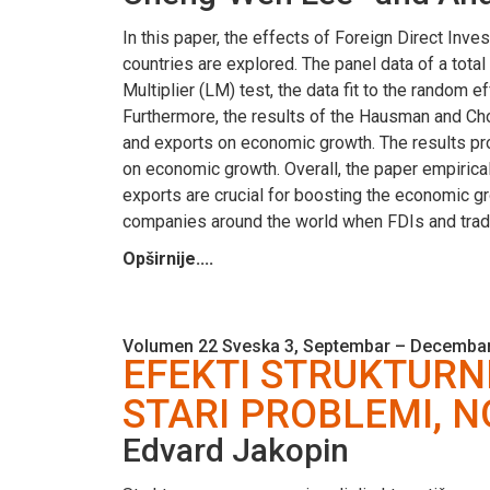
In this paper, the effects of Foreign Direct In
countries are explored. The panel data of a tota
Multiplier (LM) test, the data fit to the random 
Furthermore, the results of the Hausman and Cho
and exports on economic growth. The results pro
on economic growth. Overall, the paper empirical
exports are crucial for boosting the economic g
companies around the world when FDIs and trad
Opširnije....
Volumen 22 Sveska 3, Septembar – Decembar
EFEKTI STRUKTURNI
STARI PROBLEMI, N
Edvard Jakopin