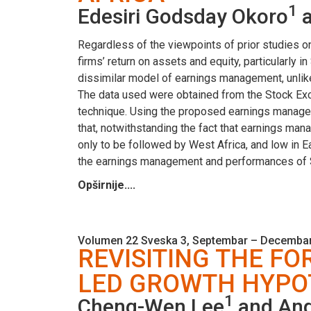
1
Edesiri Godsday Okoro
a
Regardless of the viewpoints of prior studies 
firms’ return on assets and equity, particularly
dissimilar model of earnings management, unlike 
The data used were obtained from the Stock Exc
technique. Using the proposed earnings manageme
that, notwithstanding the fact that earnings man
only to be followed by West Africa, and low in Ea
the earnings management and performances of S
Opširnije....
Volumen 22 Sveska 3, Septembar – Decembar
REVISITING THE FO
LED GROWTH HYPOT
1
Cheng-Wen Lee
and And