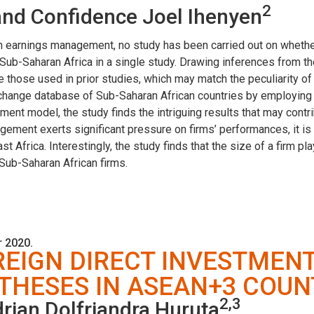
2
nd Confidence Joel Ihenyen
on earnings management, no study has been carried out on whet
 in Sub-Saharan Africa in a single study. Drawing inferences from
those used in prior studies, which may match the peculiarity of 
hange database of Sub-Saharan African countries by employing t
nt model, the study finds the intriguing results that may contri
agement exerts significant pressure on firms’ performances, it i
st Africa. Interestingly, the study finds that the size of a firm p
ub-Saharan African firms.
 2020.
REIGN DIRECT INVESTMEN
HESES IN ASEAN+3 COUN
2,3
rian Dolfriandra Huruta