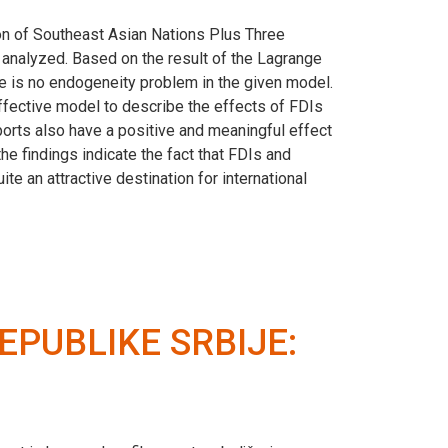
ion of Southeast Asian Nations Plus Three
e analyzed. Based on the result of the Lagrange
ere is no endogeneity problem in the given model.
ffective model to describe the effects of FDIs
ports also have a positive and meaningful effect
e findings indicate the fact that FDIs and
 an attractive destination for international
EPUBLIKE SRBIJE: