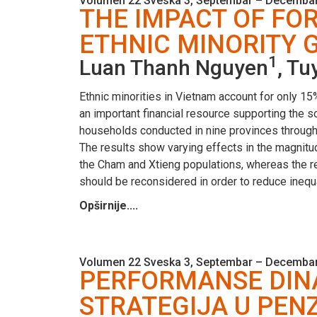
Volumen 22 Sveska 3, Septembar – Decembar
THE IMPACT OF FO
ETHNIC MINORITY 
1
Luan Thanh Nguyen
, T
Ethnic minorities in Vietnam account for only 15%
an important financial resource supporting the 
households conducted in nine provinces through
The results show varying effects in the magnitud
the Cham and Xtieng populations, whereas the res
should be reconsidered in order to reduce inequ
Opširnije....
Volumen 22 Sveska 3, Septembar – Decembar
PERFORMANSE DINAM
STRATEGIJA U PEN