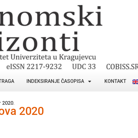
TRAGA
INDEKSIRANJE ČASOPISA
KONTAKT
 2020.
lova 2020