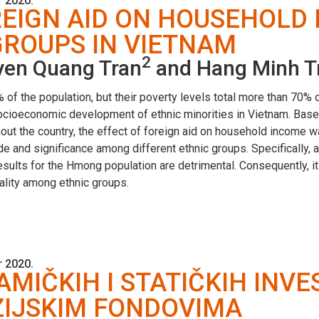
 2020.
REIGN AID ON HOUSEHOL
GROUPS IN VIETNAM
2
uyen Quang Tran
and Hang Minh T
 of the population, but their poverty levels total more than 70% o
socioeconomic development of ethnic minorities in Vietnam. Based
out the country, the effect of foreign aid on household income 
e and significance among different ethnic groups. Specifically, a
ults for the Hmong population are detrimental. Consequently, it 
ality among ethnic groups.
 2020.
IČKIH I STATIČKIH INVE
ZIJSKIM FONDOVIMA