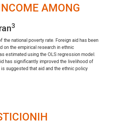
D INCOME AMONG
3
ran
f the national poverty rate. Foreign aid has been
 on the empirical research in ethnic
was estimated using the OLS regression model.
id has significantly improved the livelihood of
is suggested that aid and the ethnic policy
STICIONIH