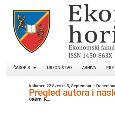
ČASOPIS
UREDNIŠTVO
ARHIVA
PRE
Volumen 22 Sveska 3, Septembar – Decembar
Pregled autora i nas
Opširnije....