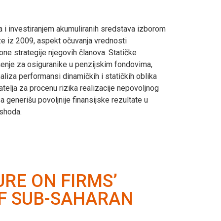
a i investiranjem akumuliranih sredstava izborom
ze iz 2009, aspekt očuvanja vrednosti
one strategije njegovih članova. Statičke
rešenje za osiguranike u penzijskim fondovima,
naliza performansi dinamičkih i statičkih oblika
telja za procenu rizika realizacije nepovoljnog
a generišu povoljnije finansijske rezultate u
ishoda.
RE ON FIRMS’
OF SUB-SAHARAN