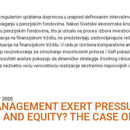
 regularnim uplatama doprinosa u unapred definisanim intervalim
spolaganju u penzijskim fondovima. Nakon Svetske ekonomske kri
u penzijskim fondovima, što je uticalo na proces izbora investici
tuacija na finansijskom tržištu, ne predstavljaju zadovoljavajuće 
tuacije na finansijskom tržištu. U radu je izvršena komparativna a
ap reuzorkovanja za simuliranje investicionih prinosa i VaR pokaza
Rezultati analize pokazuju da dinamičke strategije životnog ciklus
 uz neznatno veću verovatnoću realizacije ekstremno nepovoljnih 
 2020.
NAGEMENT EXERT PRESSU
 AND EQUITY? THE CASE 