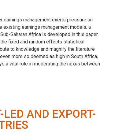
her earnings management exerts pressure on
 the existing earnings management models, a
Sub-Saharan Africa is developed in this paper.
he fixed and random effects statistical
bute to knowledge and magnify the literature
s even more so deemed as high in South Africa,
lays a vital role in moderating the nexus between
T-LED AND EXPORT-
TRIES