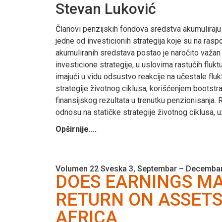
Stevan Luković
Članovi penzijskih fondova sredstva akumuliraju
jedne od investicionih strategija koje su na ra
akumuliranih sredstava postao je naročito važan 
investicione strategije, u uslovima rastućih fluk
imajući u vidu odsustvo reakcije na učestale fluk
strategije životnog ciklusa, korišćenjem bootstr
finansijskog rezultata u trenutku penzionisanja. 
odnosu na statičke strategije životnog ciklusa,
Opširnije....
Volumen 22 Sveska 3, Septembar – Decembar
DOES EARNINGS MA
RETURN ON ASSETS
AFRICA