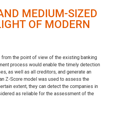
 AND MEDIUM-SIZED
 LIGHT OF MODERN
from the point of view of the existing banking
rement process would enable the timely detection
, as well as all creditors, and generate an
ltman Z-Score model was used to assess the
certain extent, they can detect the companies in
idered as reliable for the assessment of the