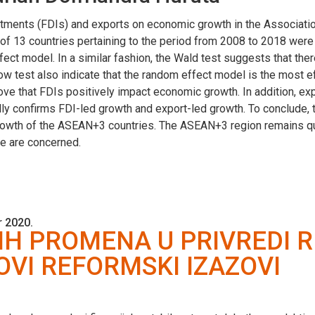
vestments (FDIs) and exports on economic growth in the Associat
l of 13 countries pertaining to the period from 2008 to 2018 wer
effect model. In a similar fashion, the Wald test suggests that th
w test also indicate that the random effect model is the most e
ve that FDIs positively impact economic growth. In addition, ex
ly confirms FDI-led growth and export-led growth. To conclude, th
rowth of the ASEAN+3 countries. The ASEAN+3 region remains quite
e are concerned.
 2020.
H PROMENA U PRIVREDI R
OVI REFORMSKI IZAZOVI