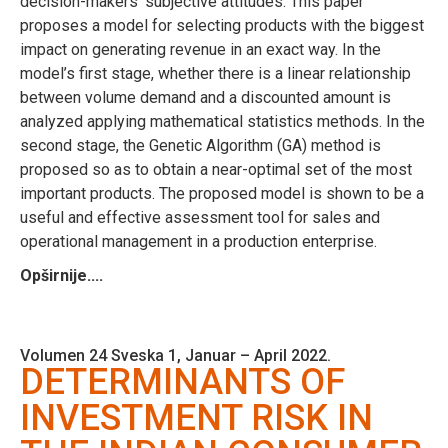
decision-makers’ subjective attitudes. This paper
proposes a model for selecting products with the biggest
impact on generating revenue in an exact way. In the
model’s first stage, whether there is a linear relationship
between volume demand and a discounted amount is
analyzed applying mathematical statistics methods. In the
second stage, the Genetic Algorithm (GA) method is
proposed so as to obtain a near-optimal set of the most
important products. The proposed model is shown to be a
useful and effective assessment tool for sales and
operational management in a production enterprise.
Opširnije....
Volumen 24 Sveska 1, Januar – April 2022.
DETERMINANTS OF
INVESTMENT RISK IN