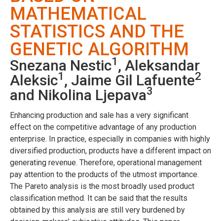
MATHEMATICAL
STATISTICS AND THE
GENETIC ALGORITHM
1
Snezana Nestic
, Aleksandar
1
2
Aleksic
, Jaime Gil Lafuente
3
and Nikolina Ljepava
Enhancing production and sale has a very significant
effect on the competitive advantage of any production
enterprise. In practice, especially in companies with highly
diversified production, products have a different impact on
generating revenue. Therefore, operational management
pay attention to the products of the utmost importance.
The Pareto analysis is the most broadly used product
classification method. It can be said that the results
obtained by this analysis are still very burdened by