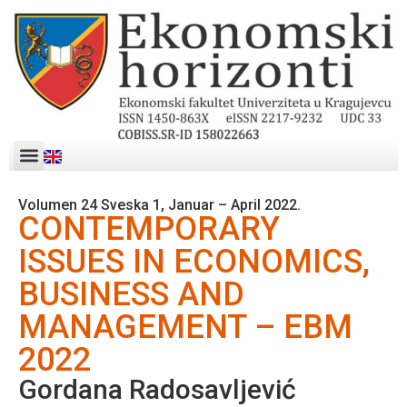
Volumen 24 Sveska 1, Januar – April 2022.
CONTEMPORARY
ISSUES IN ECONOMICS,
BUSINESS AND
MANAGEMENT – EBM
2022
Gordana Radosavljević