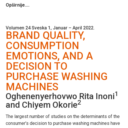
Opširnije....
Volumen 24 Sveska 1, Januar – April 2022.
BRAND QUALITY,
CONSUMPTION
EMOTIONS, AND A
DECISION TO
PURCHASE WASHING
MACHINES
1
Oghenenyerhovwo Rita Inoni
2
and Chiyem Okorie
The largest number of studies on the determinants of the
consumer’s decision to purchase washing machines have