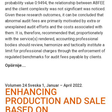
probability value 0.9494, the relationship between ABFEE
and the client complexity was not significant was noticed.
Given these research outcomes, it can be concluded that
abnormal audit fees are primarily motivated by extra or
unexplained audit efforts and the costs associated with
them. It is, therefore, recommended that, proportionately
with the service(s) rendered, accounting professional
bodies should review, harmonize and tactically institute a
limit for professional charges through the enforcement of
regulated benchmarks for audit fees payable by clients.
Opširnije....
Volumen 24 Sveska 1, Januar – April 2022.
ENHANCING
PRODUCTION AND SALE
BASED ON