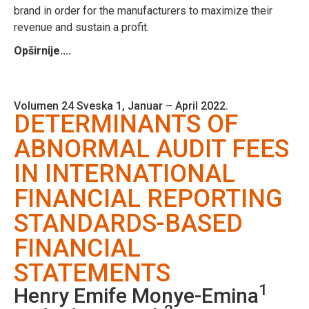
brand in order for the manufacturers to maximize their
revenue and sustain a profit.
Opširnije....
Volumen 24 Sveska 1, Januar – April 2022.
DETERMINANTS OF
ABNORMAL AUDIT FEES
IN INTERNATIONAL
FINANCIAL REPORTING
STANDARDS-BASED
FINANCIAL
STATEMENTS
1
Henry Emife Monye-Emina