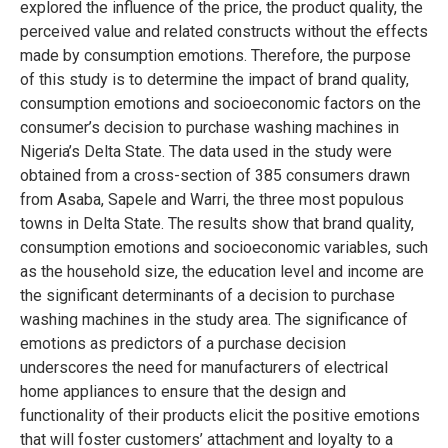
explored the influence of the price, the product quality, the
perceived value and related constructs without the effects
made by consumption emotions. Therefore, the purpose
of this study is to determine the impact of brand quality,
consumption emotions and socioeconomic factors on the
consumer’s decision to purchase washing machines in
Nigeria’s Delta State. The data used in the study were
obtained from a cross-section of 385 consumers drawn
from Asaba, Sapele and Warri, the three most populous
towns in Delta State. The results show that brand quality,
consumption emotions and socioeconomic variables, such
as the household size, the education level and income are
the significant determinants of a decision to purchase
washing machines in the study area. The significance of
emotions as predictors of a purchase decision
underscores the need for manufacturers of electrical
home appliances to ensure that the design and
functionality of their products elicit the positive emotions
that will foster customers’ attachment and loyalty to a