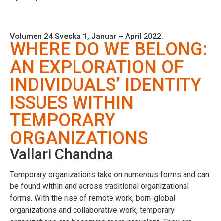
Volumen 24 Sveska 1, Januar – April 2022.
WHERE DO WE BELONG:
AN EXPLORATION OF
INDIVIDUALS’ IDENTITY
ISSUES WITHIN
TEMPORARY
ORGANIZATIONS
Vallari Chandna
Temporary organizations take on numerous forms and can
be found within and across traditional organizational
forms. With the rise of remote work, born-global
organizations and collaborative work, temporary