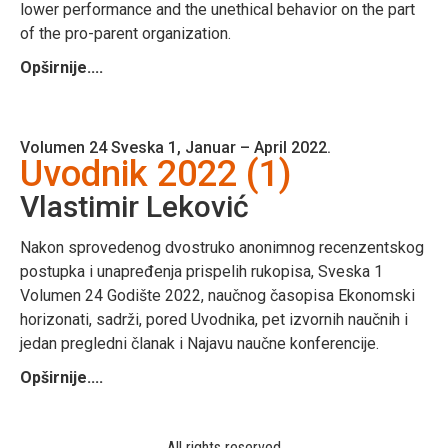
lower performance and the unethical behavior on the part
of the pro-parent organization.
Opširnije....
Volumen 24 Sveska 1, Januar – April 2022.
Uvodnik 2022 (1)
Vlastimir Leković
Nakon sprovedenog dvostruko anonimnog recenzentskog
postupka i unapređenja prispelih rukopisa, Sveska 1
Volumen 24 Godište 2022, naučnog časopisa Ekonomski
horizonati, sadrži, pored Uvodnika, pet izvornih naučnih i
jedan pregledni članak i Najavu naučne konferencije.
Opširnije....
All rights reserved