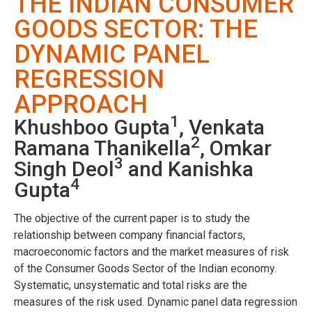
THE INDIAN CONSUMER
GOODS SECTOR: THE
DYNAMIC PANEL
REGRESSION
APPROACH
1
Khushboo Gupta
, Venkata
2
Ramana Thanikella
, Omkar
3
Singh Deol
and Kanishka
4
Gupta
The objective of the current paper is to study the
relationship between company financial factors,
macroeconomic factors and the market measures of risk
of the Consumer Goods Sector of the Indian economy.
Systematic, unsystematic and total risks are the
measures of the risk used. Dynamic panel data regression