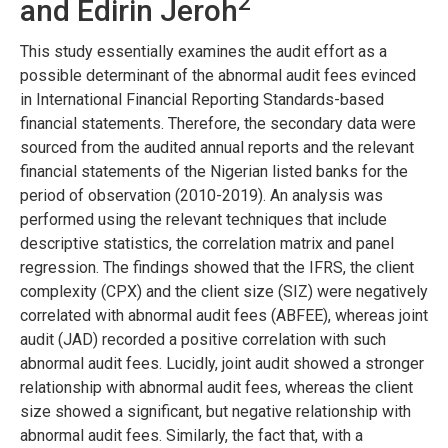
2
and Edirin Jeroh
This study essentially examines the audit effort as a
possible determinant of the abnormal audit fees evinced
in International Financial Reporting Standards-based
financial statements. Therefore, the secondary data were
sourced from the audited annual reports and the relevant
financial statements of the Nigerian listed banks for the
period of observation (2010-2019). An analysis was
performed using the relevant techniques that include
descriptive statistics, the correlation matrix and panel
regression. The findings showed that the IFRS, the client
complexity (CPX) and the client size (SIZ) were negatively
correlated with abnormal audit fees (ABFEE), whereas joint
audit (JAD) recorded a positive correlation with such
abnormal audit fees. Lucidly, joint audit showed a stronger
relationship with abnormal audit fees, whereas the client
size showed a significant, but negative relationship with
abnormal audit fees. Similarly, the fact that, with a