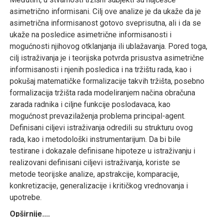
asimetrično informisani. Cilj ove analize je da ukaže da je
asimetrična informisanost gotovo sveprisutna, ali i da se
ukaže na posledice asimetrične informisanosti i
mogućnosti njihovog otklanjanja ili ublažavanja. Pored toga,
cilj istraživanja je i teorijska potvrda prisustva asimetrične
informisanosti i njenih posledica i na tržištu rada, kao i
pokušaj matematičke formalizacije takvih tržišta, posebno
formalizacija tržišta rada modeliranjem načina obračuna
zarada radnika i ciljne funkcije poslodavaca, kao
mogućnost prevazilaženja problema principal-agent.
Definisani ciljevi istraživanja odredili su strukturu ovog
rada, kao i metodološki instrumentarijum. Da bi bile
testirane i dokazale definisane hipoteze u istraživanju i
realizovani definisani ciljevi istraživanja, koriste se
metode teorijske analize, apstrakcije, komparacije,
konkretizacije, generalizacije i kritičkog vrednovanja i
upotrebe.
Opširnije....