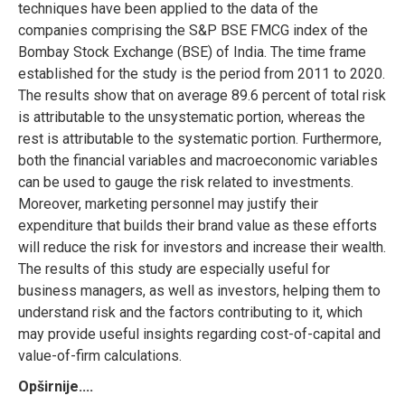
techniques have been applied to the data of the
companies comprising the S&P BSE FMCG index of the
Bombay Stock Exchange (BSE) of India. The time frame
established for the study is the period from 2011 to 2020.
The results show that on average 89.6 percent of total risk
is attributable to the unsystematic portion, whereas the
rest is attributable to the systematic portion. Furthermore,
both the financial variables and macroeconomic variables
can be used to gauge the risk related to investments.
Moreover, marketing personnel may justify their
expenditure that builds their brand value as these efforts
will reduce the risk for investors and increase their wealth.
The results of this study are especially useful for
business managers, as well as investors, helping them to
understand risk and the factors contributing to it, which
may provide useful insights regarding cost-of-capital and
value-of-firm calculations.
Opširnije....