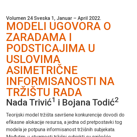
Volumen 24 Sveska 1, Januar – April 2022.
MODELI UGOVORA O
ZARADAMA I
PODSTICAJIMA U
USLOVIMA
ASIMETRIČNE
INFORMISANOSTI NA
TRŽIŠTU RADA
1
2
Nada Trivić
i Bojana Todić
Teorijski model tržišta savršene konkurencije dovodi do
efikasne alokacije resursa, a jedna od pretpostavki tog
modela je potpuna informisanost tržišnih subjekata.
Međutim, u stvarnosti tržišni subjekti su najčešće