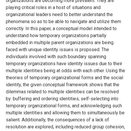
organizations are becoming more prevalent. They are
playing critical roles in a host of situations and
organizational leaders need to better understand the
phenomena so as to be able to navigate and utilize them
correctly. In this paper, a conceptual model intended to
understand how temporary organizations partially
embedded in multiple parent organizations are being
faced with unique identity issues is proposed. The
individuals involved with such boundary spanning
temporary organizations have identity issues due to their
multiple identities being at odds with each other. Using the
theories of temporary organizational forms and the social
identity, the given conceptual framework shows that the
dilemmas related to multiple identities can be resolved
by: buffering and ordering identities, self-selecting into
temporary organizational forms, and acknowledging such
multiple identities and allowing them to simultaneously be
salient. Additionally, the consequences of a lack of
resolution are explored, including reduced group cohesion,