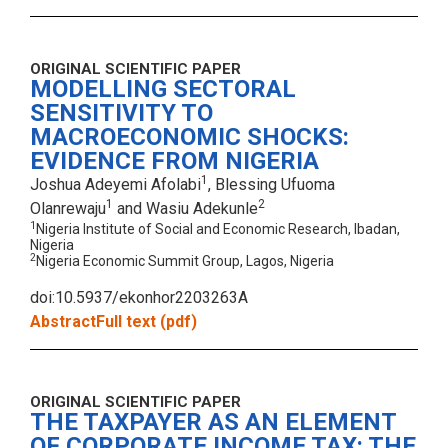
ORIGINAL SCIENTIFIC PAPER
MODELLING SECTORAL
SENSITIVITY TO
MACROECONOMIC SHOCKS:
EVIDENCE FROM NIGERIA
1
Joshua Adeyemi Afolabi
, Blessing Ufuoma
1
2
Olanrewaju
and Wasiu Adekunle
1
Nigeria Institute of Social and Economic Research, Ibadan,
Nigeria
2
Nigeria Economic Summit Group, Lagos, Nigeria
doi:10.5937/ekonhor2203263A
Abstract
Full text (pdf)
ORIGINAL SCIENTIFIC PAPER
THE TAXPAYER AS AN ELEMENT
OF CORPORATE INCOME TAX: THE