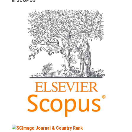
in
SCOPUS