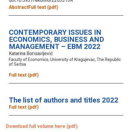
doi:10.5937/ekonhor2203313K
Abstract
Full text (pdf)
CONTEMPORARY ISSUES IN
ECONOMICS, BUSINESS AND
MANAGEMENT – EBM 2022
Katarina Borisavljević
Faculty of Economics, University of Kragujevac, The Republic
of Serbia
Full text (pdf)
The list of authors and titles 2022
Full text (pdf)
Download full volume here (pdf).