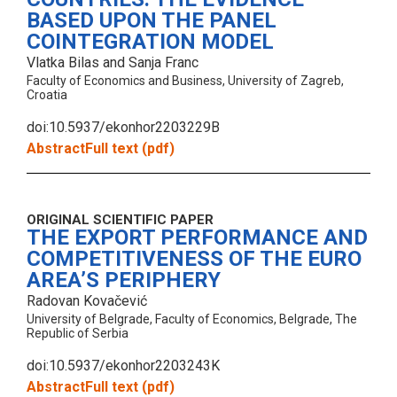
BASED UPON THE PANEL
COINTEGRATION MODEL
Vlatka Bilas and Sanja Franc
Faculty of Economics and Business, University of Zagreb,
Croatia
doi:10.5937/ekonhor2203229B
Abstract
Full text (pdf)
ORIGINAL SCIENTIFIC PAPER
THE EXPORT PERFORMANCE AND
COMPETITIVENESS OF THE EURO
AREA’S PERIPHERY
Radovan Kovačević
University of Belgrade, Faculty of Economics, Belgrade, The
Republic of Serbia
doi:10.5937/ekonhor2203243K
Abstract
Full text (pdf)