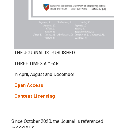
THE JOURNAL IS PUBLISHED
THREE TIMES A YEAR
in April, August and December
Open Access
Content Licensing
Since October 2020, the Journal is referenced