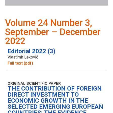
Volume 24 Number 3,
September – December
2022
Editorial 2022 (3)
Vlastimir Leković
Full text (pdf)
ORIGINAL SCIENTIFIC PAPER
THE CONTRIBUTION OF FOREIGN
DIRECT INVESTMENT TO
ECONOMIC GROWTH IN THE
SELECTED EMERGING EUROPEAN
COUNTRIES: THE EVIDENCE