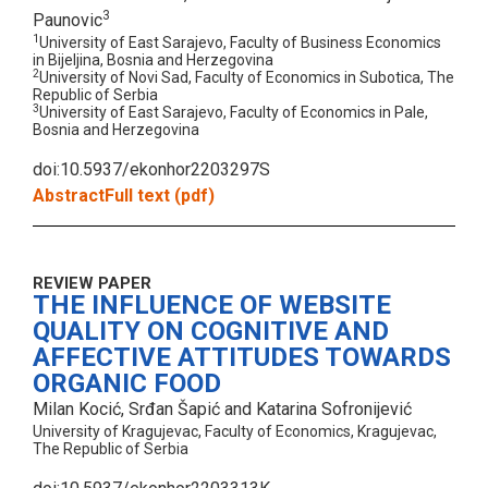
3
Paunovic
1
University of East Sarajevo, Faculty of Business Economics
in Bijeljina, Bosnia and Herzegovina
2
University of Novi Sad, Faculty of Economics in Subotica, The
Republic of Serbia
3
University of East Sarajevo, Faculty of Economics in Pale,
Bosnia and Herzegovina
doi:10.5937/ekonhor2203297S
Abstract
Full text (pdf)
REVIEW PAPER
THE INFLUENCE OF WEBSITE
QUALITY ON COGNITIVE AND
AFFECTIVE ATTITUDES TOWARDS
ORGANIC FOOD
Milan Kocić, Srđan Šapić and Katarina Sofronijević
University of Kragujevac, Faculty of Economics, Kragujevac,
The Republic of Serbia