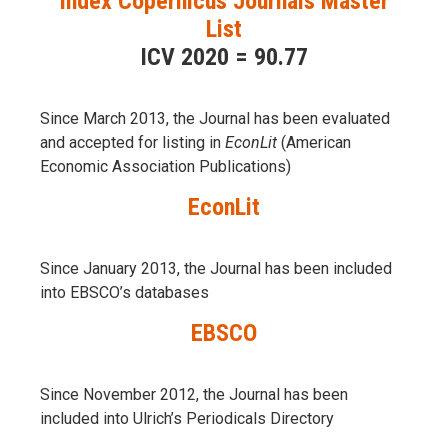
Index Copernicus Journals Master
List
ICV 2020 = 90.77
Since March 2013, the Journal has been evaluаted
and accepted for listing in
EconLit
(American
Economic Association Publications)
EconLit
Since January 2013, the Journal has been included
into
EBSCO’s databases
EBSCO
Since November 2012, the Journal has been
included into Ulrich’s Periodicals Directory