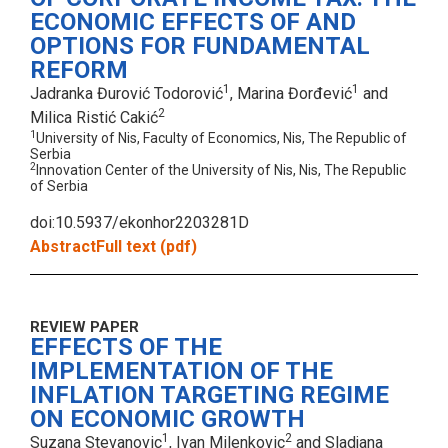
ECONOMIC EFFECTS OF AND
OPTIONS FOR FUNDAMENTAL
REFORM
1
1
Jadranka Đurović Todorović
, Marina Đorđević
and
2
Milica Ristić Cakić
1
University of Nis, Faculty of Economics, Nis, The Republic of
Serbia
2
Innovation Center of the University of Nis, Nis, The Republic
of Serbia
doi:10.5937/ekonhor2203281D
Abstract
Full text (pdf)
REVIEW PAPER
EFFECTS OF THE
IMPLEMENTATION OF THE
INFLATION TARGETING REGIME
ON ECONOMIC GROWTH
1
2
Suzana Stevanovic
, Ivan Milenkovic
and Sladjana