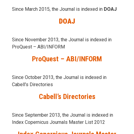
Since March 2015, the Journal is indexed in
DOAJ
DOAJ
Since November 2013, the Journal is indexed in
ProQuest – ABI/INFORM
ProQuest – ABI/INFORM
Since October 2013, the Journal is indexed in
Cabell’s Directories
Cabell’s Directories
Since September 2013, the Journal is indexed in
Index Copernicus Journals Master List 2012