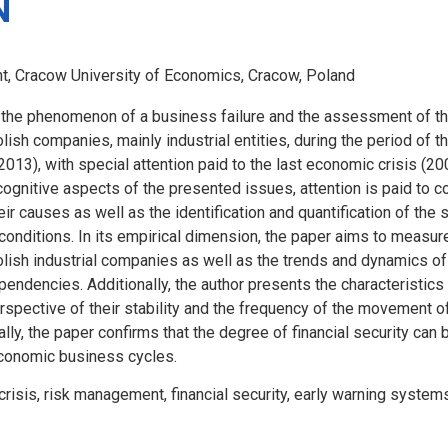
N
, Cracow University of Economics, Cracow, Poland
the phenomenon of a business failure and the assessment of th
olish companies, mainly industrial entities, during the period of 
013), with special attention paid to the last economic crisis (2
 cognitive aspects of the presented issues, attention is paid to c
eir causes as well as the identification and quantification of th
l conditions. In its empirical dimension, the paper aims to measur
Polish industrial companies as well as the trends and dynamics o
endencies. Additionally, the author presents the characteristics
rspective of their stability and the frequency of the movement o
nally, the paper confirms that the degree of financial security c
conomic business cycles.
crisis, risk management, financial security, early warning system