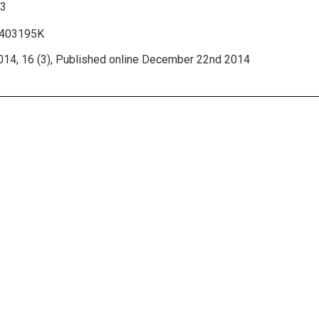
33
1403195K
014, 16 (3), Published online December 22nd 2014