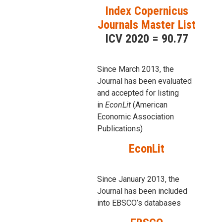
Index Copernicus
Journals Master List
ICV 2020 = 90.77
Since March 2013, the
Journal has been evaluаted
and accepted for listing
in
EconLit
(American
Economic Association
Publications)
EconLit
Since January 2013, the
Journal has been included
into
EBSCO’s databases