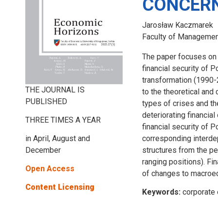
CONCER
Jarosław Kaczmarek
Faculty of Management
The paper focuses on 
financial security of P
transformation (1990-2
THE JOURNAL IS
to the theoretical and
PUBLISHED
types of crises and th
deteriorating financia
THREE TIMES A YEAR
financial security of 
in April, August and
corresponding interdep
December
structures from the pe
ranging positions). Fi
Open Access
of changes to macroe
Content Licensing
Keywords:
corporate 