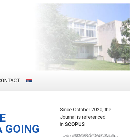
CONTACT
Since October 2020, the
E
Journal is referenced
in
SCOPUS
A GOING