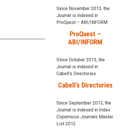
Since November 2013, the
Journal is indexed in
ProQuest – ABI/INFORM
ProQuest –
ABI/INFORM
Since October 2013, the
Journal is indexed in
Cabell’s Directories
Cabell’s Directories
Since September 2013, the
Journal is indexed in Index
Copernicus Journals Master
List 2012