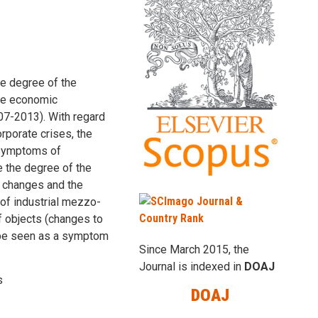
e degree of the
the economic
007-2013). With regard
orporate crises, the
e symptoms of
e the degree of the
f changes and the
 of industrial mezzo-
f objects (changes to
an be seen as a symptom
Since March 2015, the
Journal is indexed in
DOAJ
s
DOAJ