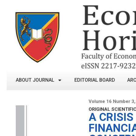
ABOUT JOURNAL
EDITORIAL BOARD
ARC
Volume 16 Number 3,
ORIGINAL SCIENTIFI
A CRISIS
FINANCI