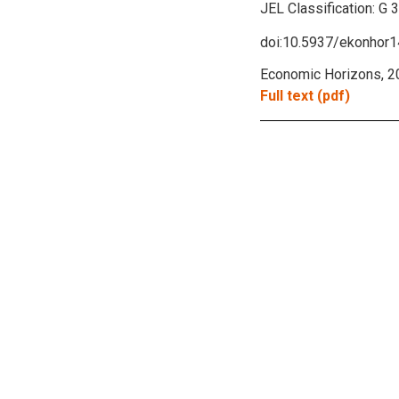
JEL Classification:
G 
doi:10.5937/ekonhor
Economic Horizons, 2
Full text (pdf)