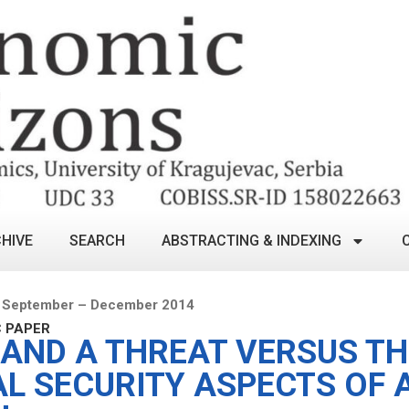
HIVE
SEARCH
ABSTRACTING & INDEXING
 September – December 2014
C PAPER
 AND A THREAT VERSUS TH
AL SECURITY ASPECTS OF 