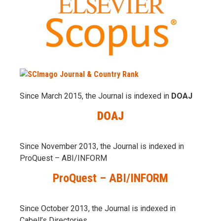
Since March 2015, the Journal is indexed in
DOAJ
DOAJ
Since November 2013, the Journal is indexed in
ProQuest – ABI/INFORM
ProQuest – ABI/INFORM
Since October 2013, the Journal is indexed in
Cabell’s Directories