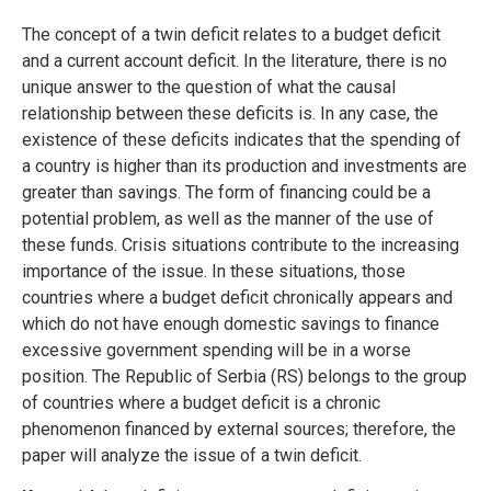
The concept of a twin deficit relates to a budget deficit
and a current account deficit. In the literature, there is no
unique answer to the question of what the causal
relationship between these deficits is. In any case, the
existence of these deficits indicates that the spending of
a country is higher than its production and investments are
greater than savings. The form of financing could be a
potential problem, as well as the manner of the use of
these funds. Crisis situations contribute to the increasing
importance of the issue. In these situations, those
countries where a budget deficit chronically appears and
which do not have enough domestic savings to finance
excessive government spending will be in a worse
position. The Republic of Serbia (RS) belongs to the group
of countries where a budget deficit is a chronic
phenomenon financed by external sources; therefore, the
paper will analyze the issue of a twin deficit.