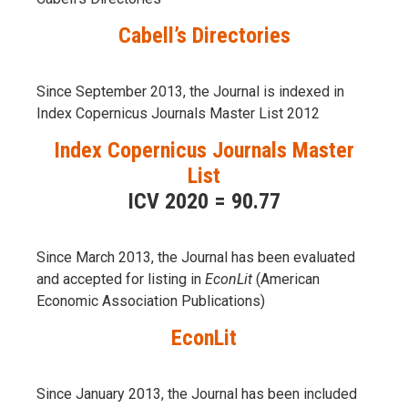
Cabell’s Directories
Since September 2013, the Journal is indexed in
Index Copernicus Journals Master List 2012
Index Copernicus Journals Master
List
ICV 2020 = 90.77
Since March 2013, the Journal has been evaluаted
and accepted for listing in
EconLit
(American
Economic Association Publications)
EconLit
Since January 2013, the Journal has been included