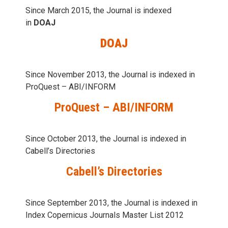
Since March 2015, the Journal is indexed
in
DOAJ
DOAJ
Since November 2013, the Journal is indexed in
ProQuest – ABI/INFORM
ProQuest – ABI/INFORM
Since October 2013, the Journal is indexed in
Cabell’s Directories
Cabell’s Directories
Since September 2013, the Journal is indexed in
Index Copernicus Journals Master List 2012