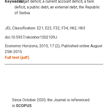
Keywords:
a budget deficit, a current account deficit, a twin
deficit, a public debt, an external debt, the Republic
of Serbia
JEL Classification:
E21, E22, F32, F34, H62, H63
doi:10.5937/ekonhor1502109J
Economic Horizons, 2015, 17 (2), Published online August
25th 2015
Full text (pdf)
Since October 2020, the Journal is referenced
in
SCOPUS