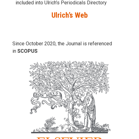
included into Ulrich’s Periodicals Directory
Ulrich’s Web
Since October 2020, the Journal is referenced
in
SCOPUS