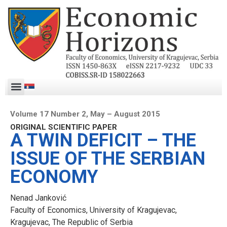
Volume 17 Number 2, May – August 2015
ORIGINAL SCIENTIFIC PAPER
A TWIN DEFICIT – THE
ISSUE OF THE SERBIAN
ECONOMY
Nenad Janković
Faculty of Economics, University of Kragujevac,
Kragujevac, The Republic of Serbia