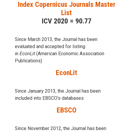
Index Copernicus Journals Master
List
ICV 2020 = 90.77
Since March 2013, the Journal has been
evaluаted and accepted for listing
in
EconLit
(American Economic Association
Publications)
EconLit
Since January 2013, the Journal has been
included into
EBSCO’s databases
EBSCO
Since November 2012, the Journal has been