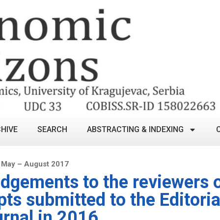
HIVE
SEARCH
ABSTRACTING & INDEXING
 May – August 2017
gements to the reviewers o
ts submitted to the Editoria
urnal in 2016