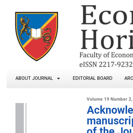
ABOUT JOURNAL
EDITORIAL BOARD
ARC
Volume 19 Number 2,
Acknowled
manuscrip
of the Jo