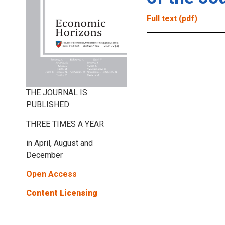
Full text (pdf)
THE JOURNAL IS
PUBLISHED
THREE TIMES A YEAR
in April, August and
December
Open Access
Content Licensing