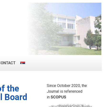
CONTACT
Since October 2020, the
f the
Journal is referenced
l Board
in
SCOPUS