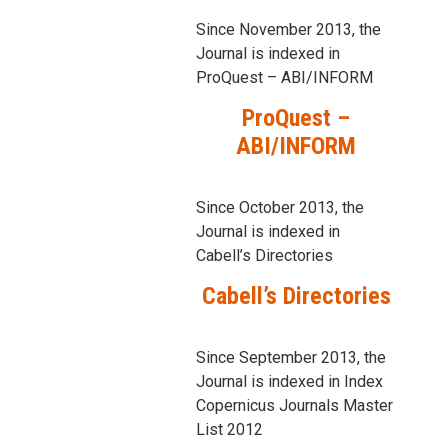
Since November 2013, the
Journal is indexed in
ProQuest – ABI/INFORM
ProQuest –
ABI/INFORM
Since October 2013, the
Journal is indexed in
Cabell’s Directories
Cabell’s Directories
Since September 2013, the
Journal is indexed in Index
Copernicus Journals Master
List 2012