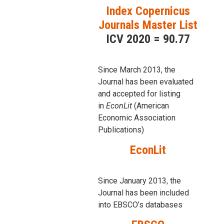
Index Copernicus
Journals Master List
ICV 2020 = 90.77
Since March 2013, the
Journal has been evaluаted
and accepted for listing
in
EconLit
(American
Economic Association
Publications)
EconLit
Since January 2013, the
Journal has been included
into
EBSCO’s databases