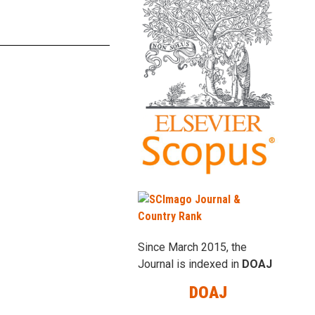
Since March 2015, the
Journal is indexed in
DOAJ
DOAJ