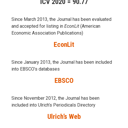
ICV 2020 = 90.77
Since March 2013, the Journal has been evaluаted
and accepted for listing in
EconLit
(American
Economic Association Publications)
EconLit
Since January 2013, the Journal has been included
into
EBSCO’s databases
EBSCO
Since November 2012, the Journal has been
included into Ulrich’s Periodicals Directory
Ulrich’s Web