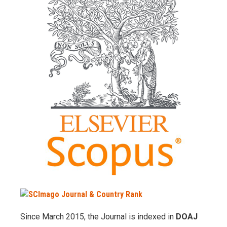
Since March 2015, the Journal is indexed in
DOAJ