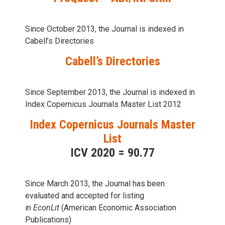
Since October 2013, the Journal is indexed in
Cabell’s Directories
Cabell’s Directories
Since September 2013, the Journal is indexed in
Index Copernicus Journals Master List 2012
Index Copernicus Journals Master
List
ICV 2020 = 90.77
Since March 2013, the Journal has been
evaluаted and accepted for listing
in
EconLit
(American Economic Association
Publications)