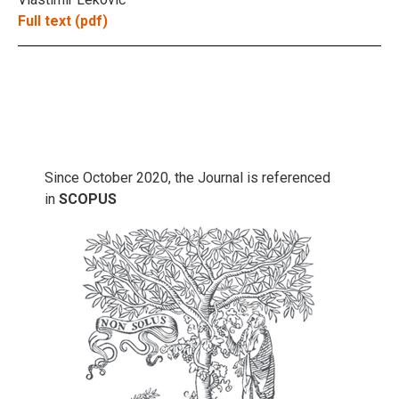
Full text (pdf)
Since October 2020, the Journal is referenced
in
SCOPUS