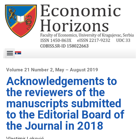
Volume 21 Number 2, May – August 2019
Acknowledgements to
the reviewers of the
manuscripts submitted
to the Editorial Board of
the Journal in 2018
Vlastimir Leković