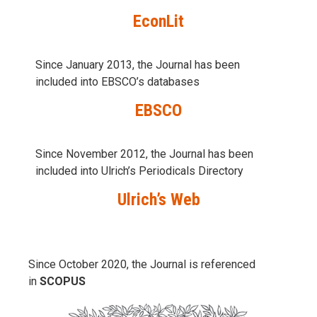
EconLit
Since January 2013, the Journal has been
included into
EBSCO’s databases
EBSCO
Since November 2012, the Journal has been
included into Ulrich’s Periodicals Directory
Ulrich’s Web
Since October 2020, the Journal is referenced
in
SCOPUS