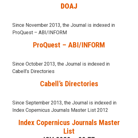
DOAJ
Since November 2013, the Journal is indexed in
ProQuest – ABI/INFORM
ProQuest – ABI/INFORM
Since October 2013, the Journal is indexed in
Cabell’s Directories
Cabell’s Directories
Since September 2013, the Journal is indexed in
Index Copernicus Journals Master List 2012
Index Copernicus Journals Master
List