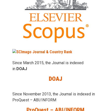
Since March 2015, the Journal is indexed
in
DOAJ
DOAJ
Since November 2013, the Journal is indexed in
ProQuest – ABI/INFORM
ProQuest – ABI/INFORM