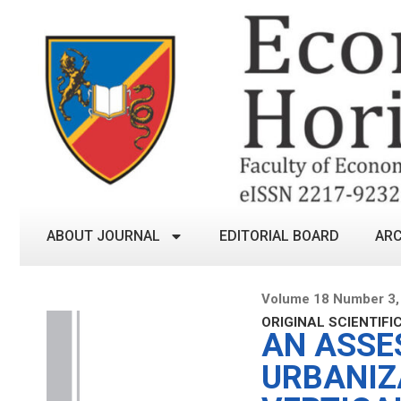
ABOUT JOURNAL
EDITORIAL BOARD
ARC
Volume 18 Number 3,
ORIGINAL SCIENTIFI
AN ASSE
URBANIZ