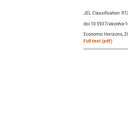
JEL Classification:
R1
doi:10.5937/ekonho
Economic Horizons, 20
Full text (pdf)