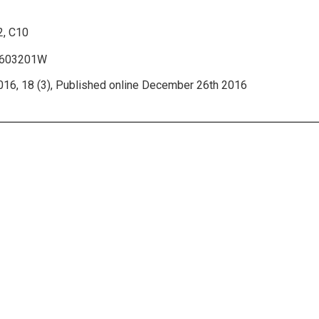
2, C10
r1603201W
16, 18 (3), Published online December 26th 2016