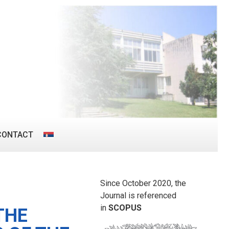
CONTACT
Since October 2020, the
Journal is referenced
in
SCOPUS
THE