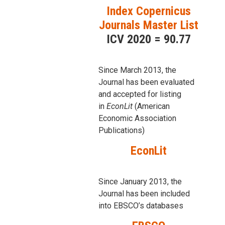
Index Copernicus
Journals Master List
ICV 2020 = 90.77
Since March 2013, the
Journal has been evaluаted
and accepted for listing
in
EconLit
(American
Economic Association
Publications)
EconLit
Since January 2013, the
Journal has been included
into
EBSCO’s databases