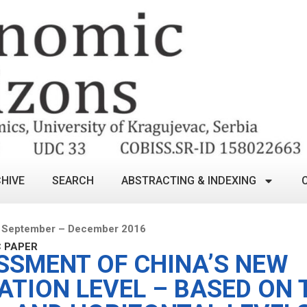
HIVE
SEARCH
ABSTRACTING & INDEXING
 September – December 2016
C PAPER
SSMENT OF CHINA’S NEW
ATION LEVEL – BASED ON 