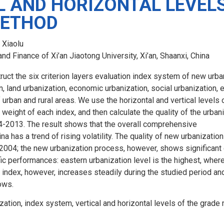
L AND HORIZONTAL LEVELS
METHOD
 Xiaolu
d Finance of Xi’an Jiaotong University, Xi’an, Shaanxi, China
truct the six criterion layers evaluation index system of new urban
, land urbanization, economic urbanization, social urbanization, e
f urban and rural areas. We use the horizontal and vertical levels
 weight of each index, and then calculate the quality of the urban
04-2013. The result shows that the overall comprehensive
na has a trend of rising volatility. The quality of new urbanizatio
2004; the new urbanization process, however, shows significan
ic performances: eastern urbanization level is the highest, wher
 index, however, increases steadily during the studied period an
ows.
zation, index system, vertical and horizontal levels of the grade 