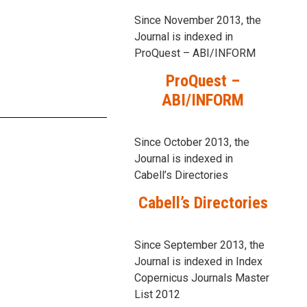
Since November 2013, the
Journal is indexed in
ProQuest – ABI/INFORM
ProQuest –
ABI/INFORM
Since October 2013, the
Journal is indexed in
Cabell’s Directories
Cabell’s Directories
Since September 2013, the
Journal is indexed in Index
Copernicus Journals Master
List 2012