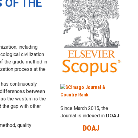
 OF THE
ization, including
cological civilization
 of the grade method in
ization process at the
n has continuously
t differences between
eas the western is the
d the gap with other
Since March 2015, the
Journal is indexed in
DOAJ
method, quality
DOAJ