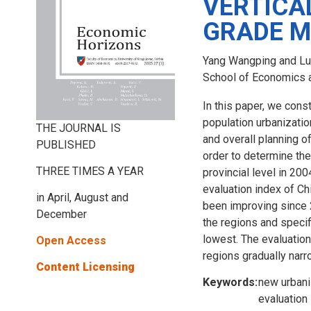
VERTICA
GRADE 
Yang Wangping and Lu
School of Economics an
In this paper, we cons
population urbanization
THE JOURNAL IS
and overall planning o
PUBLISHED
order to determine the
THREE TIMES A YEAR
provincial level in 20
evaluation index of Chi
in April, August and
been improving since 
December
the regions and specif
lowest. The evaluation
Open Access
regions gradually narr
Content Licensing
Keywords:
new urbani
evaluation