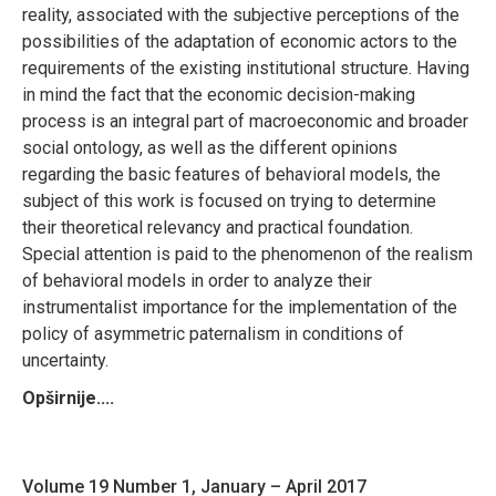
reality, associated with the subjective perceptions of the
possibilities of the adaptation of economic actors to the
requirements of the existing institutional structure. Having
in mind the fact that the economic decision-making
process is an integral part of macroeconomic and broader
social ontology, as well as the different opinions
regarding the basic features of behavioral models, the
subject of this work is focused on trying to determine
their theoretical relevancy and practical foundation.
Special attention is paid to the phenomenon of the realism
of behavioral models in order to analyze their
instrumentalist importance for the implementation of the
policy of asymmetric paternalism in conditions of
uncertainty.
Opširnije....
Volume 19 Number 1, January – April 2017