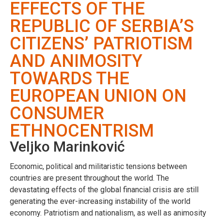
EFFECTS OF THE
REPUBLIC OF SERBIA’S
CITIZENS’ PATRIOTISM
AND ANIMOSITY
TOWARDS THE
EUROPEAN UNION ON
CONSUMER
ETHNOCENTRISM
Veljko Marinković
Economic, political and militaristic tensions between
countries are present throughout the world. The
devastating effects of the global financial crisis are still
generating the ever-increasing instability of the world
economy. Patriotism and nationalism, as well as animosity