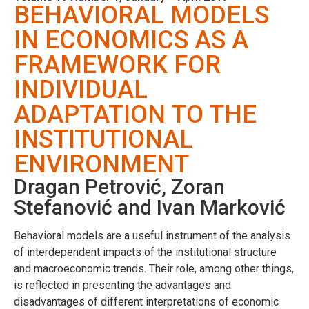
BEHAVIORAL MODELS
IN ECONOMICS AS A
FRAMEWORK FOR
INDIVIDUAL
ADAPTATION TO THE
INSTITUTIONAL
ENVIRONMENT
Dragan Petrović, Zoran
Stefanović and Ivan Marković
Behavioral models are a useful instrument of the analysis
of interdependent impacts of the institutional structure
and macroeconomic trends. Their role, among other things,
is reflected in presenting the advantages and
disadvantages of different interpretations of economic