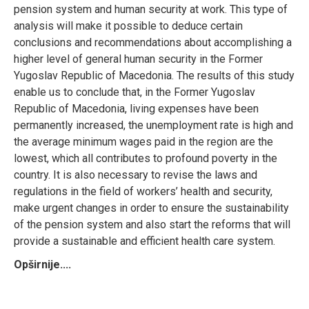
pension system and human security at work. This type of
analysis will make it possible to deduce certain
conclusions and recommendations about accomplishing a
higher level of general human security in the Former
Yugoslav Republic of Macedonia. The results of this study
enable us to conclude that, in the Former Yugoslav
Republic of Macedonia, living expenses have been
permanently increased, the unemployment rate is high and
the average minimum wages paid in the region are the
lowest, which all contributes to profound poverty in the
country. It is also necessary to revise the laws and
regulations in the field of workers’ health and security,
make urgent changes in order to ensure the sustainability
of the pension system and also start the reforms that will
provide a sustainable and efficient health care system.
Opširnije....