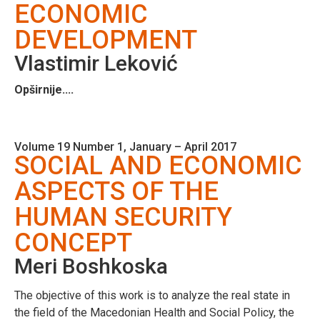
ECONOMIC
DEVELOPMENT
Vlastimir Leković
Opširnije....
Volume 19 Number 1, January – April 2017
SOCIAL AND ECONOMIC
ASPECTS OF THE
HUMAN SECURITY
CONCEPT
Meri Boshkoska
The objective of this work is to analyze the real state in
the field of the Macedonian Health and Social Policy, the