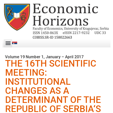
Volume 19 Number 1, January – April 2017
THE 16TH SCIENTIFIC
MEETING:
INSTITUTIONAL
CHANGES AS A
DETERMINANT OF THE
REPUBLIC OF SERBIA‘S