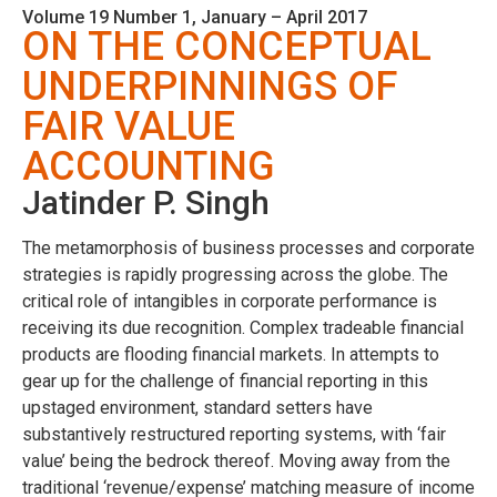
Volume 19 Number 1, January – April 2017
ON THE CONCEPTUAL
UNDERPINNINGS OF
FAIR VALUE
ACCOUNTING
Jatinder P. Singh
The metamorphosis of business processes and corporate
strategies is rapidly progressing across the globe. The
critical role of intangibles in corporate performance is
receiving its due recognition. Complex tradeable financial
products are flooding financial markets. In attempts to
gear up for the challenge of financial reporting in this
upstaged environment, standard setters have
substantively restructured reporting systems, with ‘fair
value’ being the bedrock thereof. Moving away from the
traditional ‘revenue/expense’ matching measure of income