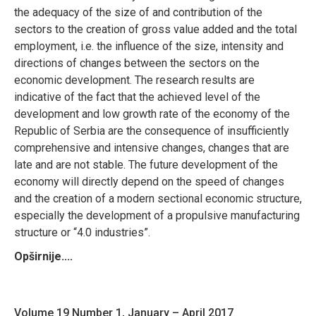
the adequacy of the size of and contribution of the
sectors to the creation of gross value added and the total
employment, i.e. the influence of the size, intensity and
directions of changes between the sectors on the
economic development. The research results are
indicative of the fact that the achieved level of the
development and low growth rate of the economy of the
Republic of Serbia are the consequence of insufficiently
comprehensive and intensive changes, changes that are
late and are not stable. The future development of the
economy will directly depend on the speed of changes
and the creation of a modern sectional economic structure,
especially the development of a propulsive manufacturing
structure or “4.0 industries”.
Opširnije....
Volume 19 Number 1, January – April 2017