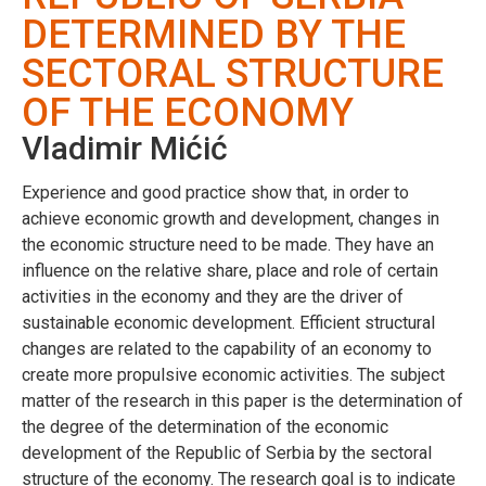
DETERMINED BY THE
SECTORAL STRUCTURE
OF THE ECONOMY
Vladimir Mićić
Experience and good practice show that, in order to
achieve economic growth and development, changes in
the economic structure need to be made. They have an
influence on the relative share, place and role of certain
activities in the economy and they are the driver of
sustainable economic development. Efficient structural
changes are related to the capability of an economy to
create more propulsive economic activities. The subject
matter of the research in this paper is the determination of
the degree of the determination of the economic
development of the Republic of Serbia by the sectoral
structure of the economy. The research goal is to indicate