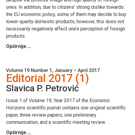
ones. In addition, due to citizens’ strong dislike towards
the EU economic policy, some of them may decide to buy
lower-quality domestic products; however, this does not
necessarily negatively affect one’s perception of foreign
products.
Opširnije....
Volume 19 Number 1, January – April 2017
Editorial 2017 (1)
Slavica P. Petrović
Issue 1 of Volume 19, Year 2017 of the Economic
Horizons scientific journal contains one original scientific
paper, three review papers, one preliminary
communication, and a scientific meeting review.
Opširnije....