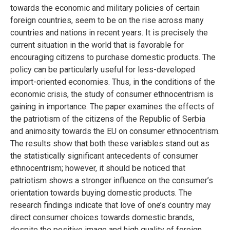
towards the economic and military policies of certain
foreign countries, seem to be on the rise across many
countries and nations in recent years. It is precisely the
current situation in the world that is favorable for
encouraging citizens to purchase domestic products. The
policy can be particularly useful for less-developed
import-oriented economies. Thus, in the conditions of the
economic crisis, the study of consumer ethnocentrism is
gaining in importance. The paper examines the effects of
the patriotism of the citizens of the Republic of Serbia
and animosity towards the EU on consumer ethnocentrism.
The results show that both these variables stand out as
the statistically significant antecedents of consumer
ethnocentrism; however, it should be noticed that
patriotism shows a stronger influence on the consumer’s
orientation towards buying domestic products. The
research findings indicate that love of one’s country may
direct consumer choices towards domestic brands,
despite the positive image and high quality of foreign