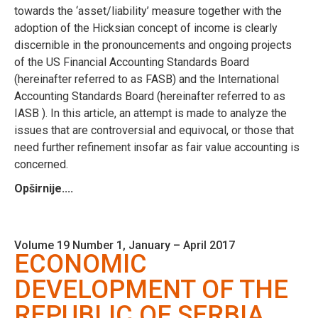
towards the ‘asset/liability’ measure together with the
adoption of the Hicksian concept of income is clearly
discernible in the pronouncements and ongoing projects
of the US Financial Accounting Standards Board
(hereinafter referred to as FASB) and the International
Accounting Standards Board (hereinafter referred to as
IASB ). In this article, an attempt is made to analyze the
issues that are controversial and equivocal, or those that
need further refinement insofar as fair value accounting is
concerned.
Opširnije....
Volume 19 Number 1, January – April 2017
ECONOMIC
DEVELOPMENT OF THE
REPUBLIC OF SERBIA