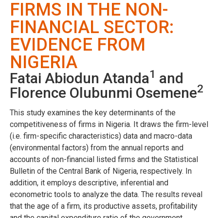
FIRMS IN THE NON-
FINANCIAL SECTOR:
EVIDENCE FROM
NIGERIA
1
Fatai Abiodun Atanda
and
2
Florence Olubunmi Osemene
This study examines the key determinants of the
competitiveness of firms in Nigeria. It draws the firm-level
(i.e. firm-specific characteristics) data and macro-data
(environmental factors) from the annual reports and
accounts of non-financial listed firms and the Statistical
Bulletin of the Central Bank of Nigeria, respectively. In
addition, it employs descriptive, inferential and
econometric tools to analyze the data. The results reveal
that the age of a firm, its productive assets, profitability
and the capital expenditure ratio of the government