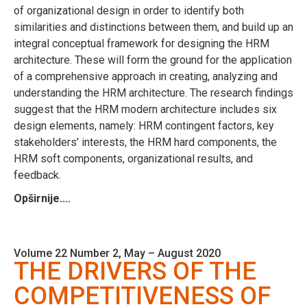
of organizational design in order to identify both
similarities and distinctions between them, and build up an
integral conceptual framework for designing the HRM
architecture. These will form the ground for the application
of a comprehensive approach in creating, analyzing and
understanding the HRM architecture. The research findings
suggest that the HRM modern architecture includes six
design elements, namely: HRM contingent factors, key
stakeholders’ interests, the HRM hard components, the
HRM soft components, organizational results, and
feedback.
Opširnije....
Volume 22 Number 2, May – August 2020
THE DRIVERS OF THE
COMPETITIVENESS OF