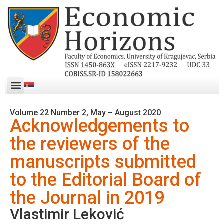
Volume 22 Number 2, May – August 2020
Acknowledgements to
the reviewers of the
manuscripts submitted
to the Editorial Board of
the Journal in 2019
Vlastimir Leković