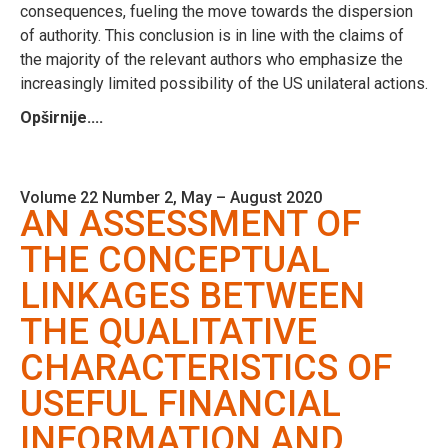
consequences, fueling the move towards the dispersion
of authority. This conclusion is in line with the claims of
the majority of the relevant authors who emphasize the
increasingly limited possibility of the US unilateral actions.
Opširnije....
Volume 22 Number 2, May – August 2020
AN ASSESSMENT OF
THE CONCEPTUAL
LINKAGES BETWEEN
THE QUALITATIVE
CHARACTERISTICS OF
USEFUL FINANCIAL
INFORMATION AND