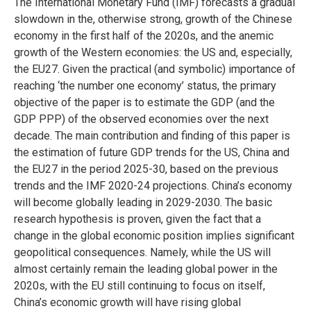
The International Monetary Fund (IMF) forecasts a gradual
slowdown in the, otherwise strong, growth of the Chinese
economy in the first half of the 2020s, and the anemic
growth of the Western economies: the US and, especially,
the EU27. Given the practical (and symbolic) importance of
reaching ‘the number one economy’ status, the primary
objective of the paper is to estimate the GDP (and the
GDP PPP) of the observed economies over the next
decade. The main contribution and finding of this paper is
the estimation of future GDP trends for the US, China and
the EU27 in the period 2025-30, based on the previous
trends and the IMF 2020-24 projections. China’s economy
will become globally leading in 2029-2030. The basic
research hypothesis is proven, given the fact that a
change in the global economic position implies significant
geopolitical consequences. Namely, while the US will
almost certainly remain the leading global power in the
2020s, with the EU still continuing to focus on itself,
China’s economic growth will have rising global