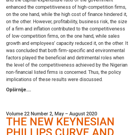
enhanced the competitiveness of high-competition firms,
on the one hand, while the high cost of finance hindered it,
on the other. However, profitability, business risk, the size
of a firm and inflation contributed to the competitiveness
of low-competition firms, on the one hand, while sales
growth and employees’ capacity reduced it, on the other. It
was concluded that both firm-specific and environmental
factors played the beneficial and detrimental roles when
the level of the competitiveness achieved by the Nigerian
non-financial listed firms is concerned. Thus, the policy
implications of these results were discussed.
Opširnije....
Volume 22 Number 2, May – August 2020
THE NEW KEYNESIAN
PHILLIPS CURVE AND