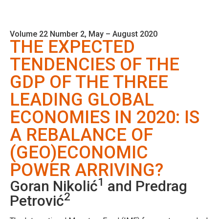
Volume 22 Number 2, May – August 2020
THE EXPECTED
TENDENCIES OF THE
GDP OF THE THREE
LEADING GLOBAL
ECONOMIES IN 2020: IS
A REBALANCE OF
(GEO)ECONOMIC
POWER ARRIVING?
1
Goran Nikolić
and Predrag
2
Petrović