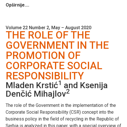
Opširnije....
Volume 22 Number 2, May – August 2020
THE ROLE OF THE
GOVERNMENT IN THE
PROMOTION OF
CORPORATE SOCIAL
RESPONSIBILITY
1
Mladen Krstić
and Ksenija
2
Denčić Mihajlov
The role of the Government in the implementation of the
Corporate Social Responsibility (CSR) concept into the
business policy in the field of recycling in the Republic of
Serbia is analyzed in this paper, with a special overview of