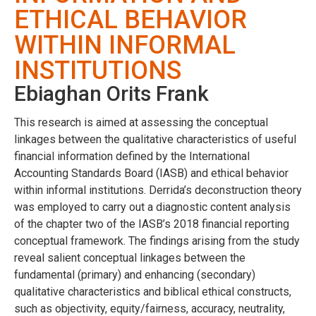
ETHICAL BEHAVIOR
WITHIN INFORMAL
INSTITUTIONS
Ebiaghan Orits Frank
This research is aimed at assessing the conceptual
linkages between the qualitative characteristics of useful
financial information defined by the International
Accounting Standards Board (IASB) and ethical behavior
within informal institutions. Derrida’s deconstruction theory
was employed to carry out a diagnostic content analysis
of the chapter two of the IASB’s 2018 financial reporting
conceptual framework. The findings arising from the study
reveal salient conceptual linkages between the
fundamental (primary) and enhancing (secondary)
qualitative characteristics and biblical ethical constructs,
such as objectivity, equity/fairness, accuracy, neutrality,