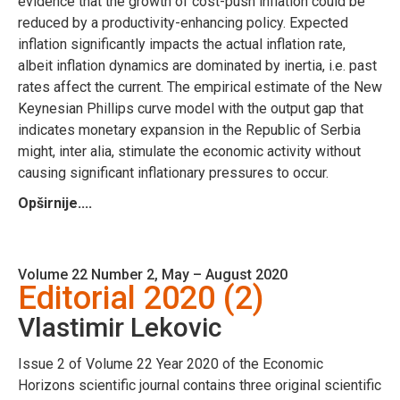
evidence that the growth of cost-push inflation could be
reduced by a productivity-enhancing policy. Expected
inflation significantly impacts the actual inflation rate,
albeit inflation dynamics are dominated by inertia, i.e. past
rates affect the current. The empirical estimate of the New
Keynesian Phillips curve model with the output gap that
indicates monetary expansion in the Republic of Serbia
might, inter alia, stimulate the economic activity without
causing significant inflationary pressures to occur.
Opširnije....
Volume 22 Number 2, May – August 2020
Editorial 2020 (2)
Vlastimir Lekovic
Issue 2 of Volume 22 Year 2020 of the Economic
Horizons scientific journal contains three original scientific