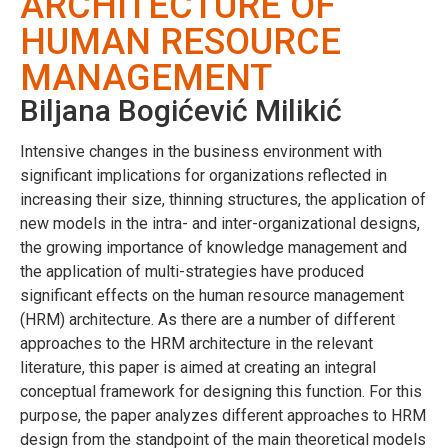
ARCHITECTURE OF
HUMAN RESOURCE
MANAGEMENT
Biljana Bogićević Milikić
Intensive changes in the business environment with
significant implications for organizations reflected in
increasing their size, thinning structures, the application of
new models in the intra- and inter-organizational designs,
the growing importance of knowledge management and
the application of multi-strategies have produced
significant effects on the human resource management
(HRM) architecture. As there are a number of different
approaches to the HRM architecture in the relevant
literature, this paper is aimed at creating an integral
conceptual framework for designing this function. For this
purpose, the paper analyzes different approaches to HRM
design from the standpoint of the main theoretical models