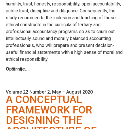
humility, trust, honesty, responsibility, open accountability,
public trust, discipline and diligence. Consequently, the
study recommends the inclusion and teaching of these
ethical constructs in the curricula of tertiary and
professional accountancy programs so as to churn out
intellectually sound and morally balanced accounting
professionals, who will prepare and present decision-
useful financial statements with a high sense of moral and
ethical responsibility.
Opširnije....
Volume 22 Number 2, May – August 2020
A CONCEPTUAL
FRAMEWORK FOR
DESIGNING THE