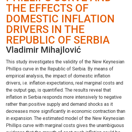
THE EFFECTS OF
DOMESTIC INFLATION
DRIVERS IN THE
REPUBLIC OF SERBIA
Vladimir Mihajlović
This study investigates the validity of the New Keynesian
Phillips curve in the Republic of Serbia. By means of
empirical analysis, the impact of domestic inflation
drivers, i.e. inflation expectations, real marginal costs and
the output gap, is quantified. The results reveal that
inflation in Serbia responds more intensively to negative
rather than positive supply and demand shocks as it
decreases more significantly in economic contraction than
in expansion. The estimated model of the New Keynesian
Phillips curve with marginal costs gives the unambiguous