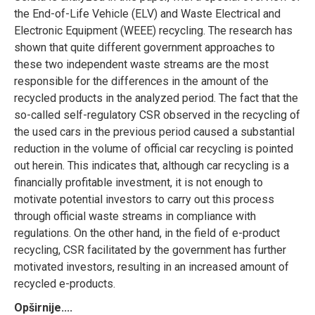
the End-of-Life Vehicle (ELV) and Waste Electrical and
Electronic Equipment (WEEE) recycling. The research has
shown that quite different government approaches to
these two independent waste streams are the most
responsible for the differences in the amount of the
recycled products in the analyzed period. The fact that the
so-called self-regulatory CSR observed in the recycling of
the used cars in the previous period caused a substantial
reduction in the volume of official car recycling is pointed
out herein. This indicates that, although car recycling is a
financially profitable investment, it is not enough to
motivate potential investors to carry out this process
through official waste streams in compliance with
regulations. On the other hand, in the field of e-product
recycling, CSR facilitated by the government has further
motivated investors, resulting in an increased amount of
recycled e-products.
Opširnije....