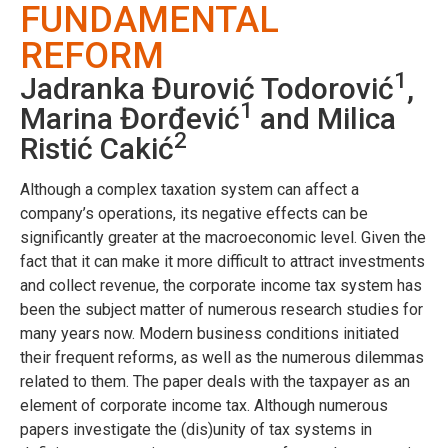
FUNDAMENTAL
REFORM
1
Jadranka Đurović Todorović
,
1
Marina Đorđević
and Milica
2
Ristić Cakić
Although a complex taxation system can affect a
company’s operations, its negative effects can be
significantly greater at the macroeconomic level. Given the
fact that it can make it more difficult to attract investments
and collect revenue, the corporate income tax system has
been the subject matter of numerous research studies for
many years now. Modern business conditions initiated
their frequent reforms, as well as the numerous dilemmas
related to them. The paper deals with the taxpayer as an
element of corporate income tax. Although numerous
papers investigate the (dis)unity of tax systems in