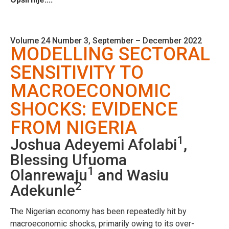
Volume 24 Number 3, September – December 2022
MODELLING SECTORAL
SENSITIVITY TO
MACROECONOMIC
SHOCKS: EVIDENCE
FROM NIGERIA
1
Joshua Adeyemi Afolabi
,
Blessing Ufuoma
1
Olanrewaju
and Wasiu
2
Adekunle
The Nigerian economy has been repeatedly hit by
macroeconomic shocks, primarily owing to its over-