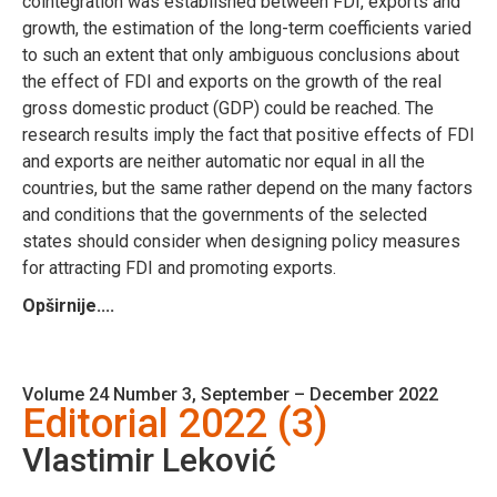
cointegration was established between FDI, exports and
growth, the estimation of the long-term coefficients varied
to such an extent that only ambiguous conclusions about
the effect of FDI and exports on the growth of the real
gross domestic product (GDP) could be reached. The
research results imply the fact that positive effects of FDI
and exports are neither automatic nor equal in all the
countries, but the same rather depend on the many factors
and conditions that the governments of the selected
states should consider when designing policy measures
for attracting FDI and promoting exports.
Opširnije....
Volume 24 Number 3, September – December 2022
Editorial 2022 (3)
Vlastimir Leković