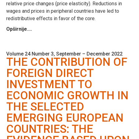
relative price changes (price elasticity). Reductions in
wages and prices in peripheral countries have led to
redistributive effects in favor of the core.
Opširnije....
Volume 24 Number 3, September – December 2022
THE CONTRIBUTION OF
FOREIGN DIRECT
INVESTMENT TO
ECONOMIC GROWTH IN
THE SELECTED
EMERGING EUROPEAN
COUNTRIES: THE