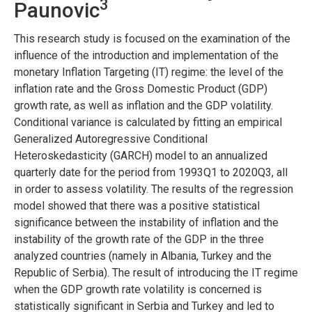
3
Paunovic
This research study is focused on the examination of the
influence of the introduction and implementation of the
monetary Inflation Targeting (IT) regime: the level of the
inflation rate and the Gross Domestic Product (GDP)
growth rate, as well as inflation and the GDP volatility.
Conditional variance is calculated by fitting an empirical
Generalized Autoregressive Conditional
Heteroskedasticity (GARCH) model to an annualized
quarterly date for the period from 1993Q1 to 2020Q3, all
in order to assess volatility. The results of the regression
model showed that there was a positive statistical
significance between the instability of inflation and the
instability of the growth rate of the GDP in the three
analyzed countries (namely in Albania, Turkey and the
Republic of Serbia). The result of introducing the IT regime
when the GDP growth rate volatility is concerned is
statistically significant in Serbia and Turkey and led to