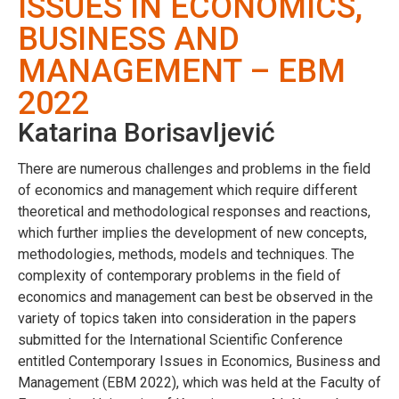
ISSUES IN ECONOMICS,
BUSINESS AND
MANAGEMENT – EBM
2022
Katarina Borisavljević
There are numerous challenges and problems in the field
of economics and management which require different
theoretical and methodological responses and reactions,
which further implies the development of new concepts,
methodologies, methods, models and techniques. The
complexity of contemporary problems in the field of
economics and management can best be observed in the
variety of topics taken into consideration in the papers
submitted for the International Scientific Conference
entitled Contemporary Issues in Economics, Business and
Management (EBM 2022), which was held at the Faculty of