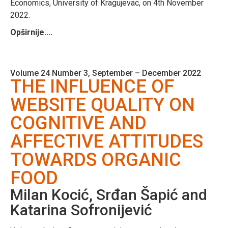
Economics, University of Kragujevac, on 4th November
2022.
Opširnije....
Volume 24 Number 3, September – December 2022
THE INFLUENCE OF
WEBSITE QUALITY ON
COGNITIVE AND
AFFECTIVE ATTITUDES
TOWARDS ORGANIC
FOOD
Milan Kocić, Srđan Šapić and
Katarina Sofronijević