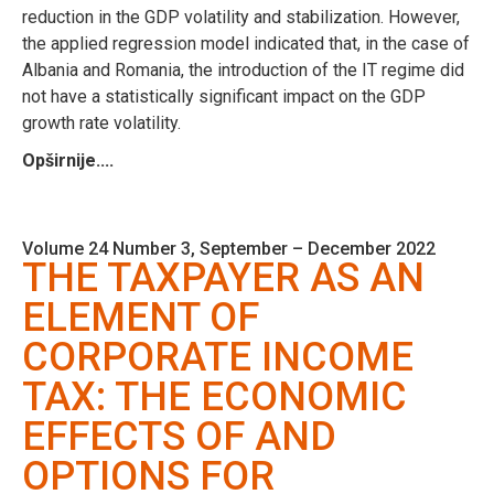
reduction in the GDP volatility and stabilization. However,
the applied regression model indicated that, in the case of
Albania and Romania, the introduction of the IT regime did
not have a statistically significant impact on the GDP
growth rate volatility.
Opširnije....
Volume 24 Number 3, September – December 2022
THE TAXPAYER AS AN
ELEMENT OF
CORPORATE INCOME
TAX: THE ECONOMIC
EFFECTS OF AND
OPTIONS FOR