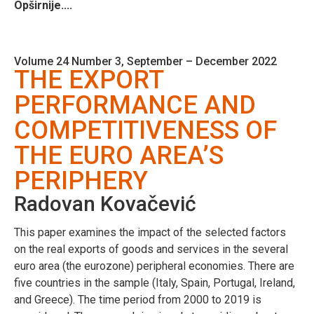
Opširnije....
Volume 24 Number 3, September – December 2022
THE EXPORT
PERFORMANCE AND
COMPETITIVENESS OF
THE EURO AREA’S
PERIPHERY
Radovan Kovačević
This paper examines the impact of the selected factors
on the real exports of goods and services in the several
euro area (the eurozone) peripheral economies. There are
five countries in the sample (Italy, Spain, Portugal, Ireland,
and Greece). The time period from 2000 to 2019 is