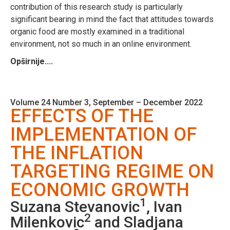
contribution of this research study is particularly
significant bearing in mind the fact that attitudes towards
organic food are mostly examined in a traditional
environment, not so much in an online environment.
Opširnije....
Volume 24 Number 3, September – December 2022
EFFECTS OF THE
IMPLEMENTATION OF
THE INFLATION
TARGETING REGIME ON
ECONOMIC GROWTH
1
Suzana Stevanovic
, Ivan
2
Milenkovic
and Sladjana