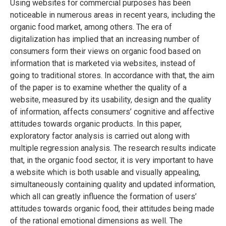
Using websites for commercial purposes has been
noticeable in numerous areas in recent years, including the
organic food market, among others. The era of
digitalization has implied that an increasing number of
consumers form their views on organic food based on
information that is marketed via websites, instead of
going to traditional stores. In accordance with that, the aim
of the paper is to examine whether the quality of a
website, measured by its usability, design and the quality
of information, affects consumers’ cognitive and affective
attitudes towards organic products. In this paper,
exploratory factor analysis is carried out along with
multiple regression analysis. The research results indicate
that, in the organic food sector, it is very important to have
a website which is both usable and visually appealing,
simultaneously containing quality and updated information,
which all can greatly influence the formation of users’
attitudes towards organic food, their attitudes being made
of the rational emotional dimensions as well. The