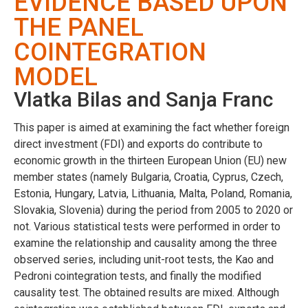
EVIDENCE BASED UPON
THE PANEL
COINTEGRATION
MODEL
Vlatka Bilas and Sanja Franc
This paper is aimed at examining the fact whether foreign
direct investment (FDI) and exports do contribute to
economic growth in the thirteen European Union (EU) new
member states (namely Bulgaria, Croatia, Cyprus, Czech,
Estonia, Hungary, Latvia, Lithuania, Malta, Poland, Romania,
Slovakia, Slovenia) during the period from 2005 to 2020 or
not. Various statistical tests were performed in order to
examine the relationship and causality among the three
observed series, including unit-root tests, the Kao and
Pedroni cointegration tests, and finally the modified
causality test. The obtained results are mixed. Although