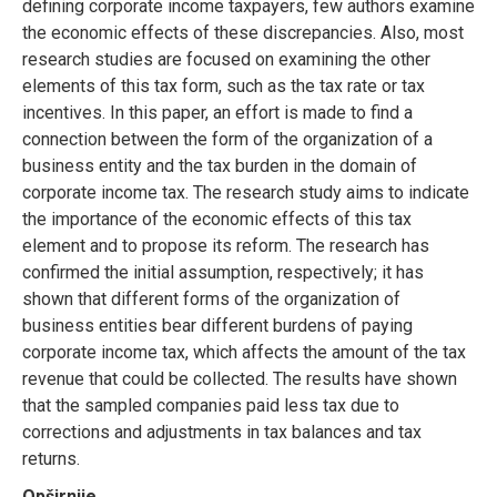
defining corporate income taxpayers, few authors examine
the economic effects of these discrepancies. Also, most
research studies are focused on examining the other
elements of this tax form, such as the tax rate or tax
incentives. In this paper, an effort is made to find a
connection between the form of the organization of a
business entity and the tax burden in the domain of
corporate income tax. The research study aims to indicate
the importance of the economic effects of this tax
element and to propose its reform. The research has
confirmed the initial assumption, respectively; it has
shown that different forms of the organization of
business entities bear different burdens of paying
corporate income tax, which affects the amount of the tax
revenue that could be collected. The results have shown
that the sampled companies paid less tax due to
corrections and adjustments in tax balances and tax
returns.
Opširnije....