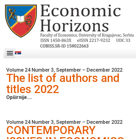
Volume 24 Number 3, September – December 2022
The list of authors and
titles 2022
Opširnije....
Volume 24 Number 3, September – December 2022
CONTEMPORARY