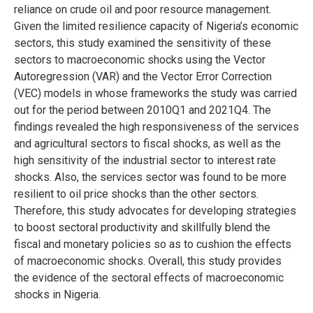
reliance on crude oil and poor resource management.
Given the limited resilience capacity of Nigeria’s economic
sectors, this study examined the sensitivity of these
sectors to macroeconomic shocks using the Vector
Autoregression (VAR) and the Vector Error Correction
(VEC) models in whose frameworks the study was carried
out for the period between 2010Q1 and 2021Q4. The
findings revealed the high responsiveness of the services
and agricultural sectors to fiscal shocks, as well as the
high sensitivity of the industrial sector to interest rate
shocks. Also, the services sector was found to be more
resilient to oil price shocks than the other sectors.
Therefore, this study advocates for developing strategies
to boost sectoral productivity and skillfully blend the
fiscal and monetary policies so as to cushion the effects
of macroeconomic shocks. Overall, this study provides
the evidence of the sectoral effects of macroeconomic
shocks in Nigeria.