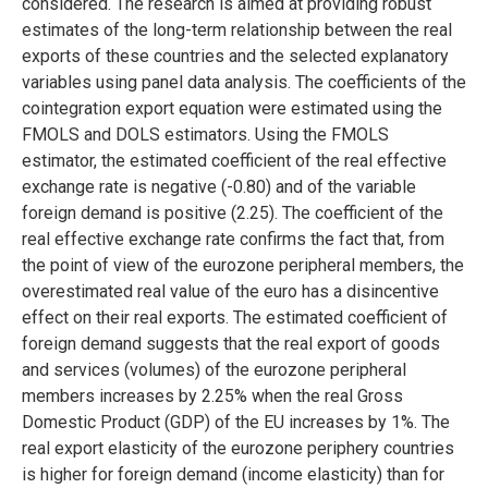
considered. The research is aimed at providing robust
estimates of the long-term relationship between the real
exports of these countries and the selected explanatory
variables using panel data analysis. The coefficients of the
cointegration export equation were estimated using the
FMOLS and DOLS estimators. Using the FMOLS
estimator, the estimated coefficient of the real effective
exchange rate is negative (-0.80) and of the variable
foreign demand is positive (2.25). The coefficient of the
real effective exchange rate confirms the fact that, from
the point of view of the eurozone peripheral members, the
overestimated real value of the euro has a disincentive
effect on their real exports. The estimated coefficient of
foreign demand suggests that the real export of goods
and services (volumes) of the eurozone peripheral
members increases by 2.25% when the real Gross
Domestic Product (GDP) of the EU increases by 1%. The
real export elasticity of the eurozone periphery countries
is higher for foreign demand (income elasticity) than for