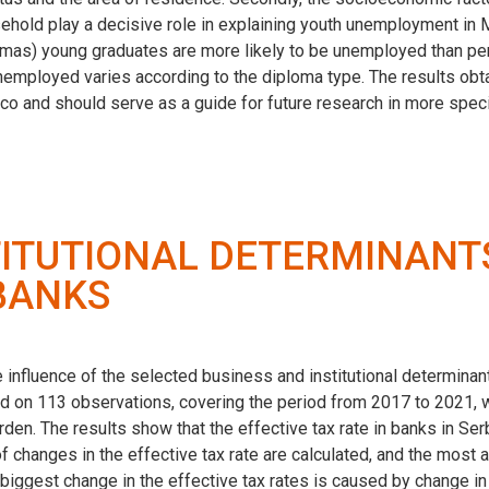
old play a decisive role in explaining youth unemployment in Mor
plomas) young graduates are more likely to be unemployed than pe
nemployed varies according to the diploma type. The results obta
co and should serve as a guide for future research in more spec
TITUTIONAL DETERMINANTS
 BANKS
e influence of the selected business and institutional determinant
d on 113 observations, covering the period from 2017 to 2021, w
den. The results show that the effective tax rate in banks in Serbi
 of changes in the effective tax rate are calculated, and the mo
e biggest change in the effective tax rates is caused by change 