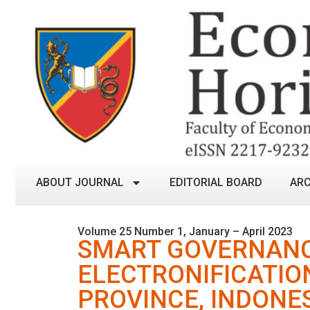
ABOUT JOURNAL
EDITORIAL BOARD
ARC
Volume 25 Number 1, January – April 2023
SMART GOVERNANC
ELECTRONIFICATIO
PROVINCE, INDONE