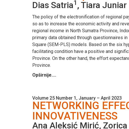
1
Dias Satria
, Tiara Junia
The policy of the electronification of regional
so as to increase the economic activity and rev
regional income in North Sumatra Province, Indo
primary data obtained through questionnaires i
Square (SEM-PLS) models. Based on the six hypo
facilitating condition have a positive and signi
Province. On the other hand, the effort expectan
Province.
Opširnije....
Volume 25 Number 1, January – April 2023
NETWORKING EFFEC
INNOVATIVENESS
Ana Aleksić Mirić, Zorica