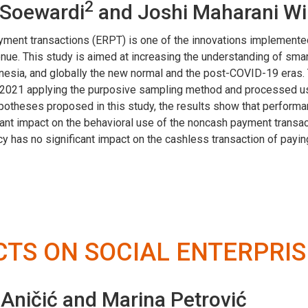
2
r Soewardi
and Joshi Maharani W
 payment transactions (ERPT) is one of the innovations impleme
enue. This study is aimed at increasing the understanding of sm
nesia, and globally the new normal and the post-COVID-19 eras. 
n 2021 applying the purposive sampling method and processed usi
theses proposed in this study, the results show that performanc
ficant impact on the behavioral use of the noncash payment transa
cy has no significant impact on the cashless transaction of payin
TS ON SOCIAL ENTERPRIS
 Aničić and Marina Petrović