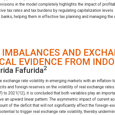
isions in the model completely highlights the impact of profitabil
ve tax rates and tax burdens by regulating capitalization levels. 
anks, helping them in effective tax planning and managing the r
 IMBALANCES AND EXCHA
ICAL EVIDENCE FROM IND
2
rida Fafurida
change rate volatility in emerging markets with an inflation-tar
icits and foreign reserves on the volatility of real exchange rat
 to 2021(12), it is concluded that both variables play an importan
 have an upward linear pattern. The asymmetric impact of current a
unt of the deficit that will not significantly affect the foreign-
otential to trigger real exchange rate volatility, thereby underm