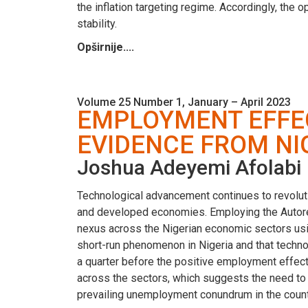
the inflation targeting regime. Accordingly, the 
stability.
Opširnije....
Volume 25 Number 1, January – April 2023
EMPLOYMENT EFFEC
EVIDENCE FROM NI
Joshua Adeyemi Afolabi
Technological advancement continues to revoluti
and developed economies. Employing the Autore
nexus across the Nigerian economic sectors usi
short-run phenomenon in Nigeria and that technol
a quarter before the positive employment effect
across the sectors, which suggests the need to f
prevailing unemployment conundrum in the count