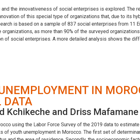
 and the innovativeness of social enterprises is explored. The r
ovation of this special type of organizations that, due to its hyb
search is based on a sample of 837 social enterprises from 11 E
 organizations, as more than 90% of the surveyed organizations 
tion of social enterprises. A more detailed analysis shows the di
 UNEMPLOYMENT IN MORO
 DATA
d Kchikeche and Driss Mafamane
cco using the Labor Force Survey of the 2019 data to estimate 
nts of youth unemployment in Morocco. The first set of determin
tatus and the area of residence. Secondly, the socioeconomic fac