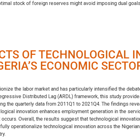
optimal stock of foreign reserves might avoid imposing dual goals
TS OF TECHNOLOGICAL I
GERIA’S ECONOMIC SECTO
onize the labor market and has particularly intensified the deb
gressive Distributed Lag (ARDL) framework, this study provides
ng the quarterly data from 2011Q1 to 2021Q4. The findings revea
ogical innovation enhances employment generation in the service 
 occurs. Overall, the results suggest that technological innovat
ully operationalize technological innovation across the Nigerian
ry.