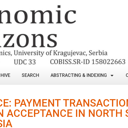
HIVE
SEARCH
ABSTRACTING & INDEXING
E: PAYMENT TRANSACTIO
N ACCEPTANCE IN NORTH
SIA