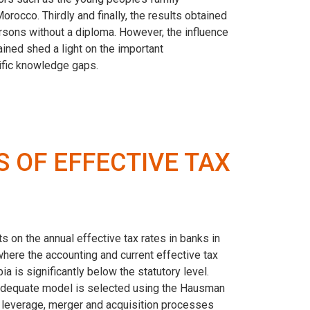
occo. Thirdly and finally, the results obtained
rsons without a diploma. However, the influence
ined shed a light on the important
ific knowledge gaps.
 OF EFFECTIVE TAX
s on the annual effective tax rates in banks in
here the accounting and current effective tax
a is significantly below the statutory level.
st adequate model is selected using the Hausman
in leverage, merger and acquisition processes