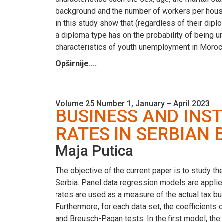
background and the number of workers per househ
in this study show that (regardless of their di
a diploma type has on the probability of being u
characteristics of youth unemployment in Moroc
Opširnije....
Volume 25 Number 1, January – April 2023
BUSINESS AND INS
RATES IN SERBIAN
Maja Putica
The objective of the current paper is to study th
Serbia. Panel data regression models are applie
rates are used as a measure of the actual tax bur
Furthermore, for each data set, the coefficients
and Breusch-Pagan tests. In the first model, th