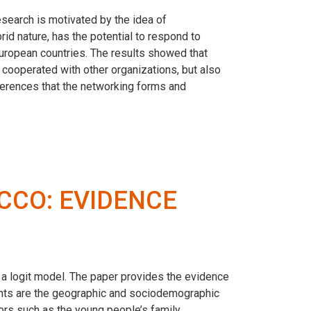
esearch is motivated by the idea of
rid nature, has the potential to respond to
uropean countries. The results showed that
cooperated with other organizations, but also
fferences that the networking forms and
CCO: EVIDENCE
a logit model. The paper provides the evidence
ants are the geographic and sociodemographic
tors such as the young people’s family