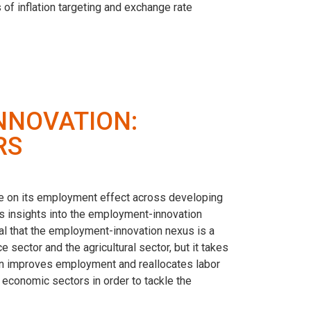
 of inflation targeting and exchange rate
NNOVATION:
RS
ate on its employment effect across developing
 insights into the employment-innovation
l that the employment-innovation nexus is a
sector and the agricultural sector, but it takes
ion improves employment and reallocates labor
 economic sectors in order to tackle the