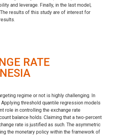
ity and leverage. Finally, in the last model,
The results of this study are of interest for
esults.
NGE RATE
ONESIA
geting regime or not is highly challenging. In
es. Applying threshold quantile regression models
t role in controlling the exchange rate
ccount balance holds. Claiming that a two-percent
exchange rate is justified as such. The asymmetric
ining the monetary policy within the framework of