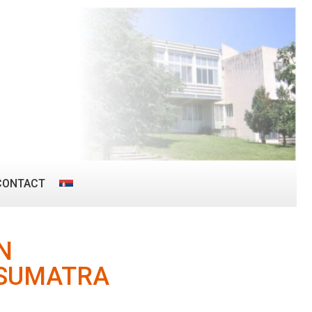
CONTACT
N
 SUMATRA