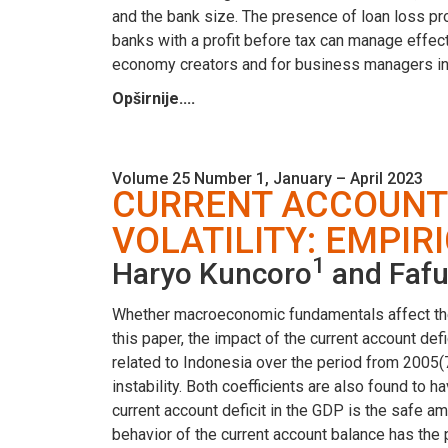
and the bank size. The presence of loan loss prov
banks with a profit before tax can manage effecti
economy creators and for business managers in b
Opširnije....
Volume 25 Number 1, January – April 2023
CURRENT ACCOUNT
VOLATILITY: EMPIR
1
Haryo Kuncoro
and Fafu
Whether macroeconomic fundamentals affect the ex
this paper, the impact of the current account def
related to Indonesia over the period from 2005(7)
instability. Both coefficients are also found to
current account deficit in the GDP is the safe amo
behavior of the current account balance has the p