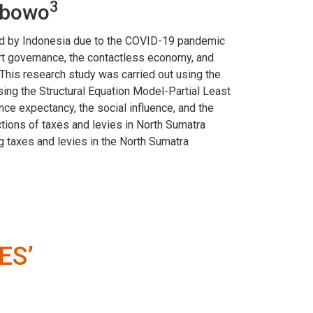
3
ibowo
nted by Indonesia due to the COVID-19 pandemic
art governance, the contactless economy, and
This research study was carried out using the
ng the Structural Equation Model-Partial Least
e expectancy, the social influence, and the
ctions of taxes and levies in North Sumatra
g taxes and levies in the North Sumatra
ES’