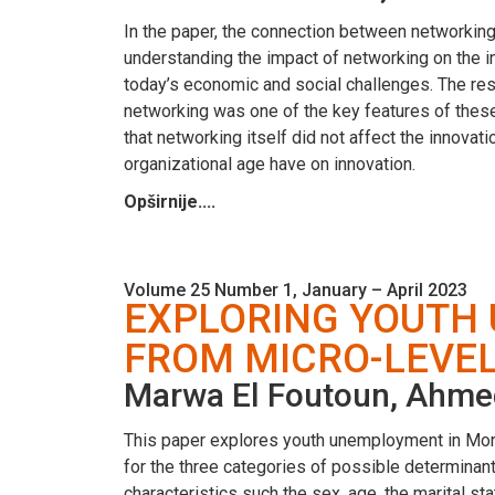
In the paper, the connection between networking
understanding the impact of networking on the inn
today’s economic and social challenges. The re
networking was one of the key features of these
that networking itself did not affect the innova
organizational age have on innovation.
Opširnije....
Volume 25 Number 1, January – April 2023
EXPLORING YOUTH
FROM MICRO-LEVEL
Marwa El Foutoun, Ahme
This paper explores youth unemployment in Moro
for the three categories of possible determina
characteristics such the sex, age, the marital s