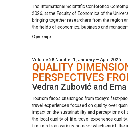
The International Scientific Conference Conte
2026, at the Faculty of Economics of the Univers
bringing together researchers from the region a
the fields of economics, business and managem
Opširnije....
Volume 28 Number 1, January – April 2026
QUALITY DIMENSIO
PERSPECTIVES FRO
Vedran Zubović and Ema 
Tourism faces challenges from today’s fast-paced
travel experiences focused on quality over quan
impact on the sustainability and perceptions of to
the local quality of life, travel experience quali
findings from various sources which enrich the 