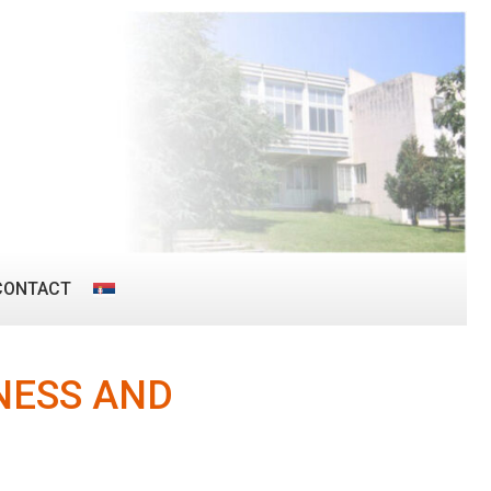
CONTACT
NESS AND