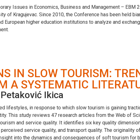
mporary Issues in Economics, Business and Management – EBM 20
ity of Kragujevac. Since 2010, the Conference has been held biannu
nd European higher education institutions to analyze and exchang
ent.
NS IN SLOW TOURISM: TRE
M A SYSTEMATIC LITERAT
Petaković Ikica
 lifestyles, in response to which slow tourism is gaining tracti
tity. This study reviews 47 research articles from the Web of S
urism and service quality. It identifies six key quality dimensions
ty, perceived service quality, and transport quality. The originalit
insight into the dynamics and consequences of soft tourism for b