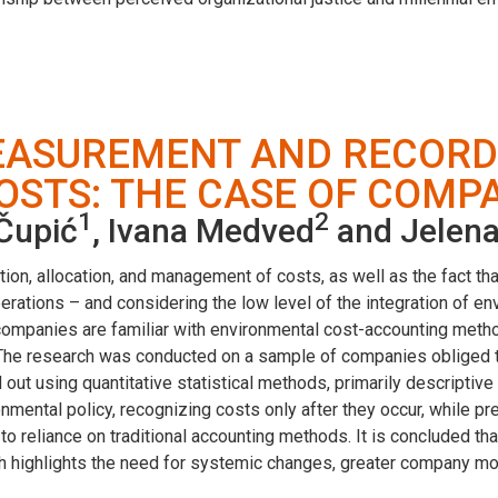
MEASUREMENT AND RECORD
STS: THE CASE OF COMPAN
1
2
 Čupić
, Ivana Medved
and Jelena
tion, allocation, and management of costs, as well as the fact th
erations – and considering the low level of the integration of e
 companies are familiar with environmental cost-accounting meth
The research was conducted on a sample of companies obliged to 
out using quantitative statistical methods, primarily descriptive
onmental policy, recognizing costs only after they occur, while 
to reliance on traditional accounting methods. It is concluded th
h highlights the need for systemic changes, greater company mot