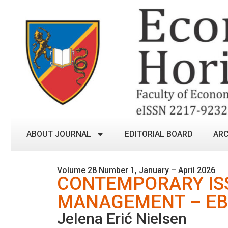
ABOUT JOURNAL
EDITORIAL BOARD
ARC
Volume 28 Number 1, January – April 2026
CONTEMPORARY ISS
MANAGEMENT – EB
Jelena Erić Nielsen