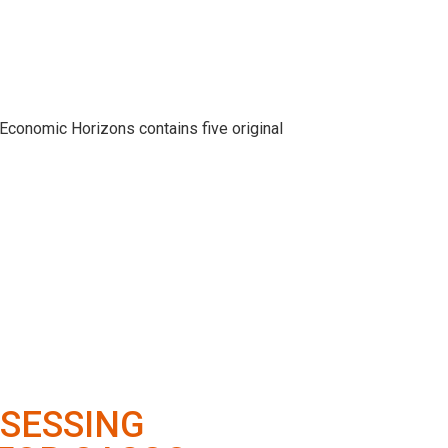
 Economic Horizons contains five original
SSESSING