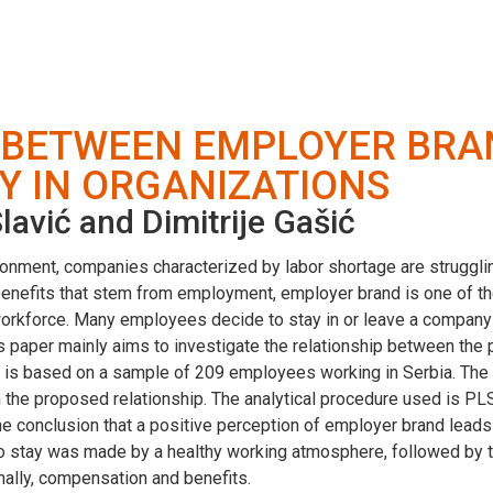
P BETWEEN EMPLOYER BRA
Y IN ORGANIZATIONS
avić and Dimitrije Gašić
nment, companies characterized by labor shortage are struggling t
 benefits that stem from employment, employer brand is one of 
 workforce. Many employees decide to stay in or leave a compan
 paper mainly aims to investigate the relationship between the
rch is based on a sample of 209 employees working in Serbia. Th
in the proposed relationship. The analytical procedure used is P
e conclusion that a positive perception of employer brand leads 
 to stay was made by a healthy working atmosphere, followed by t
inally, compensation and benefits.