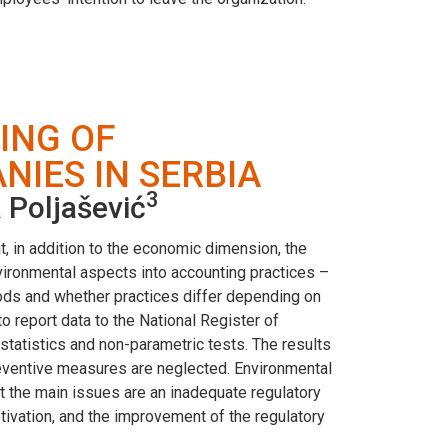
ING OF
IES IN SERBIA
3
 Poljašević
at, in addition to the economic dimension, the
nvironmental aspects into accounting practices –
ods and whether practices differ depending on
report data to the National Register of
 statistics and non-parametric tests. The results
preventive measures are neglected. Environmental
at the main issues are an inadequate regulatory
ivation, and the improvement of the regulatory