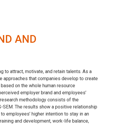
ND AND
o attract, motivate, and retain talents. As a
the approaches that companies develop to create
y based on the whole human resource
 perceived employer brand and employees’
e research methodology consists of the
LS-SEM. The results show a positive relationship
to employees’ higher intention to stay in an
raining and development, work-life balance,