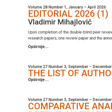
Volume 28 Number 1, January – April 2026
EDITORIAL 2026 (1)
Vladimir Mihajlović
Upon completion of the double-blind peer review
research papers, one review paper and the anno
Opširnije....
Volume 27 Number 3, September – December
THE LIST OF AUTHO
Opširnije....
Volume 27 Number 3, September – December
COMPARATIVE ANAL