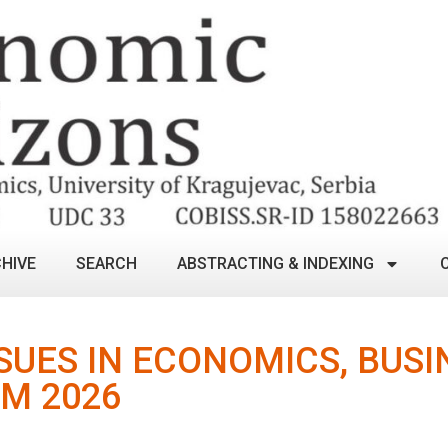
HIVE
SEARCH
ABSTRACTING & INDEXING
UES IN ECONOMICS, BUSI
M 2026