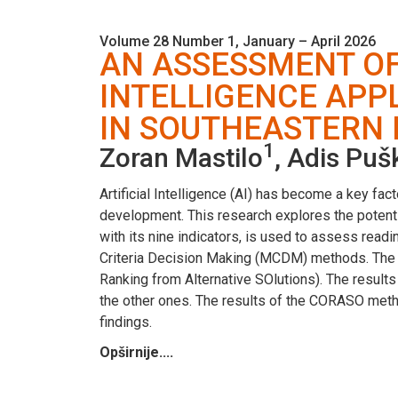
Volume 28 Number 1, January – April 2026
AN ASSESSMENT OF 
INTELLIGENCE APP
IN SOUTHEASTERN
1
Zoran Mastilo
, Adis Puš
Artificial Intelligence (AI) has become a key fa
development. This research explores the potenti
with its nine indicators, is used to assess read
Criteria Decision Making (MCDM) methods. Th
Ranking from Alternative SOlutions). The result
the other ones. The results of the CORASO metho
findings.
Opširnije....