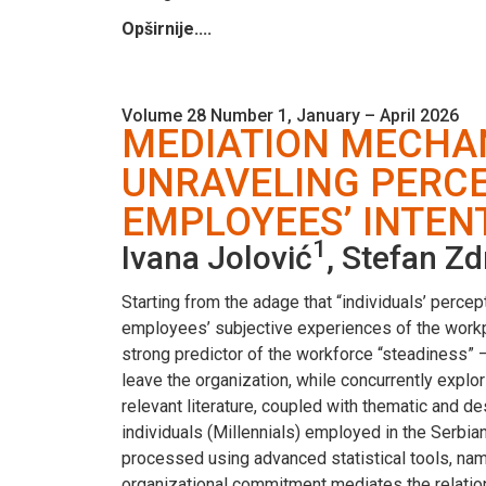
Opširnije....
Volume 28 Number 1, January – April 2026
MEDIATION MECHA
UNRAVELING PERCE
EMPLOYEES’ INTEN
1
Ivana Jolović
, Stefan Z
Starting from the adage that “individuals’ perce
employees’ subjective experiences of the workpl
strong predictor of the workforce “steadiness” 
leave the organization, while concurrently explo
relevant literature, coupled with thematic and d
individuals (Millennials) employed in the Serbia
processed using advanced statistical tools, na
organizational commitment mediates the relation