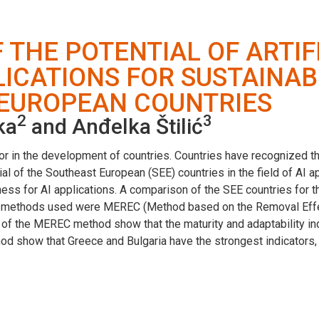
THE POTENTIAL OF ARTIF
LICATIONS FOR SUSTAINA
 EUROPEAN COUNTRIES
2
3
ka
and Anđelka Štilić
ctor in the development of countries. Countries have recognized th
al of the Southeast European (SEE) countries in the field of AI 
iness for AI applications. A comparison of the SEE countries for 
e methods used were MEREC (Method based on the Removal Eff
s of the MEREC method show that the maturity and adaptability in
d show that Greece and Bulgaria have the strongest indicators, w