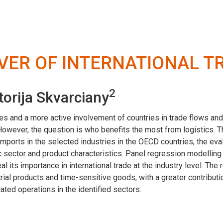
IVER OF INTERNATIONAL T
2
torija Skvarciany
es and a more active involvement of countries in trade flows and
. However, the question is who benefits the most from logistics. 
imports in the selected industries in the OECD countries, the ev
 sector and product characteristics. Panel regression modellin
al its importance in international trade at the industry level. The 
ustrial products and time-sensitive goods, with a greater contribu
ated operations in the identified sectors.