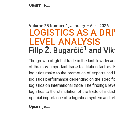
Opširnije....
Volume 28 Number 1, January – April 2026
LOGISTICS AS A DR
LEVEL ANALYSIS
1
Filip Ž. Bugarčić
and Vik
The growth of global trade in the last few decad
of the most important trade facilitation factors
logistics make to the promotion of exports and 
logistics performance depending on the specific
logistics on international trade. The findings reve
logistics to the stimulation of the trade of ind
special importance of a logistics system and rel
Opširnije....