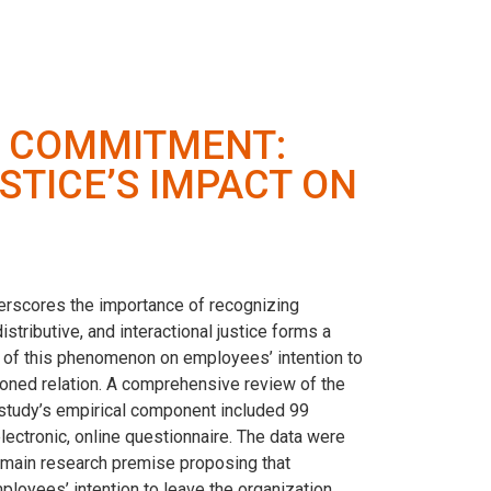
L COMMITMENT:
STICE’S IMPACT ON
nderscores the importance of recognizing
ributive, and interactional justice forms a
ct of this phenomenon on employees’ intention to
tioned relation. A comprehensive review of the
e study’s empirical component included 99
lectronic, online questionnaire. The data were
 main research premise proposing that
loyees’ intention to leave the organization.