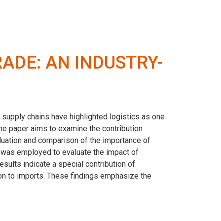
RADE: AN INDUSTRY-
 supply chains have highlighted logistics as one
The paper aims to examine the contribution
aluation and comparison of the importance of
g was employed to evaluate the impact of
results indicate a special contribution of
tion to imports. These findings emphasize the