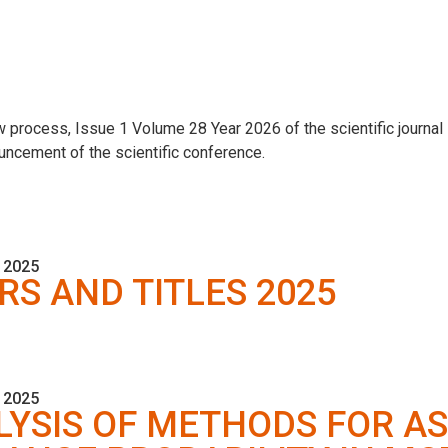
 process, Issue 1 Volume 28 Year 2026 of the scientific journal
uncement of the scientific conference.
 2025
RS AND TITLES 2025
 2025
YSIS OF METHODS FOR A