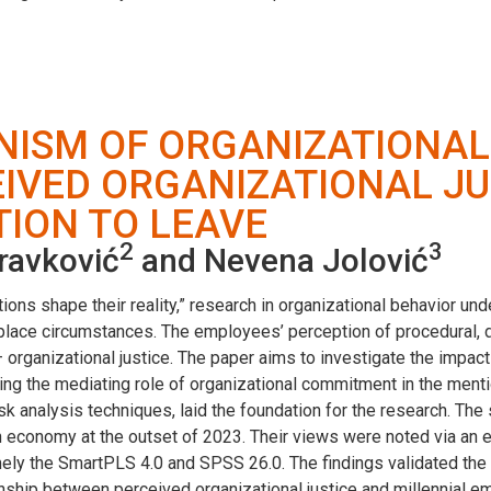
NISM OF ORGANIZATIONA
IVED ORGANIZATIONAL JU
TION TO LEAVE
2
3
dravković
and Nevena Jolović
ptions shape their reality,” research in organizational behavior u
ace circumstances. The employees’ perception of procedural, dist
– organizational justice. The paper aims to investigate the impa
ring the mediating role of organizational commitment in the men
esk analysis techniques, laid the foundation for the research. Th
n economy at the outset of 2023. Their views were noted via an e
mely the SmartPLS 4.0 and SPSS 26.0. The findings validated the
ship between perceived organizational justice and millennial emp