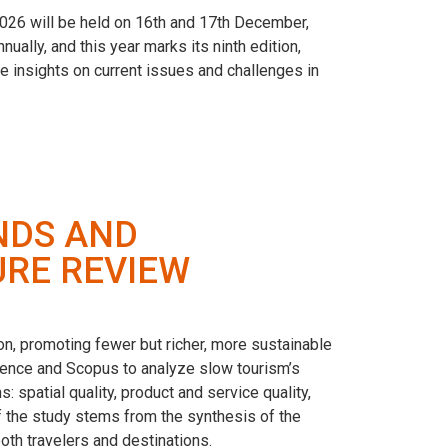
26 will be held on 16th and 17th December,
ally, and this year marks its ninth edition,
e insights on current issues and challenges in
NDS AND
URE REVIEW
on, promoting fewer but richer, more sustainable
cience and Scopus to analyze slow tourism’s
: spatial quality, product and service quality,
y of the study stems from the synthesis of the
oth travelers and destinations.