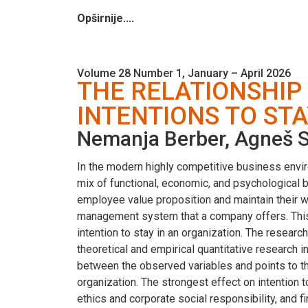
Opširnije....
Volume 28 Number 1, January – April 2026
THE RELATIONSHI
INTENTIONS TO STA
Nemanja Berber, Agneš Sl
In the modern highly competitive business enviro
mix of functional, economic, and psychological
employee value proposition and maintain their
management system that a company offers. This
intention to stay in an organization. The resea
theoretical and empirical quantitative research 
between the observed variables and points to th
organization. The strongest effect on intention
ethics and corporate social responsibility, and f