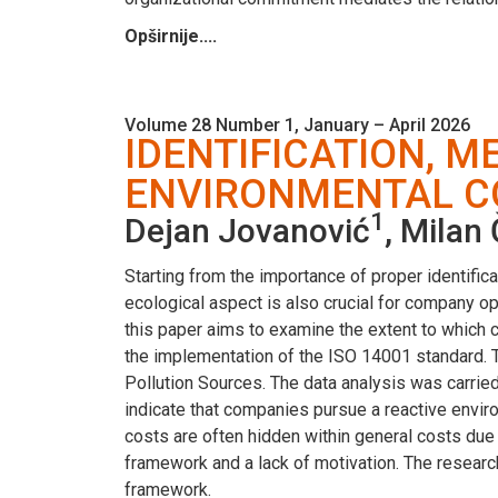
Opširnije....
Volume 28 Number 1, January – April 2026
IDENTIFICATION, 
ENVIRONMENTAL CO
1
Dejan Jovanović
, Milan
Starting from the importance of proper identifica
ecological aspect is also crucial for company op
this paper aims to examine the extent to which
the implementation of the ISO 14001 standard. 
Pollution Sources. The data analysis was carried 
indicate that companies pursue a reactive envir
costs are often hidden within general costs due 
framework and a lack of motivation. The researc
framework.