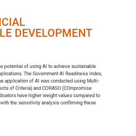
ICIAL
BLE DEVELOPMENT
e potential of using AI to achieve sustainable
applications. The Government AI Readiness Index,
the application of AI was conducted using Multi-
ects of Criteria) and CORASO (COmpromise
dicators have higher weight values ​​compared to
ith the sensitivity analysis confirming these