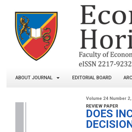
ABOUT JOURNAL
EDITORIAL BOARD
ARC
Volume 24 Number 2,
REVIEW PAPER
DOES IN
DECISIO