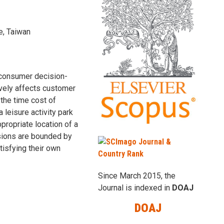
e, Taiwan
 consumer decision-
ively affects customer
 the time cost of
 leisure activity park
propriate location of a
isions are bounded by
atisfying their own
Since March 2015, the
Journal is indexed in
DOAJ
DOAJ