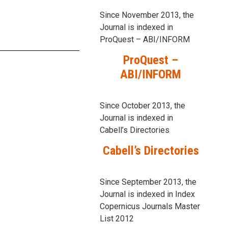
Since November 2013, the
Journal is indexed in
ProQuest – ABI/INFORM
ProQuest –
ABI/INFORM
Since October 2013, the
Journal is indexed in
Cabell’s Directories
Cabell’s Directories
Since September 2013, the
Journal is indexed in Index
Copernicus Journals Master
List 2012