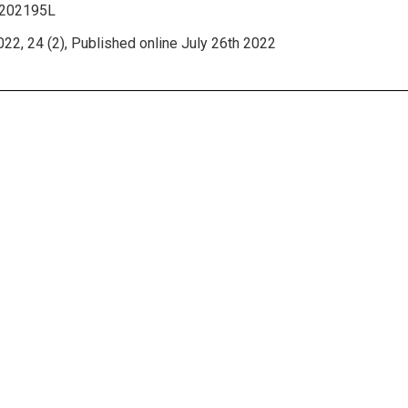
2202195L
22, 24 (2), Published online July 26th 2022