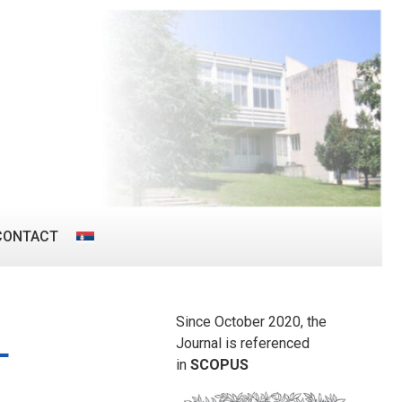
CONTACT
Since October 2020, the
L
Journal is referenced
in
SCOPUS