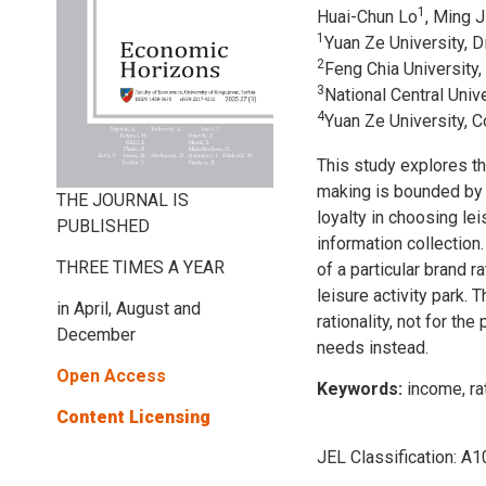
1
Huai-Chun Lo
, Ming 
1
Yuan Ze University, 
2
Feng Chia University,
3
National Central Uni
4
Yuan Ze University, 
This study explores t
making is bounded by r
THE JOURNAL IS
loyalty in choosing le
PUBLISHED
information collection.
THREE TIMES A YEAR
of a particular brand 
leisure activity park.
in April, August and
rationality, not for th
December
needs instead.
Open Access
Keywords:
income, ra
Content Licensing
JEL Classification:
A10