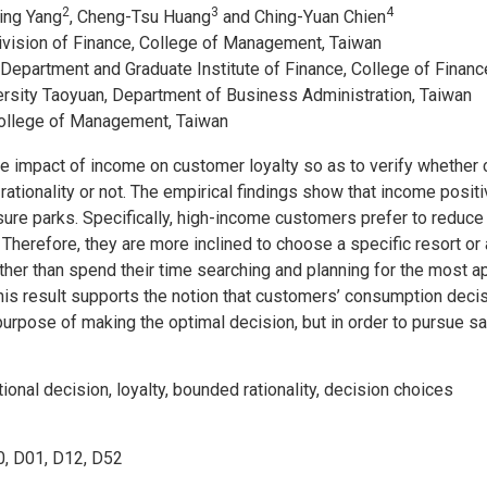
2
3
4
Jing Yang
, Cheng-Tsu Huang
and Ching-Yuan Chien
Division of Finance, College of Management, Taiwan
 Department and Graduate Institute of Finance, College of Financ
versity Taoyuan, Department of Business Administration, Taiwan
College of Management, Taiwan
he impact of income on customer loyalty so as to verify whether
ationality or not. The empirical findings show that income posit
isure parks. Specifically, high-income customers prefer to reduce
 Therefore, they are more inclined to choose a specific resort or a
rather than spend their time searching and planning for the most ap
 This result supports the notion that customers’ consumption dec
e purpose of making the optimal decision, but in order to pursue s
tional decision, loyalty, bounded rationality, decision choices
, D01, D12, D52