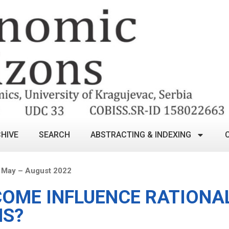
HIVE
SEARCH
ABSTRACTING & INDEXING
 May – August 2022
COME INFLUENCE RATIONA
NS?