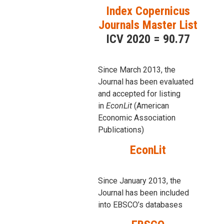
Index Copernicus
Journals Master List
ICV 2020 = 90.77
Since March 2013, the
Journal has been evaluаted
and accepted for listing
in
EconLit
(American
Economic Association
Publications)
EconLit
Since January 2013, the
Journal has been included
into
EBSCO’s databases