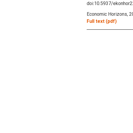
doi:10.5937/ekonhor
Economic Horizons, 20
Full text (pdf)