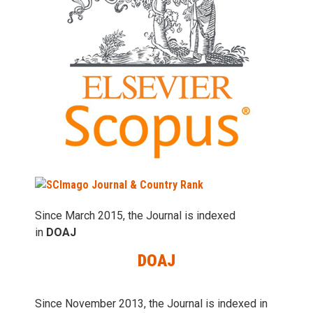
Since March 2015, the Journal is indexed
in
DOAJ
DOAJ
Since November 2013, the Journal is indexed in