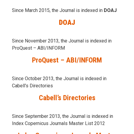
Since March 2015, the Journal is indexed in
DOAJ
DOAJ
Since November 2013, the Journal is indexed in
ProQuest – ABI/INFORM
ProQuest – ABI/INFORM
Since October 2013, the Journal is indexed in
Cabell’s Directories
Cabell’s Directories
Since September 2013, the Journal is indexed in
Index Copernicus Journals Master List 2012