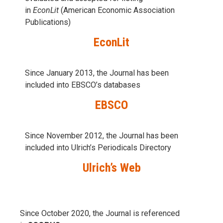
in
EconLit
(American Economic Association
Publications)
EconLit
Since January 2013, the Journal has been
included into
EBSCO’s databases
EBSCO
Since November 2012, the Journal has been
included into Ulrich’s Periodicals Directory
Ulrich’s Web
Since October 2020, the Journal is referenced