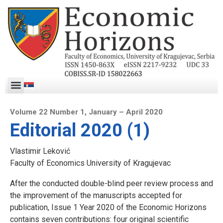
Volume 22 Number 1, January – April 2020
Editorial 2020 (1)
Vlastimir Leković
Faculty of Economics University of Kragujevac
After the conducted double-blind peer review process and
the improvement of the manuscripts accepted for
publication, Issue 1 Year 2020 of the Economic Horizons
contains seven contributions: four original scientific