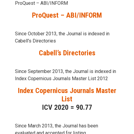
ProQuest – ABI/INFORM
ProQuest – ABI/INFORM
Since October 2013, the Journal is indexed in
Cabell’s Directories
Cabell’s Directories
Since September 2013, the Journal is indexed in
Index Copernicus Journals Master List 2012
Index Copernicus Journals Master
List
ICV 2020 = 90.77
Since March 2013, the Journal has been
evaluаted and accepted for listing