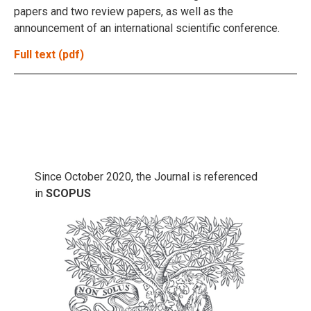
papers and two review papers, as well as the
announcement of an international scientific conference.
Full text (pdf)
Since October 2020, the Journal is referenced
in
SCOPUS