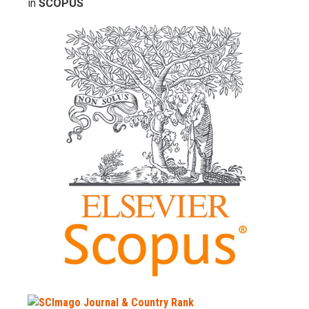
in
SCOPUS