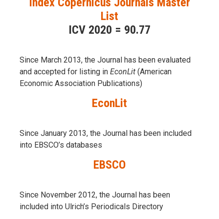
Index Copernicus Journals Master
List
ICV 2020 = 90.77
Since March 2013, the Journal has been evaluаted
and accepted for listing in
EconLit
(American
Economic Association Publications)
EconLit
Since January 2013, the Journal has been included
into
EBSCO’s databases
EBSCO
Since November 2012, the Journal has been
included into Ulrich’s Periodicals Directory