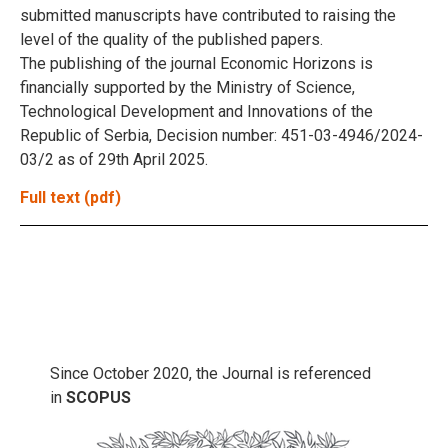
submitted manuscripts have contributed to raising the
level of the quality of the published papers.
The publishing of the journal Economic Horizons is
financially supported by the Ministry of Science,
Technological Development and Innovations of the
Republic of Serbia, Decision number: 451-03-4946/2024-
03/2 as of 29th April 2025.
Full text (pdf)
Since October 2020, the Journal is referenced
in
SCOPUS