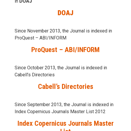
in
DOAJ
DOAJ
Since November 2013, the Journal is indexed in
ProQuest – ABI/INFORM
ProQuest – ABI/INFORM
Since October 2013, the Journal is indexed in
Cabell’s Directories
Cabell’s Directories
Since September 2013, the Journal is indexed in
Index Copernicus Journals Master List 2012
Index Copernicus Journals Master