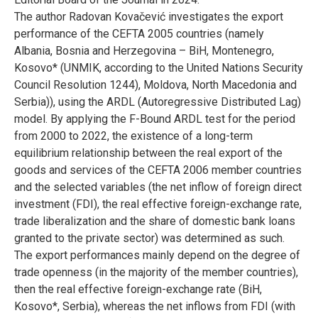
The author Radovan Kovačević investigates the export
performance of the CEFTA 2005 countries (namely
Albania, Bosnia and Herzegovina – BiH, Montenegro,
Kosovo* (UNMIK, according to the United Nations Security
Council Resolution 1244), Moldova, North Macedonia and
Serbia)), using the ARDL (Autoregressive Distributed Lag)
model. By applying the F-Bound ARDL test for the period
from 2000 to 2022, the existence of a long-term
equilibrium relationship between the real export of the
goods and services of the CEFTA 2006 member countries
and the selected variables (the net inflow of foreign direct
investment (FDI), the real effective foreign-exchange rate,
trade liberalization and the share of domestic bank loans
granted to the private sector) was determined as such.
The export performances mainly depend on the degree of
trade openness (in the majority of the member countries),
then the real effective foreign-exchange rate (BiH,
Kosovo*, Serbia), whereas the net inflows from FDI (with