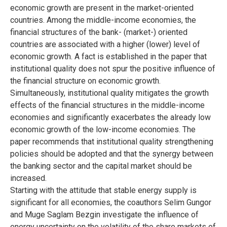
economic growth are present in the market-oriented
countries. Among the middle-income economies, the
financial structures of the bank- (market-) oriented
countries are associated with a higher (lower) level of
economic growth. A fact is established in the paper that
institutional quality does not spur the positive influence of
the financial structure on economic growth.
Simultaneously, institutional quality mitigates the growth
effects of the financial structures in the middle-income
economies and significantly exacerbates the already low
economic growth of the low-income economies. The
paper recommends that institutional quality strengthening
policies should be adopted and that the synergy between
the banking sector and the capital market should be
increased.
Starting with the attitude that stable energy supply is
significant for all economies, the coauthors Selim Gungor
and Muge Saglam Bezgin investigate the influence of
energy uncertainty on the volatility of the share markets of