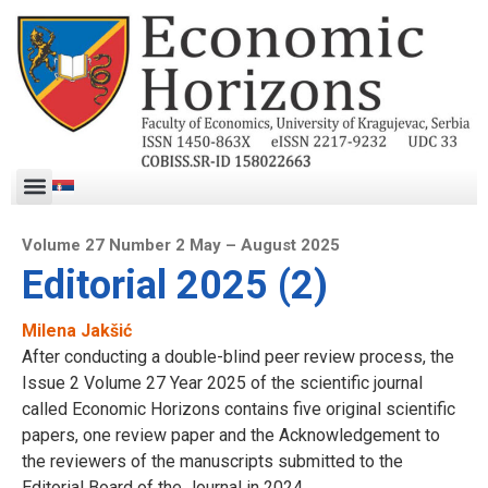
Volume 27 Number 2 May – August 2025
Editorial 2025 (2)
Milena Jakšić
After conducting a double-blind peer review process, the
Issue 2 Volume 27 Year 2025 of the scientific journal
called Economic Horizons contains five original scientific
papers, one review paper and the Acknowledgement to
the reviewers of the manuscripts submitted to the
Editorial Board of the Journal in 2024.