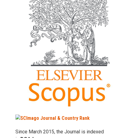
Since March 2015, the Journal is indexed