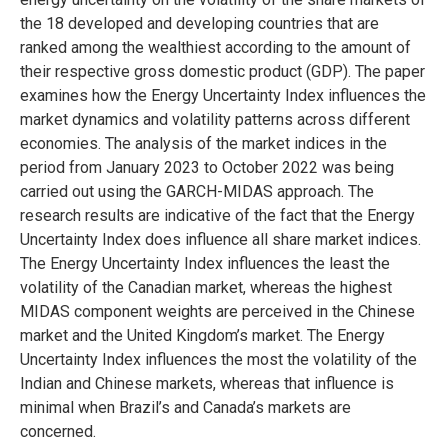
the 18 developed and developing countries that are
ranked among the wealthiest according to the amount of
their respective gross domestic product (GDP). The paper
examines how the Energy Uncertainty Index influences the
market dynamics and volatility patterns across different
economies. The analysis of the market indices in the
period from January 2023 to October 2022 was being
carried out using the GARCH-MIDAS approach. The
research results are indicative of the fact that the Energy
Uncertainty Index does influence all share market indices.
The Energy Uncertainty Index influences the least the
volatility of the Canadian market, whereas the highest
MIDAS component weights are perceived in the Chinese
market and the United Kingdom’s market. The Energy
Uncertainty Index influences the most the volatility of the
Indian and Chinese markets, whereas that influence is
minimal when Brazil’s and Canada’s markets are
concerned.