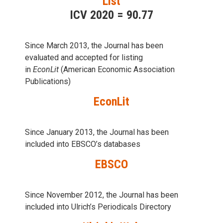
List
ICV 2020 = 90.77
Since March 2013, the Journal has been
evaluаted and accepted for listing
in
EconLit
(American Economic Association
Publications)
EconLit
Since January 2013, the Journal has been
included into
EBSCO’s databases
EBSCO
Since November 2012, the Journal has been
included into Ulrich’s Periodicals Directory