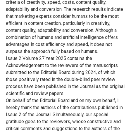
criteria of creativity, speed, costs, content quality,
adaptability and conversion. The research results indicate
that marketing experts consider humans to be the most
efficient in content creation, particularly in creativity,
content quality, adaptability and conversion. Although a
combination of humans and artificial intelligence offers
advantages in cost efficiency and speed, it does not
surpass the approach fully based on humans.
Issue 2 Volume 27 Year 2025 contains the
Acknowledgement to the reviewers of the manuscripts
submitted to the Editorial Board during 2024, of which
those positively rated in the double-blind peer review
process have been published in the Journal as the original
scientific and review papers.
On behalf of the Editorial Board and on my own behalf, I
hereby thank the authors of the contributions published in
Issue 2 of the Journal. Simultaneously, our special
gratitude goes to the reviewers, whose constructive and
critical comments and suggestions to the authors of the