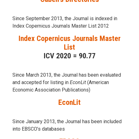
Since September 2013, the Journal is indexed in
Index Copernicus Journals Master List 2012
Index Copernicus Journals Master
List
ICV 2020 = 90.77
Since March 2013, the Journal has been evaluаted
and accepted for listing in
EconLit
(American
Economic Association Publications)
EconLit
Since January 2013, the Journal has been included
into
EBSCO’s databases