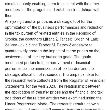
simultaneously enabling them to connect with the other
members of the program and establish friendships with
them.
Analyzing transfer prices as a strategic tool for the
optimization of the business performances and reduction
in the tax burden of related entities in the Republic of
Srpska, the coauthors Ljiljana Ž. Tanasić, Srđan M. Lalić,
Željana Jovičić and Teodor M. Petrović endeavor to
quantitatively assess the impact of these prices on the
achievement of the key business goals. The goals
mentioned pertain to the improvement of financial
performance, the minimization of tax burden and the
strategic allocation of resources. The empirical data for
the research were collected from the Register of Financial
Statements for the year 2023. The relationship between
the application of transfer prices and the financial and tax
positions of the related entities was examined using the
Linear Regression Model. The research results show a
significant and positive influence of transfer prices on the