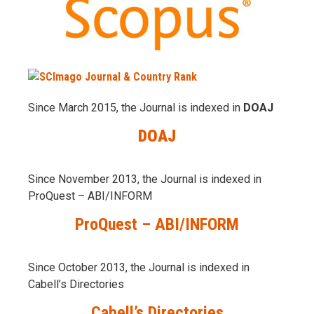
Since March 2015, the Journal is indexed in
DOAJ
DOAJ
Since November 2013, the Journal is indexed in
ProQuest – ABI/INFORM
ProQuest – ABI/INFORM
Since October 2013, the Journal is indexed in
Cabell’s Directories
Cabell’s Directories