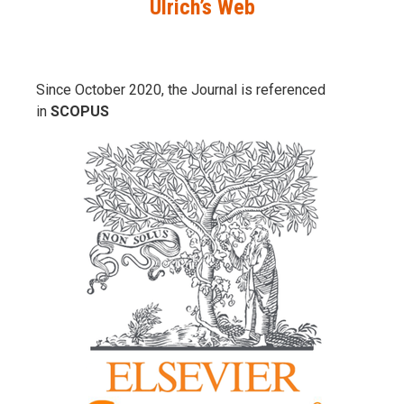
Ulrich’s Web
Since October 2020, the Journal is referenced
in
SCOPUS