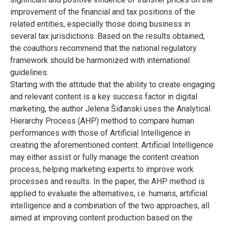
improvement of the financial and tax positions of the
related entities, especially those doing business in
several tax jurisdictions. Based on the results obtained,
the coauthors recommend that the national regulatory
framework should be harmonized with international
guidelines.
Starting with the attitude that the ability to create engaging
and relevant content is a key success factor in digital
marketing, the author Jelena Šiđanski uses the Analytical
Hierarchy Process (AHP) method to compare human
performances with those of Artificial Intelligence in
creating the aforementioned content. Artificial Intelligence
may either assist or fully manage the content creation
process, helping marketing experts to improve work
processes and results. In the paper, the AHP method is
applied to evaluate the alternatives, i.e. humans, artificial
intelligence and a combination of the two approaches, all
aimed at improving content production based on the