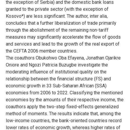
the exception of Serbia) and the domestic bank loans
granted to the private sector (with the exception of
Kosovo*) are less significant. The author, inter alia,
concludes that a further liberalization of trade primarily
through the abolishment of the remaining non-tariff
measures may significantly accelerate the flow of goods
and services and lead to the growth of the real export of
the CEFTA 2006 member countries.
The coauthors Obukohwo Oba Efayena, Jonathan Ojarikre
Oniore and Ngozi Patricia Buzugbe investigate the
moderating influence of institutional quality on the
relationship between the financial structure (FS) and
economic growth in 33 Sub-Saharan African (SSA)
economies from 2006 to 2022. Classifying the mentioned
economies by the amounts of their respective income, the
coauthors apply the two-step fixed-effects generalized
method of moments. The results indicate that, among the
low-income countries, the bank-oriented countries record
lower rates of economic growth, whereas higher rates of