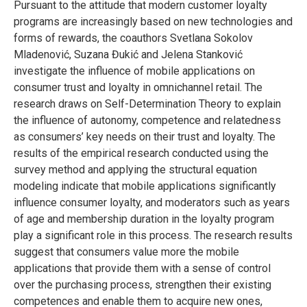
Pursuant to the attitude that modern customer loyalty
programs are increasingly based on new technologies and
forms of rewards, the coauthors Svetlana Sokolov
Mladenović, Suzana Đukić and Jelena Stanković
investigate the influence of mobile applications on
consumer trust and loyalty in omnichannel retail. The
research draws on Self-Determination Theory to explain
the influence of autonomy, competence and relatedness
as consumers’ key needs on their trust and loyalty. The
results of the empirical research conducted using the
survey method and applying the structural equation
modeling indicate that mobile applications significantly
influence consumer loyalty, and moderators such as years
of age and membership duration in the loyalty program
play a significant role in this process. The research results
suggest that consumers value more the mobile
applications that provide them with a sense of control
over the purchasing process, strengthen their existing
competences and enable them to acquire new ones,