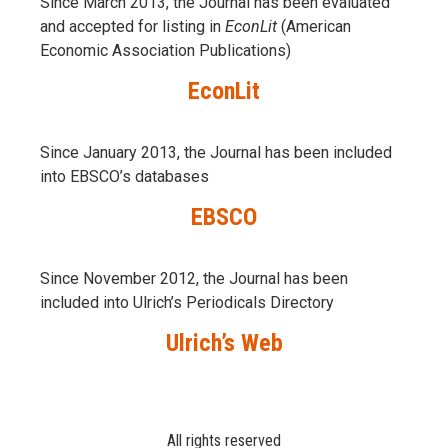
Since March 2013, the Journal has been evaluаted
and accepted for listing in
EconLit
(American
Economic Association Publications)
EconLit
Since January 2013, the Journal has been included
into
EBSCO’s databases
EBSCO
Since November 2012, the Journal has been
included into Ulrich’s Periodicals Directory
Ulrich’s Web
All rights reserved