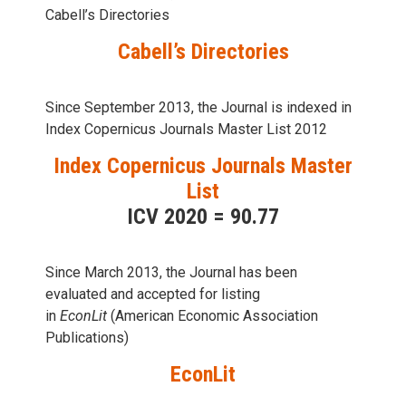
Cabell’s Directories
Cabell’s Directories
Since September 2013, the Journal is indexed in
Index Copernicus Journals Master List 2012
Index Copernicus Journals Master
List
ICV 2020 = 90.77
Since March 2013, the Journal has been
evaluаted and accepted for listing
in
EconLit
(American Economic Association
Publications)
EconLit