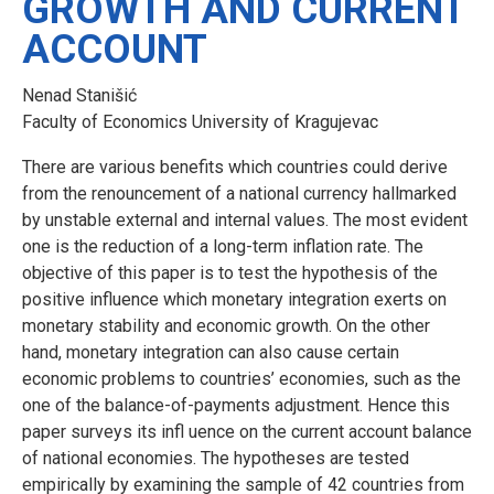
GROWTH AND CURRENT
ACCOUNT
Nenad Stanišić
Faculty of Economics University of Kragujevac
There are various benefits which countries could derive
from the renouncement of a national currency hallmarked
by unstable external and internal values. The most evident
one is the reduction of a long-term inflation rate. The
objective of this paper is to test the hypothesis of the
positive influence which monetary integration exerts on
monetary stability and economic growth. On the other
hand, monetary integration can also cause certain
economic problems to countries’ economies, such as the
one of the balance-of-payments adjustment. Hence this
paper surveys its infl uence on the current account balance
of national economies. The hypotheses are tested
empirically by examining the sample of 42 countries from