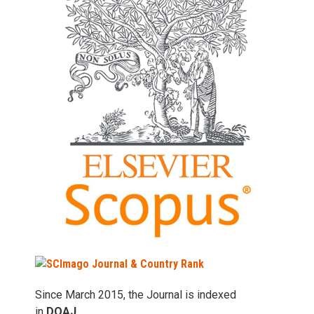
Since March 2015, the Journal is indexed
in
DOAJ