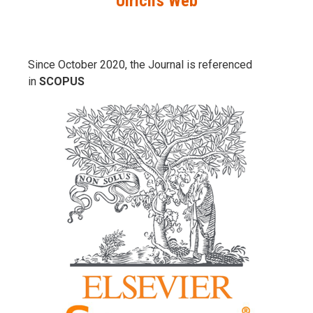
Ulrich’s Web
Since October 2020, the Journal is referenced
in
SCOPUS