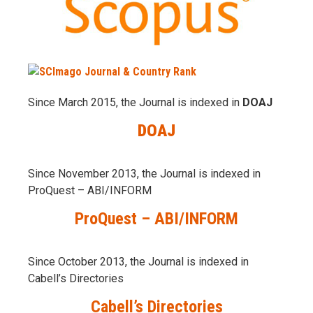
Since March 2015, the Journal is indexed in
DOAJ
DOAJ
Since November 2013, the Journal is indexed in
ProQuest – ABI/INFORM
ProQuest – ABI/INFORM
Since October 2013, the Journal is indexed in
Cabell’s Directories
Cabell’s Directories