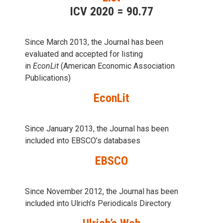
ICV 2020 = 90.77
Since March 2013, the Journal has been
evaluаted and accepted for listing
in
EconLit
(American Economic Association
Publications)
EconLit
Since January 2013, the Journal has been
included into
EBSCO’s databases
EBSCO
Since November 2012, the Journal has been
included into Ulrich’s Periodicals Directory