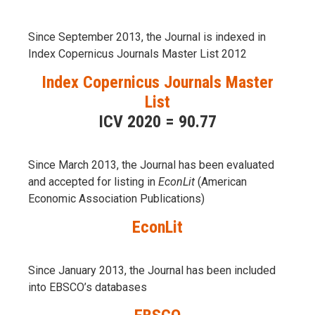
Since September 2013, the Journal is indexed in
Index Copernicus Journals Master List 2012
Index Copernicus Journals Master
List
ICV 2020 = 90.77
Since March 2013, the Journal has been evaluаted
and accepted for listing in
EconLit
(American
Economic Association Publications)
EconLit
Since January 2013, the Journal has been included
into
EBSCO’s databases