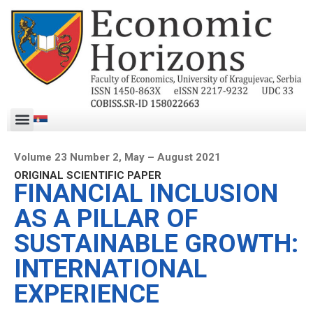
Volume 23 Number 2, May – August 2021
ORIGINAL SCIENTIFIC PAPER
FINANCIAL INCLUSION
AS A PILLAR OF
SUSTAINABLE GROWTH:
INTERNATIONAL
EXPERIENCE