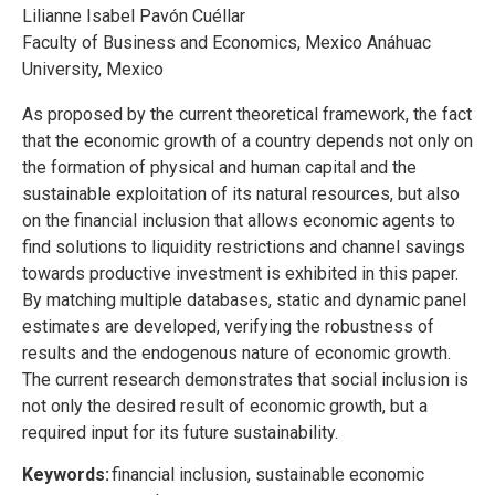
Lilianne Isabel Pavón Cuéllar
Faculty of Business and Economics, Mexico Anáhuac
University, Mexico
As proposed by the current theoretical framework, the fact
that the economic growth of a country depends not only on
the formation of physical and human capital and the
sustainable exploitation of its natural resources, but also
on the financial inclusion that allows economic agents to
find solutions to liquidity restrictions and channel savings
towards productive investment is exhibited in this paper.
By matching multiple databases, static and dynamic panel
estimates are developed, verifying the robustness of
results and the endogenous nature of economic growth.
The current research demonstrates that social inclusion is
not only the desired result of economic growth, but a
required input for its future sustainability.
Keywords:
financial inclusion, sustainable economic