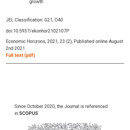
growth
JEL Classification:
G21, O40
doi:10.5937/ekonhor2102107P
Economic Horizons, 2021, 23 (2), Published online August
2nd 2021
Full text (pdf)
Since October 2020, the Journal is referenced
in
SCOPUS