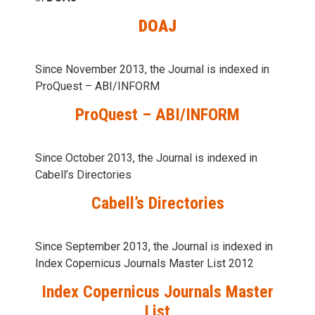
DOAJ
Since November 2013, the Journal is indexed in
ProQuest – ABI/INFORM
ProQuest – ABI/INFORM
Since October 2013, the Journal is indexed in
Cabell’s Directories
Cabell’s Directories
Since September 2013, the Journal is indexed in
Index Copernicus Journals Master List 2012
Index Copernicus Journals Master
List