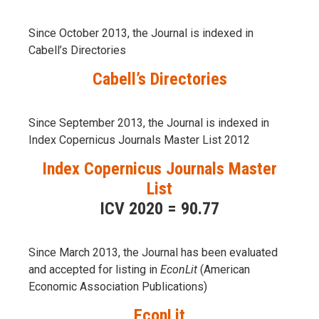
Since October 2013, the Journal is indexed in
Cabell’s Directories
Cabell’s Directories
Since September 2013, the Journal is indexed in
Index Copernicus Journals Master List 2012
Index Copernicus Journals Master
List
ICV 2020 = 90.77
Since March 2013, the Journal has been evaluаted
and accepted for listing in
EconLit
(American
Economic Association Publications)
EconLit