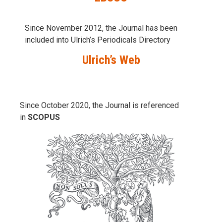
Since November 2012, the Journal has been
included into Ulrich’s Periodicals Directory
Ulrich’s Web
Since October 2020, the Journal is referenced
in
SCOPUS