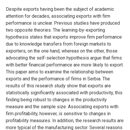
Despite exports having been the subject of academic
attention for decades, associating exports with firm
performance is unclear. Previous studies have produced
two opposite theories. The learning-by-exporting
hypothesis states that exports improve firm performance
due to knowledge transfers from foreign markets to
exporters, on the one hand, whereas on the other, those
advocating the self-selection hypothesis argue that firms
with better financial performance are more likely to export.
This paper aims to examine the relationship between
exports and the performance of firms in Serbia. The
results of this research study show that exports are
statistically significantly associated with productivity, this
finding being robust to changes in the productivity
measure and the sample size. Associating exports with
firm profitability, however, is sensitive to changes in
profitability measures. In addition, the research results are
more typical of the manufacturing sector. Several reasons