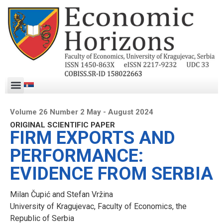
Volume 26 Number 2 May - August 2024
ORIGINAL SCIENTIFIC PAPER
FIRM EXPORTS AND
PERFORMANCE:
EVIDENCE FROM SERBIA
Milan Čupić and Stefan Vržina
University of Kragujevac, Faculty of Economics, the
Republic of Serbia