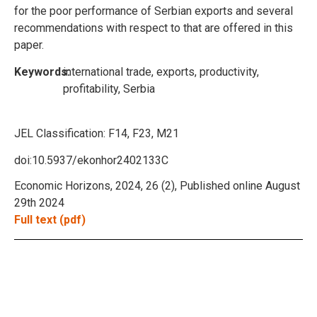
for the poor performance of Serbian exports and several
recommendations with respect to that are offered in this
paper.
Keywords:
international trade, exports, productivity,
profitability, Serbia
JEL Classification:
F14, F23, M21
doi:10.5937/ekonhor2402133C
Economic Horizons, 2024, 26 (2), Published online August
29th 2024
Full text (pdf)