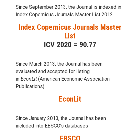
Since September 2013, the Journal is indexed in
Index Copernicus Journals Master List 2012
Index Copernicus Journals Master
List
ICV 2020 = 90.77
Since March 2013, the Journal has been
evaluаted and accepted for listing
in
EconLit
(American Economic Association
Publications)
EconLit
Since January 2013, the Journal has been
included into
EBSCO’s databases
EBSCO