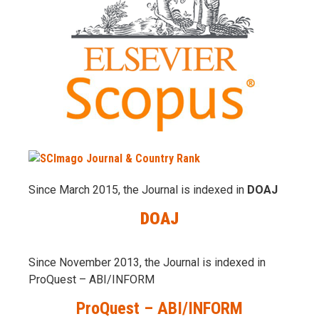
Since March 2015, the Journal is indexed in
DOAJ
DOAJ
Since November 2013, the Journal is indexed in
ProQuest – ABI/INFORM
ProQuest – ABI/INFORM