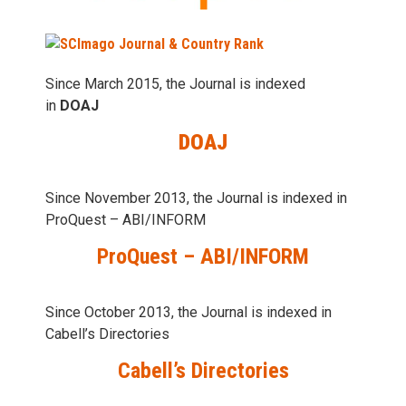
Since March 2015, the Journal is indexed
in
DOAJ
DOAJ
Since November 2013, the Journal is indexed in
ProQuest – ABI/INFORM
ProQuest – ABI/INFORM
Since October 2013, the Journal is indexed in
Cabell’s Directories
Cabell’s Directories