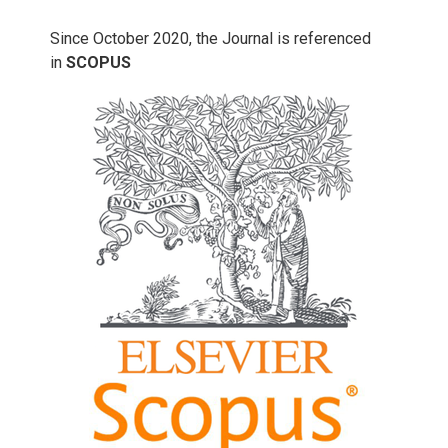
Since October 2020, the Journal is referenced
in
SCOPUS