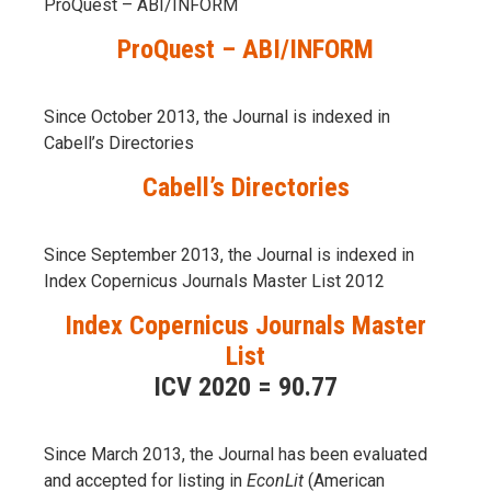
ProQuest – ABI/INFORM
ProQuest – ABI/INFORM
Since October 2013, the Journal is indexed in
Cabell’s Directories
Cabell’s Directories
Since September 2013, the Journal is indexed in
Index Copernicus Journals Master List 2012
Index Copernicus Journals Master
List
ICV 2020 = 90.77
Since March 2013, the Journal has been evaluаted
and accepted for listing in
EconLit
(American