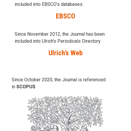
included into
EBSCO’s databases
EBSCO
Since November 2012, the Journal has been
included into Ulrich’s Periodicals Directory
Ulrich’s Web
Since October 2020, the Journal is referenced
in
SCOPUS