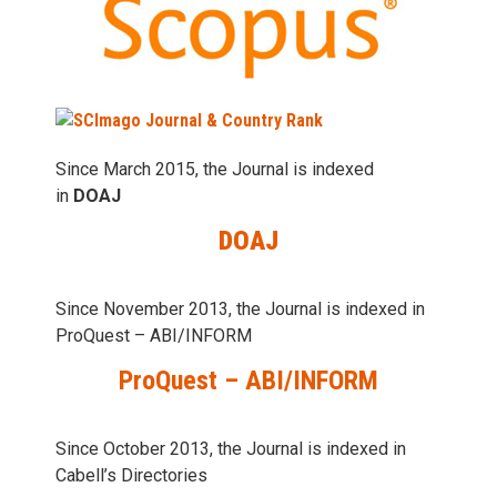
Since March 2015, the Journal is indexed
in
DOAJ
DOAJ
Since November 2013, the Journal is indexed in
ProQuest – ABI/INFORM
ProQuest – ABI/INFORM
Since October 2013, the Journal is indexed in
Cabell’s Directories