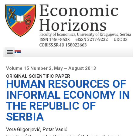
Volume 15 Number 2, May – August 2013
ORIGINAL SCIENTIFIC PAPER
HUMAN RESOURCES OF
INFORMAL ECONOMY IN
THE REPUBLIC OF
SERBIA
Vera Gligorijević, Petar Vasić