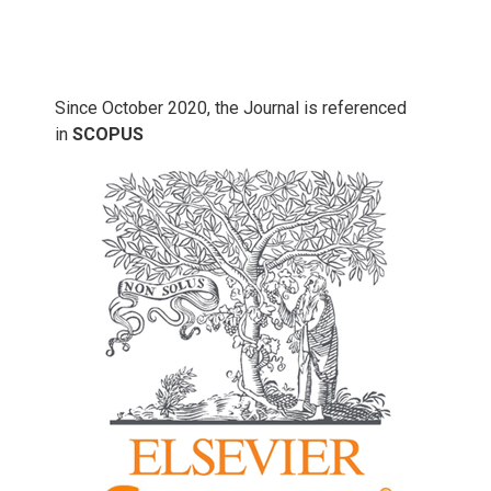
Since October 2020, the Journal is referenced
in
SCOPUS