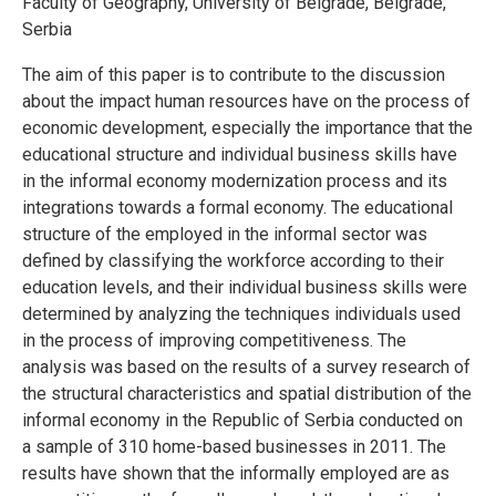
Faculty of Geography, University of Belgrade, Belgrade,
Serbia
The aim of this paper is to contribute to the discussion
about the impact human resources have on the process of
economic development, especially the importance that the
educational structure and individual business skills have
in the informal economy modernization process and its
integrations towards a formal economy. The educational
structure of the employed in the informal sector was
defined by classifying the workforce according to their
education levels, and their individual business skills were
determined by analyzing the techniques individuals used
in the process of improving competitiveness. The
analysis was based on the results of a survey research of
the structural characteristics and spatial distribution of the
informal economy in the Republic of Serbia conducted on
a sample of 310 home-based businesses in 2011. The
results have shown that the informally employed are as