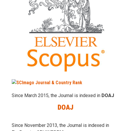
Since March 2015, the Journal is indexed in
DOAJ
DOAJ
Since November 2013, the Journal is indexed in