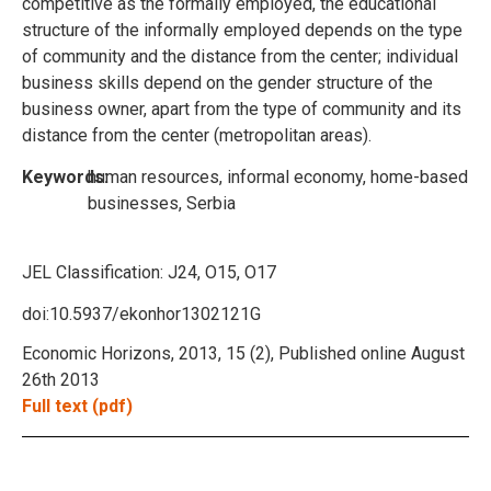
competitive as the formally employed, the educational
structure of the informally employed depends on the type
of community and the distance from the center; individual
business skills depend on the gender structure of the
business owner, apart from the type of community and its
distance from the center (metropolitan areas).
Keywords:
human resources, informal economy, home-based
businesses, Serbia
JEL Classification:
J24, O15, O17
doi:10.5937/ekonhor1302121G
Economic Horizons, 2013, 15 (2), Published online August
26th 2013
Full text (pdf)