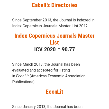
Cabell’s Directories
Since September 2013, the Journal is indexed in
Index Copernicus Journals Master List 2012
Index Copernicus Journals Master
List
ICV 2020 = 90.77
Since March 2013, the Journal has been
evaluаted and accepted for listing
in
EconLit
(American Economic Association
Publications)
EconLit
Since January 2013, the Journal has been