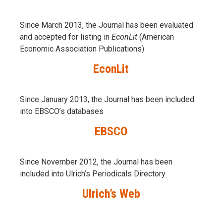
Since March 2013, the Journal has been evaluаted
and accepted for listing in
EconLit
(American
Economic Association Publications)
EconLit
Since January 2013, the Journal has been included
into
EBSCO’s databases
EBSCO
Since November 2012, the Journal has been
included into Ulrich’s Periodicals Directory
Ulrich’s Web