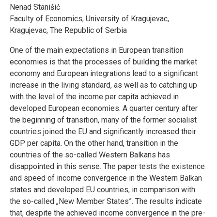
Nenad Stanišić
Faculty of Economics, University of Kragujevac,
Kragujevac, The Republic of Serbia
One of the main expectations in European transition
economies is that the processes of building the market
economy and European integrations lead to a significant
increase in the living standard, as well as to catching up
with the level of the income per capita achieved in
developed European economies. A quarter century after
the beginning of transition, many of the former socialist
countries joined the EU and significantly increased their
GDP per capita. On the other hand, transition in the
countries of the so-called Western Balkans has
disappointed in this sense. The paper tests the existence
and speed of income convergence in the Western Balkan
states and developed EU countries, in comparison with
the so-called „New Member States”. The results indicate
that, despite the achieved income convergence in the pre-