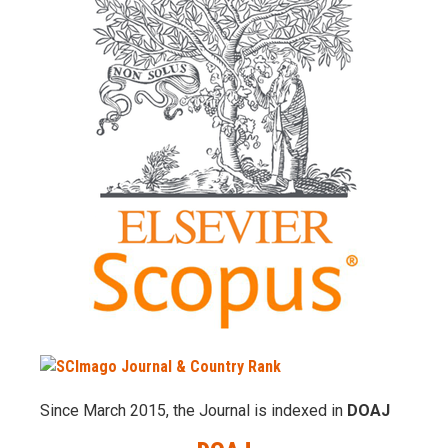
Since March 2015, the Journal is indexed in
DOAJ