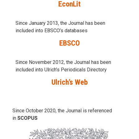
EconLit
Since January 2013, the Journal has been
included into
EBSCO’s databases
EBSCO
Since November 2012, the Journal has been
included into Ulrich’s Periodicals Directory
Ulrich’s Web
Since October 2020, the Journal is referenced
in
SCOPUS