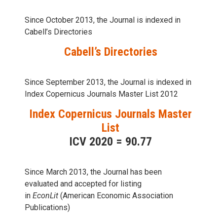
Since October 2013, the Journal is indexed in
Cabell’s Directories
Cabell’s Directories
Since September 2013, the Journal is indexed in
Index Copernicus Journals Master List 2012
Index Copernicus Journals Master
List
ICV 2020 = 90.77
Since March 2013, the Journal has been
evaluаted and accepted for listing
in
EconLit
(American Economic Association
Publications)