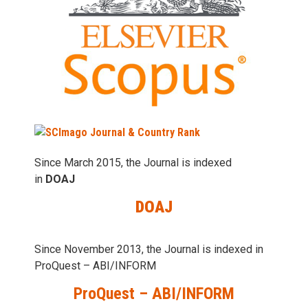
Since March 2015, the Journal is indexed
in
DOAJ
DOAJ
Since November 2013, the Journal is indexed in
ProQuest – ABI/INFORM
ProQuest – ABI/INFORM