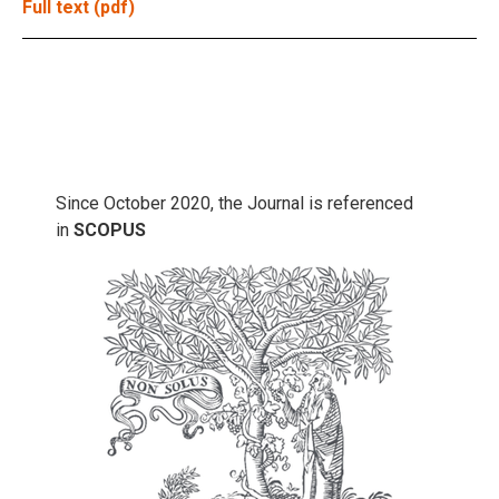
Full text (pdf)
Since October 2020, the Journal is referenced
in
SCOPUS