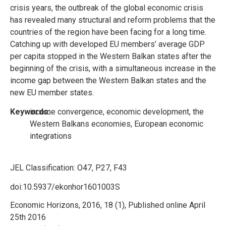
crisis years, the outbreak of the global economic crisis
has revealed many structural and reform problems that the
countries of the region have been facing for a long time.
Catching up with developed EU members’ average GDP
per capita stopped in the Western Balkan states after the
beginning of the crisis, with a simultaneous increase in the
income gap between the Western Balkan states and the
new EU member states.
Keywords:
income convergence, economic development, the
Western Balkans economies, European economic
integrations
JEL Classification:
O47, P27, F43
doi:10.5937/ekonhor1601003S
Economic Horizons, 2016, 18 (1), Published online April
25th 2016