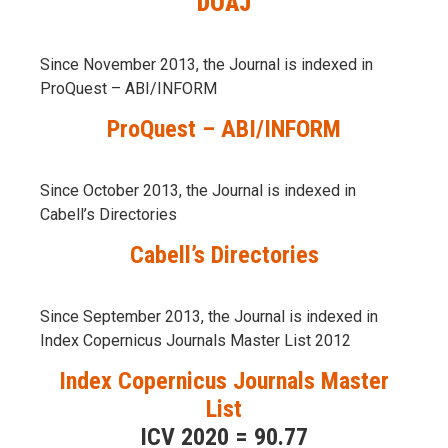
DOAJ
Since November 2013, the Journal is indexed in
ProQuest – ABI/INFORM
ProQuest – ABI/INFORM
Since October 2013, the Journal is indexed in
Cabell’s Directories
Cabell’s Directories
Since September 2013, the Journal is indexed in
Index Copernicus Journals Master List 2012
Index Copernicus Journals Master
List
ICV 2020 = 90.77