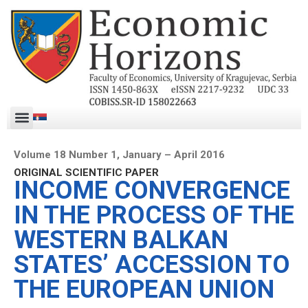
Volume 18 Number 1, January – April 2016
ORIGINAL SCIENTIFIC PAPER
INCOME CONVERGENCE
IN THE PROCESS OF THE
WESTERN BALKAN
STATES’ ACCESSION TO
THE EUROPEAN UNION