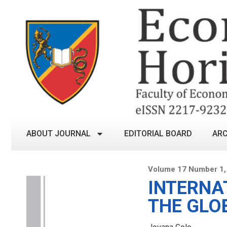
ABOUT JOURNAL
EDITORIAL BOARD
ARC
Volume 17 Number 1, 
INTERNA
THE GLO