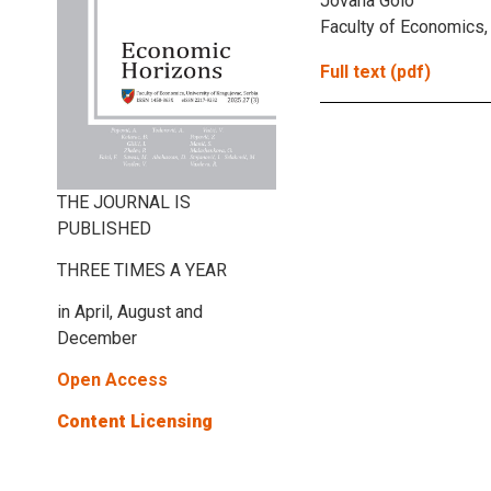
Jovana Golo
Faculty of Economics, 
Full text (pdf)
THE JOURNAL IS
PUBLISHED
THREE TIMES A YEAR
in April, August and
December
Open Access
Content Licensing