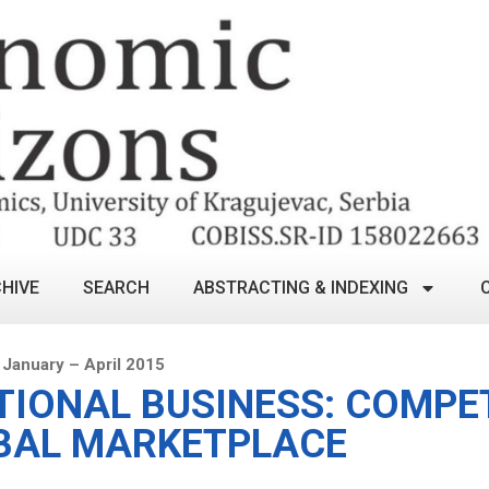
HIVE
SEARCH
ABSTRACTING & INDEXING
January – April 2015
TIONAL BUSINESS: COMPET
BAL MARKETPLACE