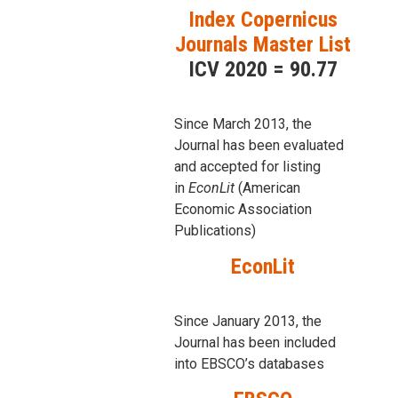
Index Copernicus
Journals Master List
ICV 2020 = 90.77
Since March 2013, the
Journal has been evaluаted
and accepted for listing
in
EconLit
(American
Economic Association
Publications)
EconLit
Since January 2013, the
Journal has been included
into
EBSCO’s databases