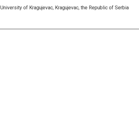
University of Kragujevac, Kragujevac, the Republic of Serbia