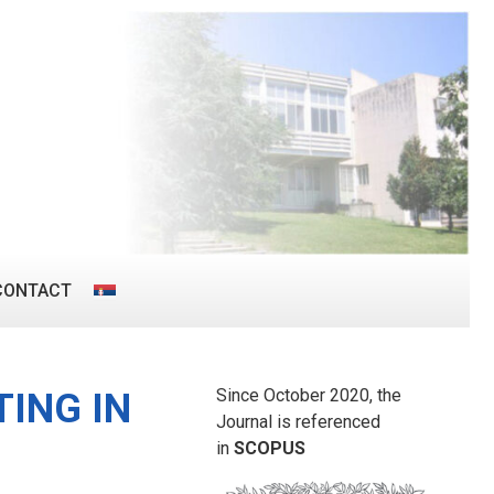
CONTACT
Since October 2020, the
ING IN
Journal is referenced
in
SCOPUS