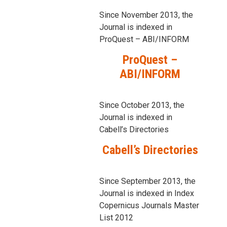
Since November 2013, the
Journal is indexed in
ProQuest – ABI/INFORM
ProQuest –
ABI/INFORM
Since October 2013, the
Journal is indexed in
Cabell’s Directories
Cabell’s Directories
Since September 2013, the
Journal is indexed in Index
Copernicus Journals Master
List 2012