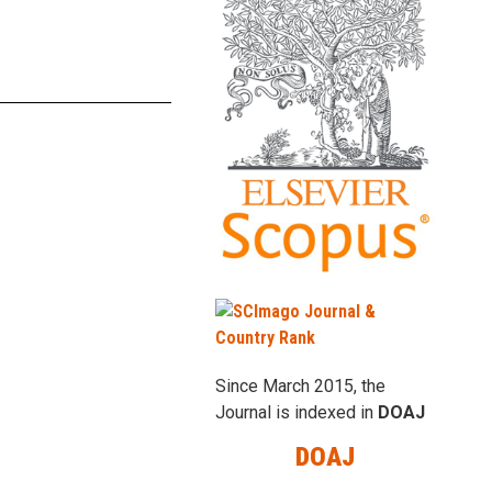
Since March 2015, the
Journal is indexed in
DOAJ
DOAJ