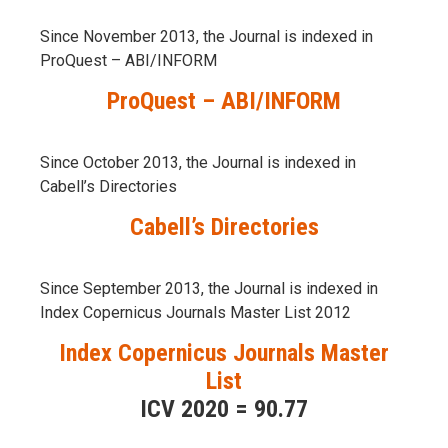
Since November 2013, the Journal is indexed in
ProQuest – ABI/INFORM
ProQuest – ABI/INFORM
Since October 2013, the Journal is indexed in
Cabell’s Directories
Cabell’s Directories
Since September 2013, the Journal is indexed in
Index Copernicus Journals Master List 2012
Index Copernicus Journals Master
List
ICV 2020 = 90.77