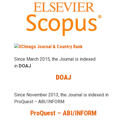
Since March 2015, the Journal is indexed
in
DOAJ
DOAJ
Since November 2013, the Journal is indexed in
ProQuest – ABI/INFORM
ProQuest – ABI/INFORM