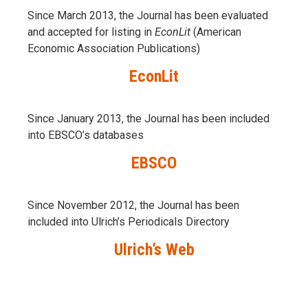
Since March 2013, the Journal has been evaluаted
and accepted for listing in
EconLit
(American
Economic Association Publications)
EconLit
Since January 2013, the Journal has been included
into
EBSCO’s databases
EBSCO
Since November 2012, the Journal has been
included into Ulrich’s Periodicals Directory
Ulrich’s Web