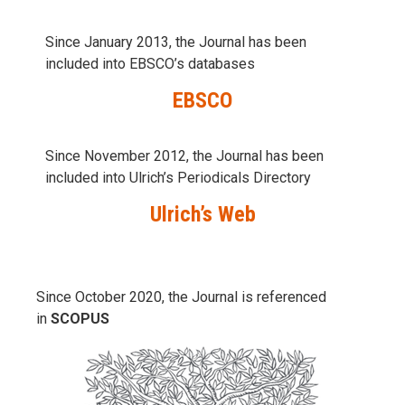
Since January 2013, the Journal has been
included into
EBSCO’s databases
EBSCO
Since November 2012, the Journal has been
included into Ulrich’s Periodicals Directory
Ulrich’s Web
Since October 2020, the Journal is referenced
in
SCOPUS