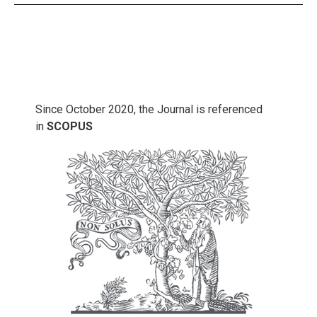
Since October 2020, the Journal is referenced
in
SCOPUS