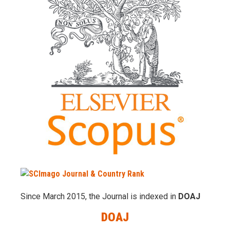
Since March 2015, the Journal is indexed in
DOAJ
DOAJ