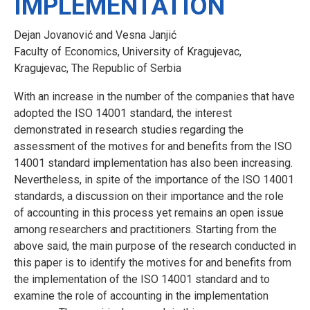
IMPLEMENTATION
Dejan Jovanović and Vesna Janjić
Faculty of Economics, University of Kragujevac,
Kragujevac, The Republic of Serbia
With an increase in the number of the companies that have
adopted the ISO 14001 standard, the interest
demonstrated in research studies regarding the
assessment of the motives for and benefits from the ISO
14001 standard implementation has also been increasing.
Nevertheless, in spite of the importance of the ISO 14001
standards, a discussion on their importance and the role
of accounting in this process yet remains an open issue
among researchers and practitioners. Starting from the
above said, the main purpose of the research conducted in
this paper is to identify the motives for and benefits from
the implementation of the ISO 14001 standard and to
examine the role of accounting in the implementation