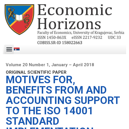
Volume 20 Number 1, January – April 2018
ORIGINAL SCIENTIFIC PAPER
MOTIVES FOR,
BENEFITS FROM AND
ACCOUNTING SUPPORT
TO THE ISO 14001
STANDARD