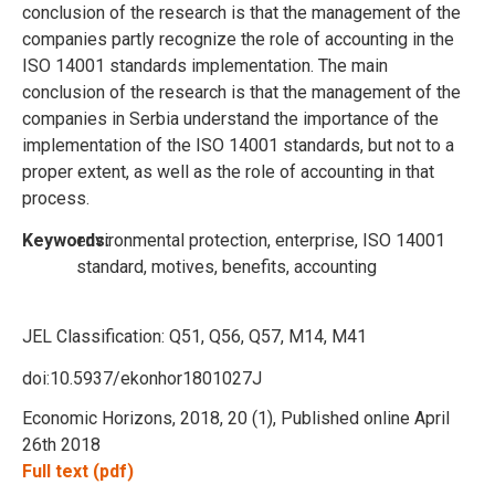
conclusion of the research is that the management of the
companies partly recognize the role of accounting in the
ISO 14001 standards implementation. The main
conclusion of the research is that the management of the
companies in Serbia understand the importance of the
implementation of the ISO 14001 standards, but not to a
proper extent, as well as the role of accounting in that
process.
Keywords:
environmental protection, enterprise, ISO 14001
standard, motives, benefits, accounting
JEL Classification:
Q51, Q56, Q57, M14, M41
doi:10.5937/ekonhor1801027J
Economic Horizons, 2018, 20 (1), Published online April
26th 2018
Full text (pdf)