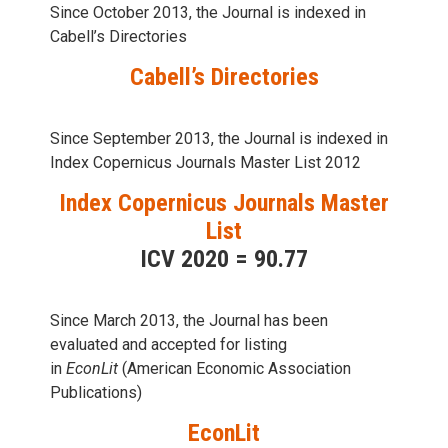
Since October 2013, the Journal is indexed in
Cabell’s Directories
Cabell’s Directories
Since September 2013, the Journal is indexed in
Index Copernicus Journals Master List 2012
Index Copernicus Journals Master
List
ICV 2020 = 90.77
Since March 2013, the Journal has been
evaluаted and accepted for listing
in
EconLit
(American Economic Association
Publications)
EconLit