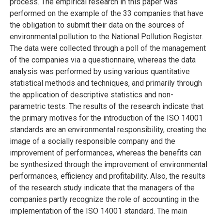
process. The empirical research in this paper was
performed on the example of the 33 companies that have
the obligation to submit their data on the sources of
environmental pollution to the National Pollution Register.
The data were collected through a poll of the management
of the companies via a questionnaire, whereas the data
analysis was performed by using various quantitative
statistical methods and techniques, and primarily through
the application of descriptive statistics and non-
parametric tests. The results of the research indicate that
the primary motives for the introduction of the ISO 14001
standards are an environmental responsibility, creating the
image of a socially responsible company and the
improvement of performances, whereas the benefits can
be synthesized through the improvement of environmental
performances, efficiency and profitability. Also, the results
of the research study indicate that the managers of the
companies partly recognize the role of accounting in the
implementation of the ISO 14001 standard. The main