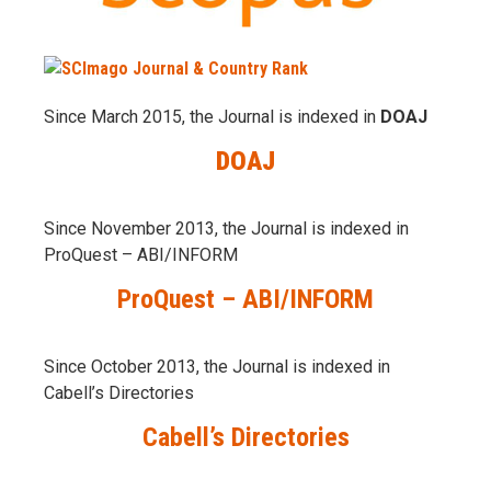
Since March 2015, the Journal is indexed in
DOAJ
DOAJ
Since November 2013, the Journal is indexed in
ProQuest – ABI/INFORM
ProQuest – ABI/INFORM
Since October 2013, the Journal is indexed in
Cabell’s Directories
Cabell’s Directories