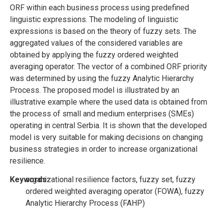
ORF within each business process using predefined
linguistic expressions. The modeling of linguistic
expressions is based on the theory of fuzzy sets. The
aggregated values of the considered variables are
obtained by applying the fuzzy ordered weighted
averaging operator. The vector of a combined ORF priority
was determined by using the fuzzy Analytic Hierarchy
Process. The proposed model is illustrated by an
illustrative example where the used data is obtained from
the process of small and medium enterprises (SMEs)
operating in central Serbia. It is shown that the developed
model is very suitable for making decisions on changing
business strategies in order to increase organizational
resilience.
Keywords:
organizational resilience factors, fuzzy set, fuzzy
ordered weighted averaging operator (FOWA), fuzzy
Analytic Hierarchy Process (FAHP)