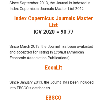
Since September 2013, the Journal is indexed in
Index Copernicus Journals Master List 2012
Index Copernicus Journals Master
List
ICV 2020 = 90.77
Since March 2013, the Journal has been evaluаted
and accepted for listing in
EconLit
(American
Economic Association Publications)
EconLit
Since January 2013, the Journal has been included
into
EBSCO’s databases
EBSCO