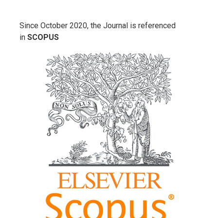
Since October 2020, the Journal is referenced
in
SCOPUS