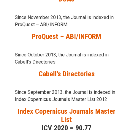
Since November 2013, the Journal is indexed in
ProQuest – ABI/INFORM
ProQuest – ABI/INFORM
Since October 2013, the Journal is indexed in
Cabell’s Directories
Cabell’s Directories
Since September 2013, the Journal is indexed in
Index Copernicus Journals Master List 2012
Index Copernicus Journals Master
List
ICV 2020 = 90.77