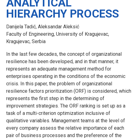
ANALYTICAL
HIERARCHY PROCESS
Danijela Tadić, Aleksandar Aleksić
Faculty of Engineering, University of Kragujevac,
Kragujevac, Serbia
In the last few decades, the concept of organizational
resilience has been developed, and in that manner, it
represents an adequate management method for
enterprises operating in the conditions of the economic
crisis. In this paper, the problem of organizational
resilience factors prioritization (ORF) is considered, which
represents the first step in the determining of
improvement strategies. The ORF ranking is set up as a
task of a multi-criterion optimization inclusive of
qualitative variables. Management teams at the level of
every company assess the relative importance of each
pair of business processes and the preference of the