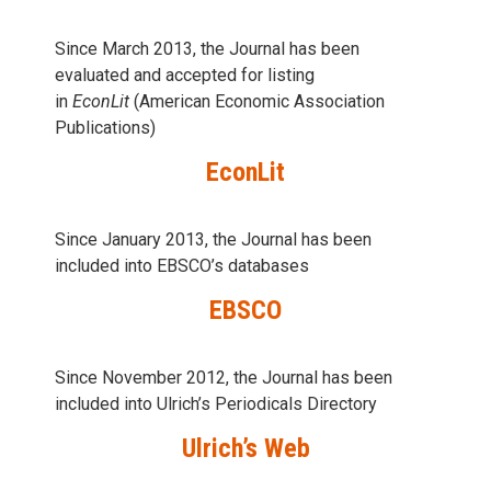
Since March 2013, the Journal has been
evaluаted and accepted for listing
in
EconLit
(American Economic Association
Publications)
EconLit
Since January 2013, the Journal has been
included into
EBSCO’s databases
EBSCO
Since November 2012, the Journal has been
included into Ulrich’s Periodicals Directory
Ulrich’s Web