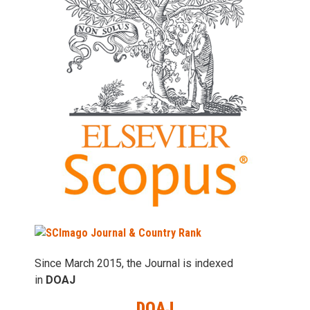
Since March 2015, the Journal is indexed
in
DOAJ
DOAJ