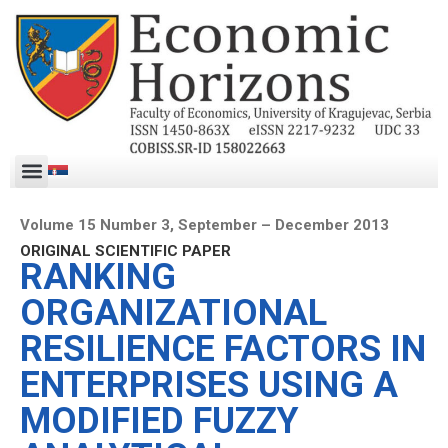
Volume 15 Number 3, September – December 2013
ORIGINAL SCIENTIFIC PAPER
RANKING
ORGANIZATIONAL
RESILIENCE FACTORS IN
ENTERPRISES USING A
MODIFIED FUZZY