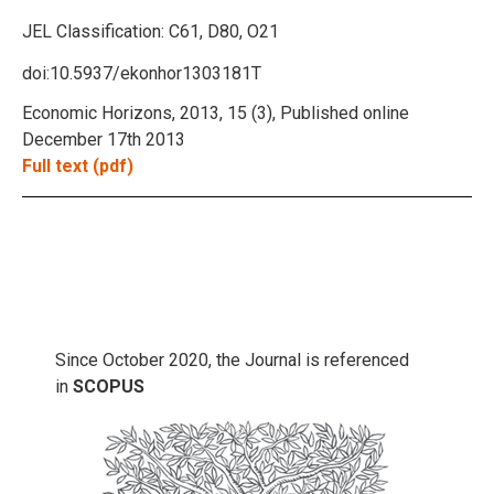
JEL Classification:
C61, D80, O21
doi:10.5937/ekonhor1303181T
Economic Horizons, 2013, 15 (3), Published online
December 17th 2013
Full text (pdf)
Since October 2020, the Journal is referenced
in
SCOPUS