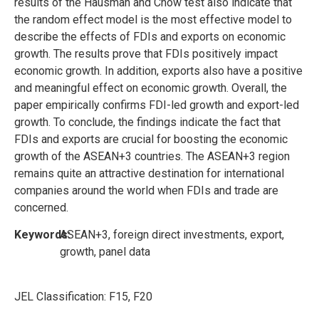
results of the Hausman and Chow test also indicate that
the random effect model is the most effective model to
describe the effects of FDIs and exports on economic
growth. The results prove that FDIs positively impact
economic growth. In addition, exports also have a positive
and meaningful effect on economic growth. Overall, the
paper empirically confirms FDI-led growth and export-led
growth. To conclude, the findings indicate the fact that
FDIs and exports are crucial for boosting the economic
growth of the ASEAN+3 countries. The ASEAN+3 region
remains quite an attractive destination for international
companies around the world when FDIs and trade are
concerned.
Keywords:
ASEAN+3, foreign direct investments, export,
growth, panel data
JEL Classification:
F15, F20