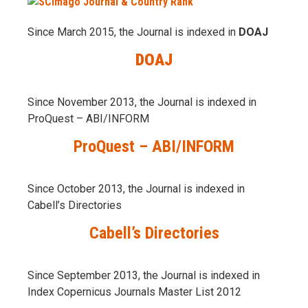
Since March 2015, the Journal is indexed in
DOAJ
DOAJ
Since November 2013, the Journal is indexed in
ProQuest – ABI/INFORM
ProQuest – ABI/INFORM
Since October 2013, the Journal is indexed in
Cabell’s Directories
Cabell’s Directories
Since September 2013, the Journal is indexed in
Index Copernicus Journals Master List 2012