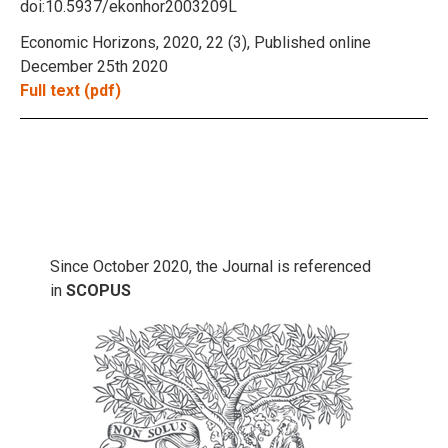
doi:10.5937/ekonhor2003209L
Economic Horizons, 2020, 22 (3), Published online
December 25th 2020
Full text (pdf)
Since October 2020, the Journal is referenced
in
SCOPUS