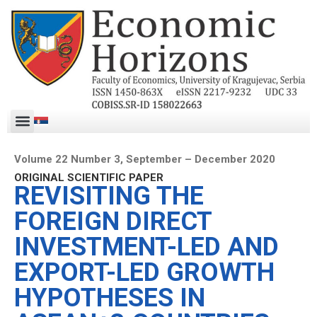
Volume 22 Number 3, September – December 2020
ORIGINAL SCIENTIFIC PAPER
REVISITING THE
FOREIGN DIRECT
INVESTMENT-LED AND
EXPORT-LED GROWTH
HYPOTHESES IN