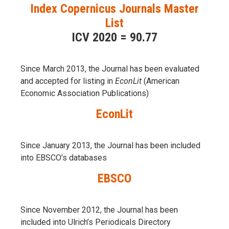
Index Copernicus Journals Master
List
ICV 2020 = 90.77
Since March 2013, the Journal has been evaluаted
and accepted for listing in
EconLit
(American
Economic Association Publications)
EconLit
Since January 2013, the Journal has been included
into
EBSCO’s databases
EBSCO
Since November 2012, the Journal has been
included into Ulrich’s Periodicals Directory