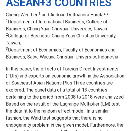
ASEAN+3 COUNTRIES
1
2,3
Cheng-Wen Lee
and Andrian Dolfriandra Huruta
1
Department of International Business, College of
Business, Chung Yuan Christian University, Taiwan
2
College of Business, Chung Yuan Christian University,
Taiwan,
3
Department of Economics, Faculty of Economics and
Business, Satya Wacana Christian University, Indonesia
In this paper, the effects of Foreign Direct Investments
(FDIs) and exports on economic growth in the Association
of Southeast Asian Nations Plus Three countries are
explored. The panel data of a total of 13 countries
pertaining to the period from 2008 to 2018 were analyzed.
Based on the result of the Lagrange Multiplier (LM) test,
the data fit to the random effect model. In a similar
fashion, the Wald test suggests that there is no
endogeneity problem in the given model. Furthermore, the