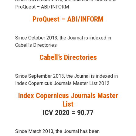
ProQuest – ABI/INFORM
ProQuest – ABI/INFORM
Since October 2013, the Journal is indexed in
Cabell’s Directories
Cabell’s Directories
Since September 2013, the Journal is indexed in
Index Copernicus Journals Master List 2012
Index Copernicus Journals Master
List
ICV 2020 = 90.77
Since March 2013, the Journal has been