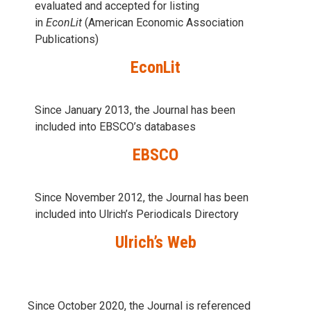
evaluаted and accepted for listing
in
EconLit
(American Economic Association
Publications)
EconLit
Since January 2013, the Journal has been
included into
EBSCO’s databases
EBSCO
Since November 2012, the Journal has been
included into Ulrich’s Periodicals Directory
Ulrich’s Web
Since October 2020, the Journal is referenced