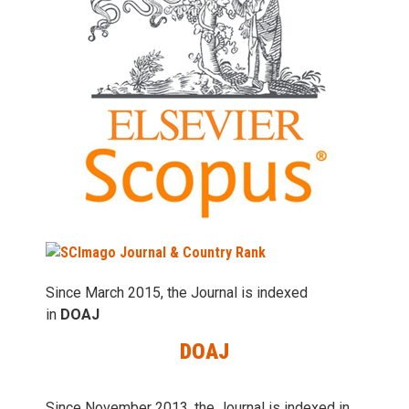
Since March 2015, the Journal is indexed
in
DOAJ
DOAJ
Since November 2013, the Journal is indexed in