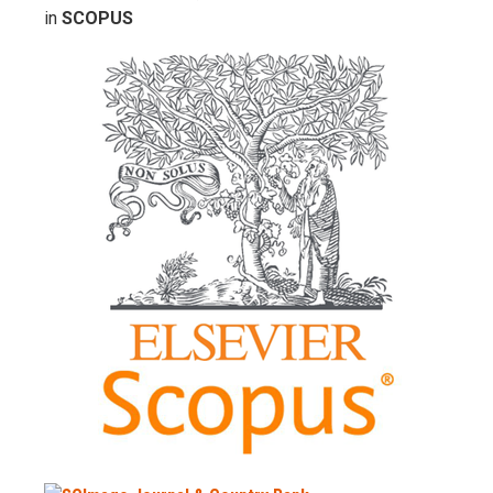
in
SCOPUS