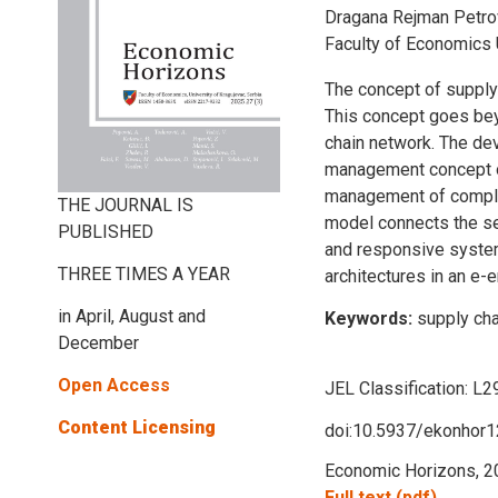
Dragana Rejman Petrovi
Faculty of Economics 
The concept of supply
This concept goes beyo
chain network. The dev
management concept of 
management of complex
THE JOURNAL IS
model connects the sepa
PUBLISHED
and responsive system
THREE TIMES A YEAR
architectures in an e-
in April, August and
Keywords:
supply ch
December
Open Access
JEL Classification:
L2
Content Licensing
doi:10.5937/ekonhor
Economic Horizons, 20
Full text (pdf)