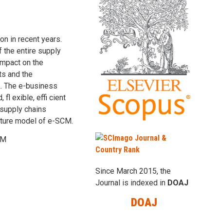
n in recent years.
 the entire supply
impact on the
ts and the
k. The e-business
fl exible, effi cient
 supply chains
ecture model of e-SCM.
CM
Since March 2015, the
Journal is indexed in
DOAJ
DOAJ