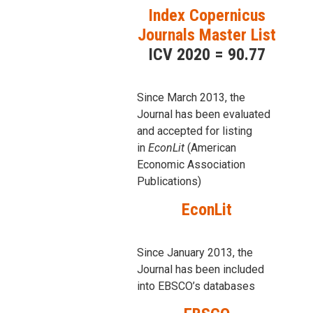
Index Copernicus
Journals Master List
ICV 2020 = 90.77
Since March 2013, the
Journal has been evaluаted
and accepted for listing
in
EconLit
(American
Economic Association
Publications)
EconLit
Since January 2013, the
Journal has been included
into
EBSCO’s databases