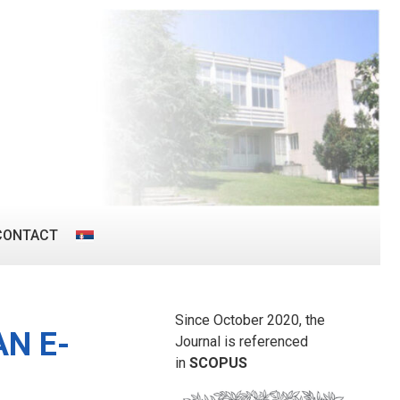
CONTACT
Since October 2020, the
AN E-
Journal is referenced
in
SCOPUS