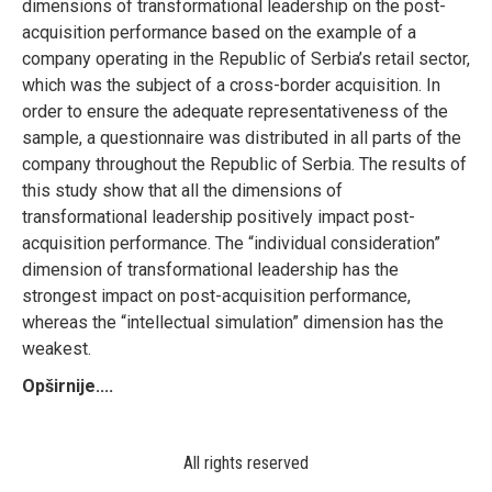
dimensions of transformational leadership on the post-
acquisition performance based on the example of a
company operating in the Republic of Serbia’s retail sector,
which was the subject of a cross-border acquisition. In
order to ensure the adequate representativeness of the
sample, a questionnaire was distributed in all parts of the
company throughout the Republic of Serbia. The results of
this study show that all the dimensions of
transformational leadership positively impact post-
acquisition performance. The “individual consideration”
dimension of transformational leadership has the
strongest impact on post-acquisition performance,
whereas the “intellectual simulation” dimension has the
weakest.
Opširnije....
All rights reserved