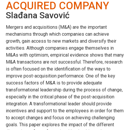
ACQUIRED COMPANY
Slađana Savović
Mergers and acquisitions (M&A) are the important
mechanisms through which companies can achieve
growth, gain access to new markets and diversify their
activities. Although companies engage themselves in
M&As with optimism, empirical evidence shows that many
M&A transactions are not successful. Therefore, research
is often focused on the identification of the ways to
improve post-acquisition performance. One of the key
success factors of M&A is to provide adequate
transformational leadership during the process of change,
especially in the critical phase of the post-acquisition
integration. A transformational leader should provide
incentives and support to the employees in order for them
to accept changes and focus on achieving challenging
goals. This paper explores the impact of the different