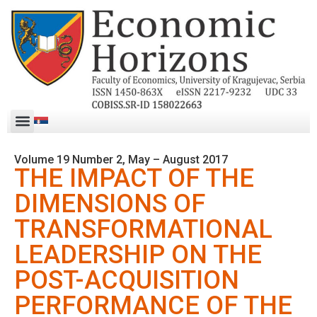
Volume 19 Number 2, May – August 2017
THE IMPACT OF THE
DIMENSIONS OF
TRANSFORMATIONAL
LEADERSHIP ON THE
POST-ACQUISITION
PERFORMANCE OF THE