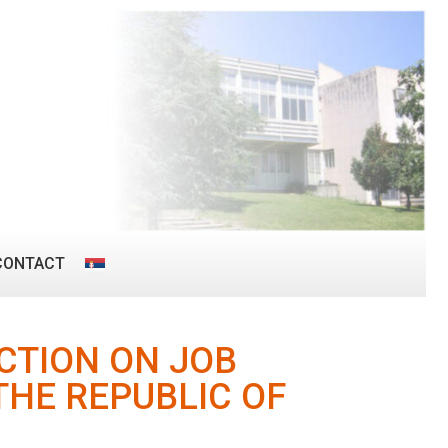
CONTACT
CTION ON JOB
THE REPUBLIC OF