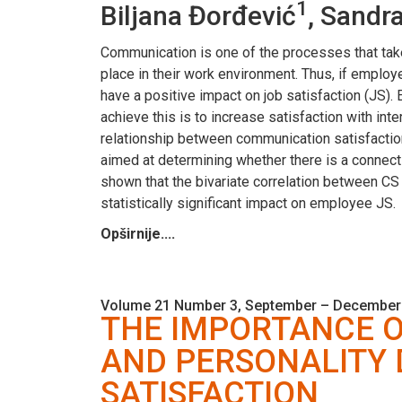
1
Biljana Đorđević
, Sandr
Communication is one of the processes that tak
place in their work environment. Thus, if emplo
have a positive impact on job satisfaction (JS).
achieve this is to increase satisfaction with in
relationship between communication satisfactio
aimed at determining whether there is a connec
shown that the bivariate correlation between CS 
statistically significant impact on employee JS.
Opširnije....
Volume 21 Number 3, September – December
THE IMPORTANCE 
AND PERSONALITY
SATISFACTION