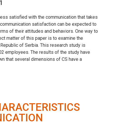
1
ess satisfied with the communication that takes
h communication satisfaction can be expected to
rms of their attitudes and behaviors. One way to
ect matter of this paper is to examine the
epublic of Serbia. This research study is
02 employees. The results of the study have
hown that several dimensions of CS have a
ARACTERISTICS
ICATION