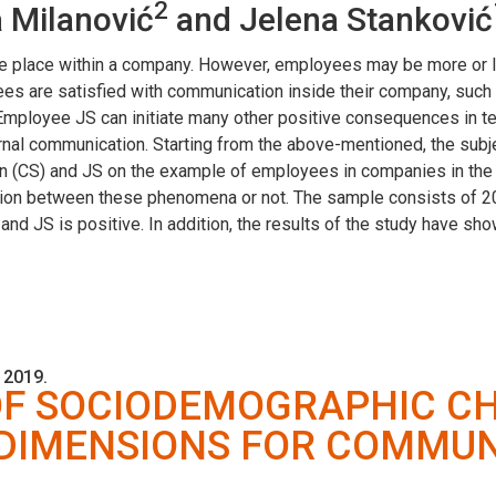
2
a Milanović
and Jelena Stanković
e place within a company. However, employees may be more or l
yees are satisfied with communication inside their company, suc
 Employee JS can initiate many other positive consequences in te
ternal communication. Starting from the above-mentioned, the subj
n (CS) and JS on the example of employees in companies in the R
tion between these phenomena or not. The sample consists of 2
and JS is positive. In addition, the results of the study have s
 2019.
OF SOCIODEMOGRAPHIC CH
 DIMENSIONS FOR COMMUN