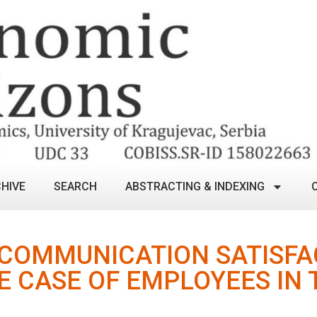
HIVE
SEARCH
ABSTRACTING & INDEXING
 COMMUNICATION SATISFA
E CASE OF EMPLOYEES IN 