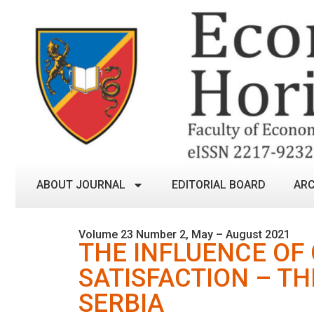
ABOUT JOURNAL
EDITORIAL BOARD
ARC
Volume 23 Number 2, May – August 2021
THE INFLUENCE OF
SATISFACTION – TH
SERBIA