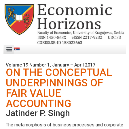
Volume 19 Number 1, January – April 2017
ON THE CONCEPTUAL
UNDERPINNINGS OF
FAIR VALUE
ACCOUNTING
Jatinder P. Singh
The metamorphosis of business processes and corporate