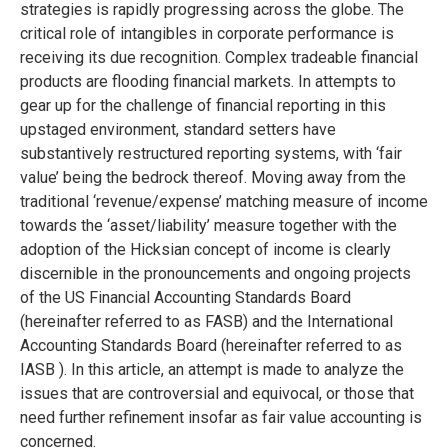
strategies is rapidly progressing across the globe. The
critical role of intangibles in corporate performance is
receiving its due recognition. Complex tradeable financial
products are flooding financial markets. In attempts to
gear up for the challenge of financial reporting in this
upstaged environment, standard setters have
substantively restructured reporting systems, with ‘fair
value’ being the bedrock thereof. Moving away from the
traditional ‘revenue/expense’ matching measure of income
towards the ‘asset/liability’ measure together with the
adoption of the Hicksian concept of income is clearly
discernible in the pronouncements and ongoing projects
of the US Financial Accounting Standards Board
(hereinafter referred to as FASB) and the International
Accounting Standards Board (hereinafter referred to as
IASB ). In this article, an attempt is made to analyze the
issues that are controversial and equivocal, or those that
need further refinement insofar as fair value accounting is
concerned.