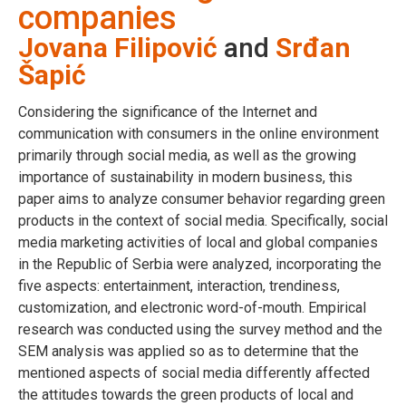
companies
Jovana Filipović
and
Srđan
Šapić
Considering the significance of the Internet and
communication with consumers in the online environment
primarily through social media, as well as the growing
importance of sustainability in modern business, this
paper aims to analyze consumer behavior regarding green
products in the context of social media. Specifically, social
media marketing activities of local and global companies
in the Republic of Serbia were analyzed, incorporating the
five aspects: entertainment, interaction, trendiness,
customization, and electronic word-of-mouth. Empirical
research was conducted using the survey method and the
SEM analysis was applied so as to determine that the
mentioned aspects of social media differently affected
the attitudes towards the green products of local and