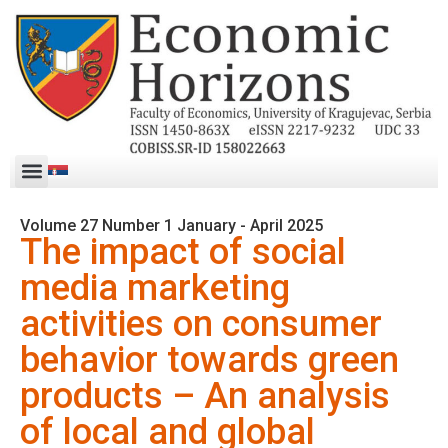
Volume 27 Number 1 January - April 2025
The impact of social
media marketing
activities on consumer
behavior towards green
products – An analysis
of local and global