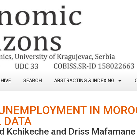
HIVE
SEARCH
ABSTRACTING & INDEXING
 UNEMPLOYMENT IN MORO
 DATA
d Kchikeche and Driss Mafamane