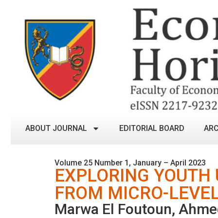
ABOUT JOURNAL
EDITORIAL BOARD
ARC
Volume 25 Number 1, January – April 2023
EXPLORING YOUTH
FROM MICRO-LEVEL
Marwa El Foutoun, Ahme