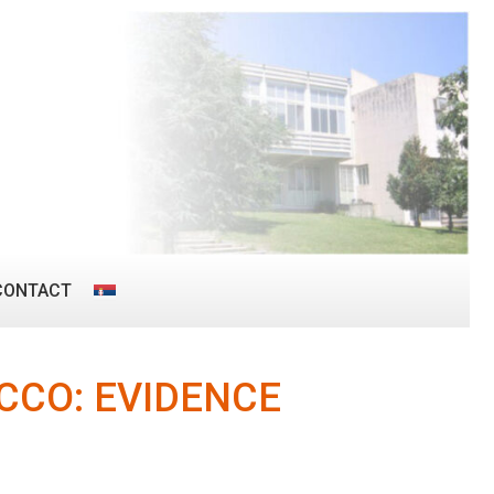
CONTACT
CCO: EVIDENCE