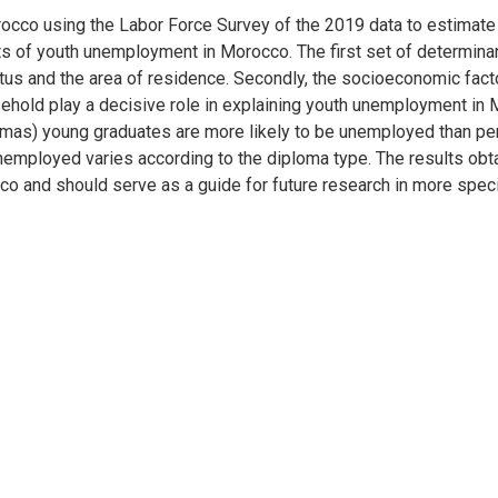
cco using the Labor Force Survey of the 2019 data to estimate 
nts of youth unemployment in Morocco. The first set of determin
tatus and the area of residence. Secondly, the socioeconomic fac
old play a decisive role in explaining youth unemployment in Mor
plomas) young graduates are more likely to be unemployed than pe
nemployed varies according to the diploma type. The results obta
co and should serve as a guide for future research in more spec