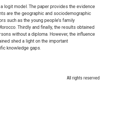
a logit model. The paper provides the evidence
ants are the geographic and sociodemographic
tors such as the young people’s family
occo. Thirdly and finally, the results obtained
rsons without a diploma. However, the influence
ined shed a light on the important
ific knowledge gaps.
All rights reserved