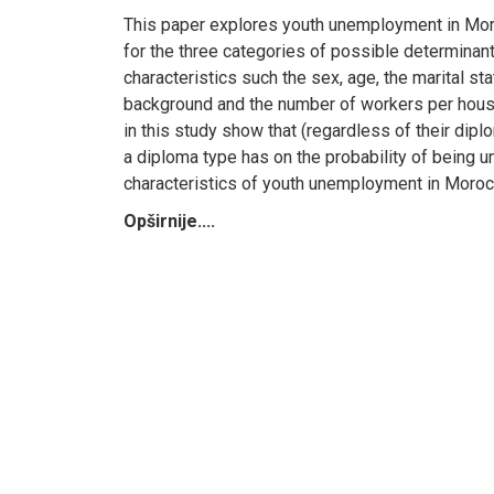
This paper explores youth unemployment in Moro
for the three categories of possible determina
characteristics such the sex, age, the marital s
background and the number of workers per househ
in this study show that (regardless of their di
a diploma type has on the probability of being u
characteristics of youth unemployment in Moroc
Opširnije....