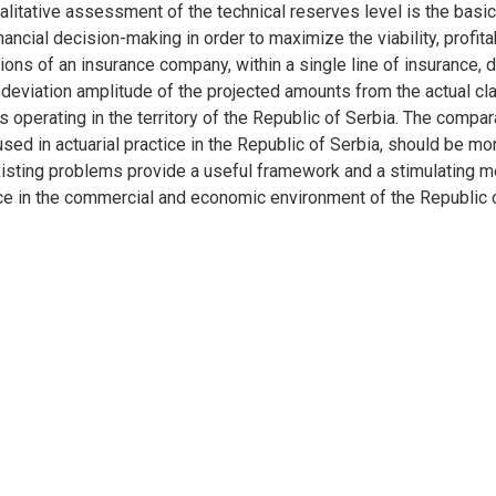
alitative assessment of the technical reserves level is the bas
ncial decision-making in order to maximize the viability, profit
ons of an insurance company, within a single line of insurance, di
deviation amplitude of the projected amounts from the actual cl
s operating in the territory of the Republic of Serbia. The compar
ed in actuarial practice in the Republic of Serbia, should be mo
existing problems provide a useful framework and a stimulating 
nce in the commercial and economic environment of the Republic o