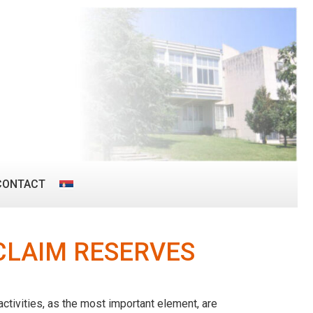
CONTACT
CLAIM RESERVES
ctivities, as the most important element, are