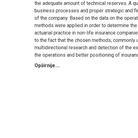
the adequate amount of technical reserves. A qu
business processes and proper strategic and fina
of the company. Based on the data on the operati
methods were applied in order to determine the 
actuarial practice in non-life insurance companie
to the fact that the chosen methods, commonly us
multidirectional research and detection of the 
the operations and better positioning of insura
Opširnije....