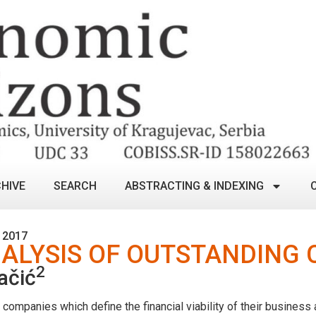
HIVE
SEARCH
ABSTRACTING & INDEXING
 2017
ALYSIS OF OUTSTANDING 
2
ačić
ompanies which define the financial viability of their business a