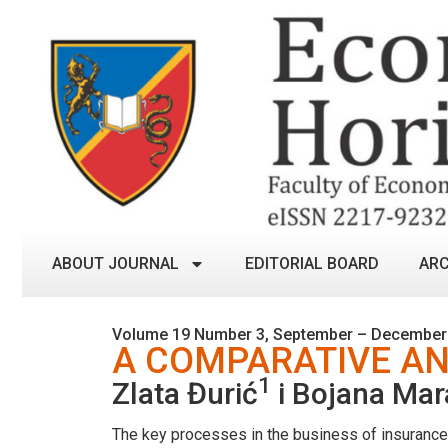
ABOUT JOURNAL
EDITORIAL BOARD
ARC
Volume 19 Number 3, September – December
A COMPARATIVE AN
1
Zlata Đurić
i Bojana Mar
The key processes in the business of insurance c