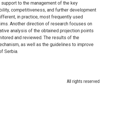
ic support to the management of the key
ability, competitiveness, and further development
fferent, in practice, most frequently used
aims. Another direction of research focuses on
ative analysis of the obtained projection points
nitored and reviewed. The results of the
mechanism, as well as the guidelines to improve
f Serbia.
All rights reserved