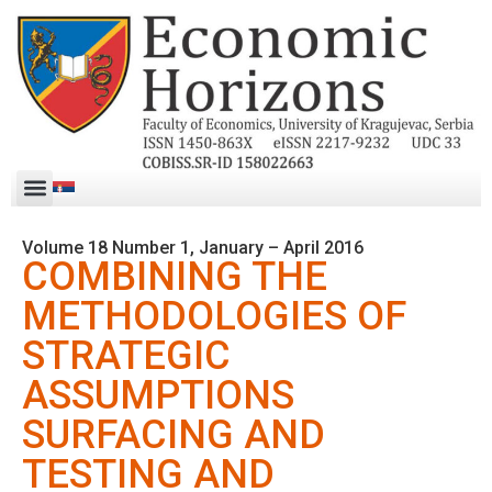
Volume 18 Number 1, January – April 2016
COMBINING THE
METHODOLOGIES OF
STRATEGIC
ASSUMPTIONS
SURFACING AND
TESTING AND