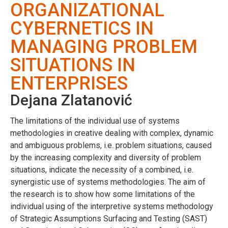
ORGANIZATIONAL
CYBERNETICS IN
MANAGING PROBLEM
SITUATIONS IN
ENTERPRISES
Dejana Zlatanović
The limitations of the individual use of systems
methodologies in creative dealing with complex, dynamic
and ambiguous problems, i.e. problem situations, caused
by the increasing complexity and diversity of problem
situations, indicate the necessity of a combined, i.e.
synergistic use of systems methodologies. The aim of
the research is to show how some limitations of the
individual using of the interpretive systems methodology
of Strategic Assumptions Surfacing and Testing (SAST)