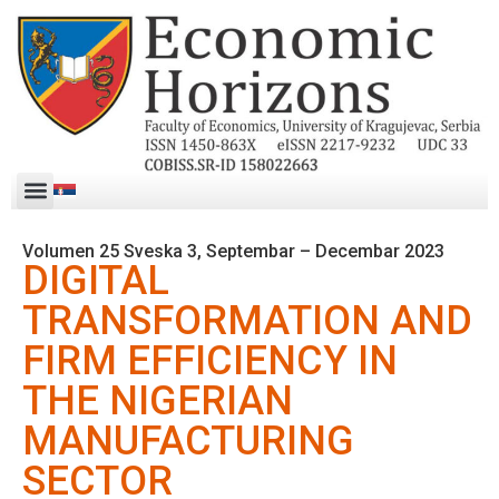
Volumen 25 Sveska 3, Septembar – Decembar 2023
DIGITAL
TRANSFORMATION AND
FIRM EFFICIENCY IN
THE NIGERIAN
MANUFACTURING
SECTOR