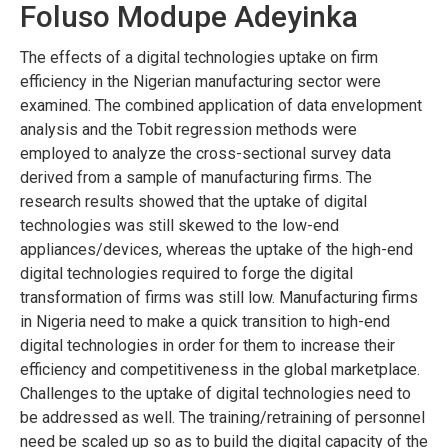
Foluso Modupe Adeyinka
The effects of a digital technologies uptake on firm
efficiency in the Nigerian manufacturing sector were
examined. The combined application of data envelopment
analysis and the Tobit regression methods were
employed to analyze the cross-sectional survey data
derived from a sample of manufacturing firms. The
research results showed that the uptake of digital
technologies was still skewed to the low-end
appliances/devices, whereas the uptake of the high-end
digital technologies required to forge the digital
transformation of firms was still low. Manufacturing firms
in Nigeria need to make a quick transition to high-end
digital technologies in order for them to increase their
efficiency and competitiveness in the global marketplace.
Challenges to the uptake of digital technologies need to
be addressed as well. The training/retraining of personnel
need be scaled up so as to build the digital capacity of the