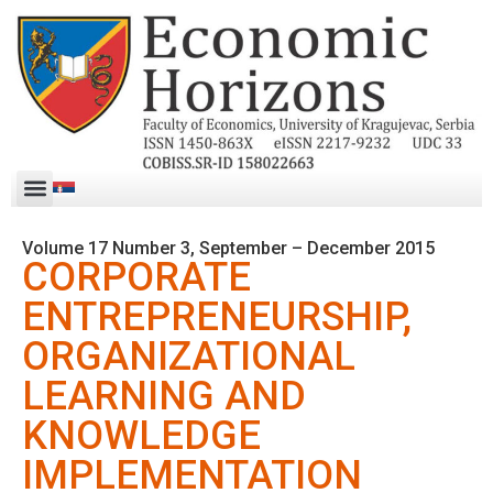
Volume 17 Number 3, September – December 2015
CORPORATE
ENTREPRENEURSHIP,
ORGANIZATIONAL
LEARNING AND
KNOWLEDGE
IMPLEMENTATION