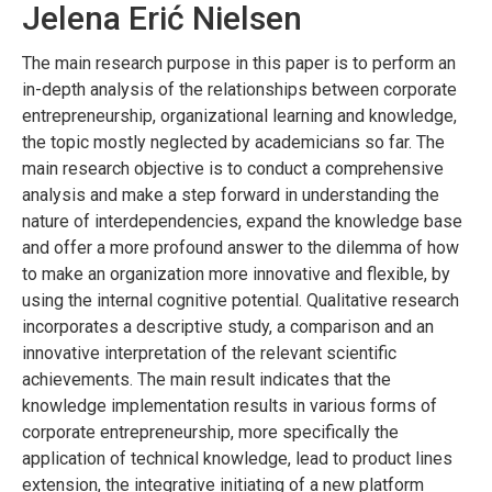
Jelena Erić Nielsen
The main research purpose in this paper is to perform an
in-depth analysis of the relationships between corporate
entrepreneurship, organizational learning and knowledge,
the topic mostly neglected by academicians so far. The
main research objective is to conduct a comprehensive
analysis and make a step forward in understanding the
nature of interdependencies, expand the knowledge base
and offer a more profound answer to the dilemma of how
to make an organization more innovative and flexible, by
using the internal cognitive potential. Qualitative research
incorporates a descriptive study, a comparison and an
innovative interpretation of the relevant scientific
achievements. The main result indicates that the
knowledge implementation results in various forms of
corporate entrepreneurship, more specifically the
application of technical knowledge, lead to product lines
extension, the integrative initiating of a new platform