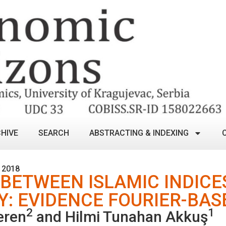
HIVE
SEARCH
ABSTRACTING & INDEXING
 2018
 BETWEEN ISLAMIC INDIC
Y: EVIDENCE FOURIER-BA
2
1
eren
and Hilmi Tunahan Akkuş