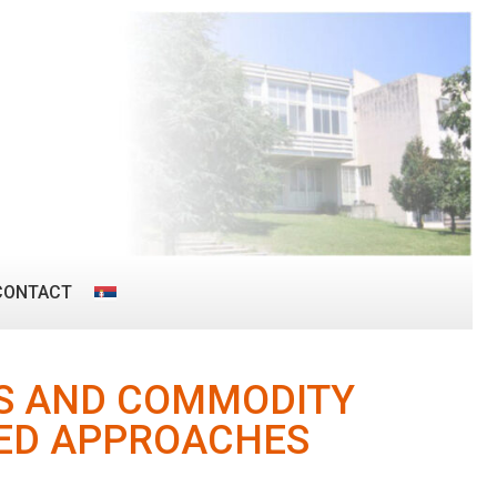
CONTACT
ES AND COMMODITY
SED APPROACHES