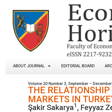
ABOUT JOURNAL
EDITORIAL BOARD
ARC
Volume 20 Number 3, September – December
THE RELATIONSHIP
MARKETS IN TURKE
1
Şakir Sakarya
, Feyyaz Z