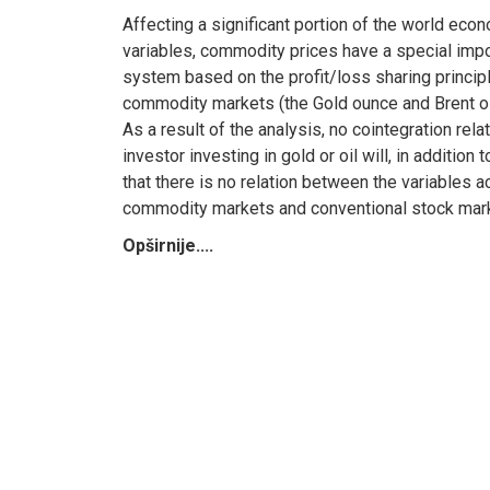
Affecting a significant portion of the world eco
variables, commodity prices have a special impor
system based on the profit/loss sharing principle
commodity markets (the Gold ounce and Brent oil)
As a result of the analysis, no cointegration re
investor investing in gold or oil will, in additio
that there is no relation between the variables a
commodity markets and conventional stock mar
Opširnije....