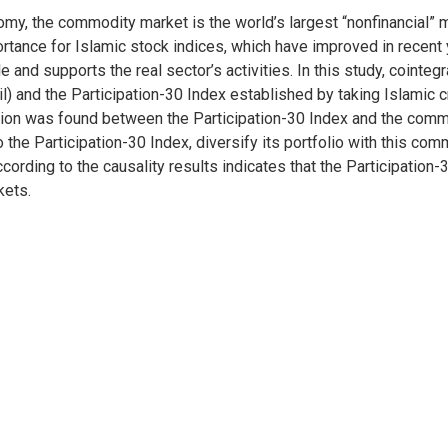
nomy, the commodity market is the world’s largest “nonfinancial” 
tance for Islamic stock indices, which have improved in recent y
 and supports the real sector’s activities. In this study, cointeg
 and the Participation-30 Index established by taking Islamic cri
lation was found between the Participation-30 Index and the comm
n to the Participation-30 Index, diversify its portfolio with this c
ccording to the causality results indicates that the Participation-
kets.