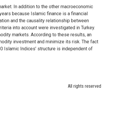
market. In addition to the other macroeconomic
ears because Islamic finance is a financial
ration and the causality relationship between
teria into account were investigated in Turkey.
odity markets. According to these results, an
ommodity investment and minimize its risk. The fact
30 Islamic Indices’ structure is independent of
All rights reserved