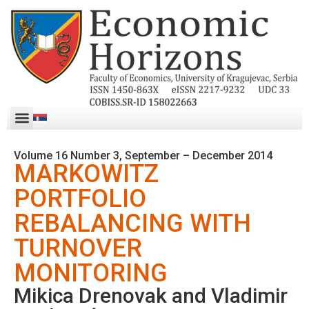
Volume 16 Number 3, September – December 2014
MARKOWITZ
PORTFOLIO
REBALANCING WITH
TURNOVER
MONITORING
Mikica Drenovak and Vladimir