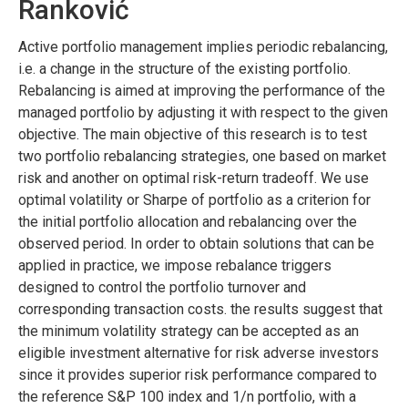
Ranković
Active portfolio management implies periodic rebalancing,
i.e. a change in the structure of the existing portfolio.
Rebalancing is aimed at improving the performance of the
managed portfolio by adjusting it with respect to the given
objective. The main objective of this research is to test
two portfolio rebalancing strategies, one based on market
risk and another on optimal risk-return tradeoff. We use
optimal volatility or Sharpe of portfolio as a criterion for
the initial portfolio allocation and rebalancing over the
observed period. In order to obtain solutions that can be
applied in practice, we impose rebalance triggers
designed to control the portfolio turnover and
corresponding transaction costs. the results suggest that
the minimum volatility strategy can be accepted as an
eligible investment alternative for risk adverse investors
since it provides superior risk performance compared to
the reference S&P 100 index and 1/n portfolio, with a