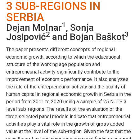
3 SUB-REGIONS IN
SERBIA
1
Dejan Molnar
, Sonja
2
3
Josipović
and Bojan Baškot
The paper presents different concepts of regional
economic growth, according to which the educational
structure of the working age population and
entrepreneurial activity significantly contribute to the
improvement of economic performance. It also analyzes
the role of the entrepreneurial activity and the quality of
human capital in regional economic growth in Serbia in the
period from 2011 to 2020 using a sample of 25 NUTS 3
level sub-regions. The results of the evaluation of the
three selected panel models indicate that entrepreneurial
activities play a vital role in the growth of gross added
value at the level of the sub-region. Given the fact that the
main theoretical and numerous empirical findings suggest