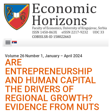
Volume 26 Number 1, January – April 2024
ARE
ENTREPRENEURSHIP
AND HUMAN CAPITAL
THE DRIVERS OF
REGIONAL GROWTH?
EVIDENCE FROM NUTS