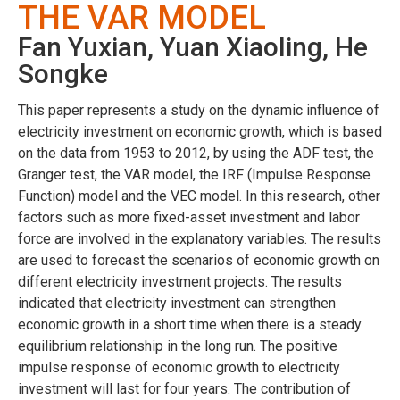
THE VAR MODEL
Fan Yuxian, Yuan Xiaoling, He
Songke
This paper represents a study on the dynamic influence of
electricity investment on economic growth, which is based
on the data from 1953 to 2012, by using the ADF test, the
Granger test, the VAR model, the IRF (Impulse Response
Function) model and the VEC model. In this research, other
factors such as more fixed-asset investment and labor
force are involved in the explanatory variables. The results
are used to forecast the scenarios of economic growth on
different electricity investment projects. The results
indicated that electricity investment can strengthen
economic growth in a short time when there is a steady
equilibrium relationship in the long run. The positive
impulse response of economic growth to electricity
investment will last for four years. The contribution of