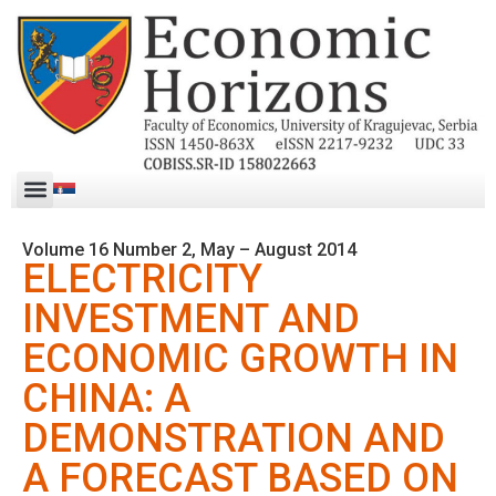
Volume 16 Number 2, May – August 2014
ELECTRICITY
INVESTMENT AND
ECONOMIC GROWTH IN
CHINA: A
DEMONSTRATION AND
A FORECAST BASED ON