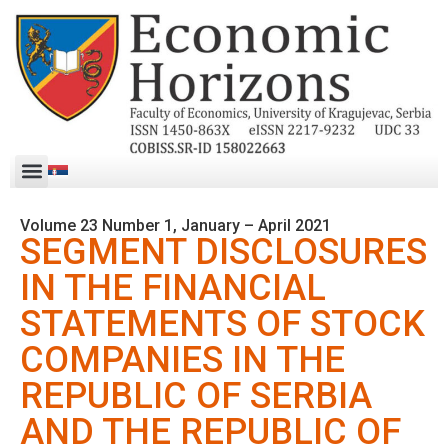
Volume 23 Number 1, January – April 2021
SEGMENT DISCLOSURES
IN THE FINANCIAL
STATEMENTS OF STOCK
COMPANIES IN THE
REPUBLIC OF SERBIA
AND THE REPUBLIC OF