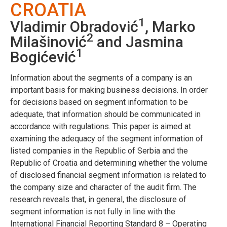
CROATIA
1
Vladimir Obradović
, Marko
2
Milašinović
and Jasmina
1
Bogićević
Information about the segments of a company is an
important basis for making business decisions. In order
for decisions based on segment information to be
adequate, that information should be communicated in
accordance with regulations. This paper is aimed at
examining the adequacy of the segment information of
listed companies in the Republic of Serbia and the
Republic of Croatia and determining whether the volume
of disclosed financial segment information is related to
the company size and character of the audit firm. The
research reveals that, in general, the disclosure of
segment information is not fully in line with the
International Financial Reporting Standard 8 – Operating