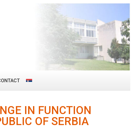
CONTACT
NGE IN FUNCTION
UBLIC OF SERBIA