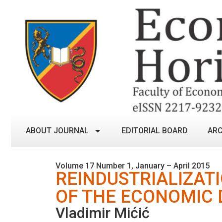
ABOUT JOURNAL
EDITORIAL BOARD
ARC
Volume 17 Number 1, January – April 2015
REINDUSTRIALIZAT
OF THE ECONOMIC 
Vladimir Mićić