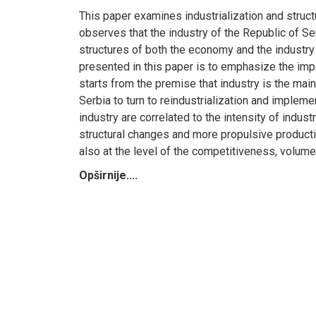
This paper examines industrialization and struc
observes that the industry of the Republic of Se
structures of both the economy and the industry
presented in this paper is to emphasize the impo
starts from the premise that industry is the mai
Serbia to turn to reindustrialization and implem
industry are correlated to the intensity of indus
structural changes and more propulsive productio
also at the level of the competitiveness, volume
Opširnije....