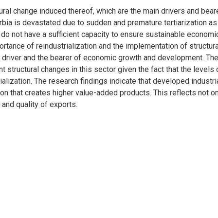
tural change induced thereof, which are the main drivers and be
rbia is devastated due to sudden and premature tertiarization as
 do not have a sufficient capacity to ensure sustainable economi
rtance of reindustrialization and the implementation of structur
n driver and the bearer of economic growth and development. Ther
ent structural changes in this sector given the fact that the leve
trialization. The research findings indicate that developed indust
n that creates higher value-added products. This reflects not onl
 and quality of exports.