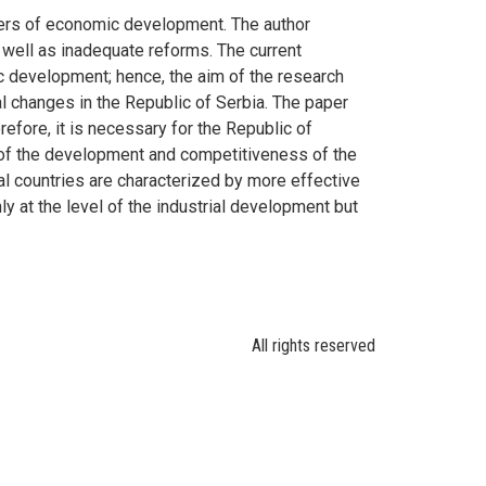
arers of economic development. The author
 well as inadequate reforms. The current
c development; hence, the aim of the research
al changes in the Republic of Serbia. The paper
efore, it is necessary for the Republic of
ls of the development and competitiveness of the
rial countries are characterized by more effective
y at the level of the industrial development but
All rights reserved