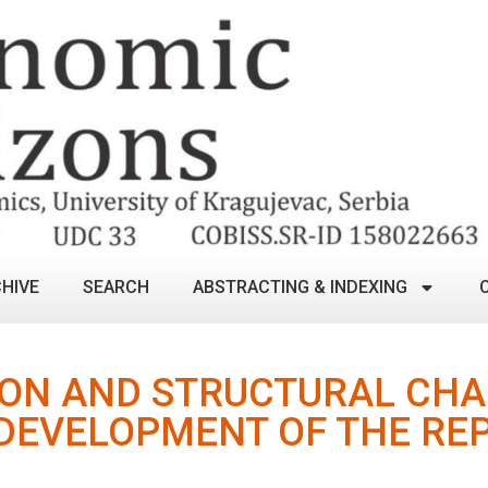
HIVE
SEARCH
ABSTRACTING & INDEXING
ION AND STRUCTURAL CHA
DEVELOPMENT OF THE REP