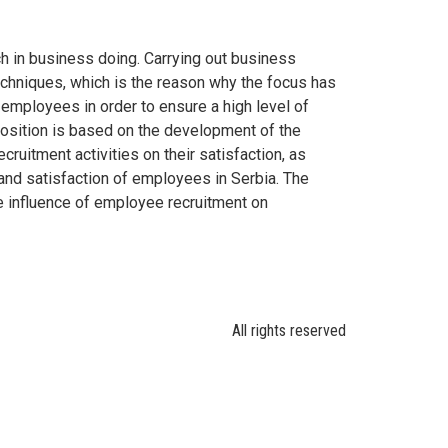
h in business doing. Carrying out business
echniques, which is the reason why the focus has
 employees in order to ensure a high level of
 position is based on the development of the
ruitment activities on their satisfaction, as
 and satisfaction of employees in Serbia. The
ve influence of employee recruitment on
All rights reserved