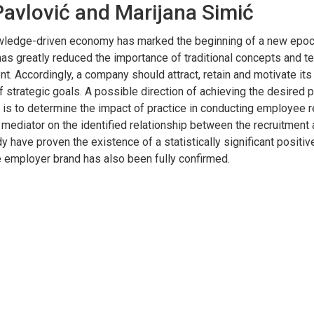
avlović and Marijana Simić
nowledge-driven economy has marked the beginning of a new epoc
has greatly reduced the importance of traditional concepts and t
. Accordingly, a company should attract, retain and motivate its
f strategic goals. A possible direction of achieving the desired
is to determine the impact of practice in conducting employee rec
 mediator on the identified relationship between the recruitment
y have proven the existence of a statistically significant positi
he employer brand has also been fully confirmed.