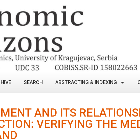
HIVE
SEARCH
ABSTRACTING & INDEXING
MENT AND ITS RELATIONS
TION: VERIFYING THE ME
AND