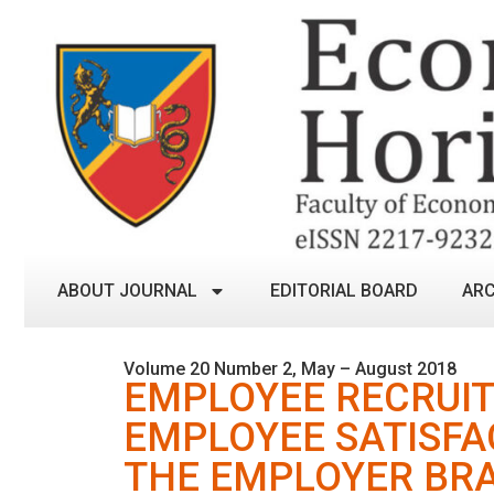
ABOUT JOURNAL
EDITORIAL BOARD
ARC
Volume 20 Number 2, May – August 2018
EMPLOYEE RECRUIT
EMPLOYEE SATISFAC
THE EMPLOYER BR