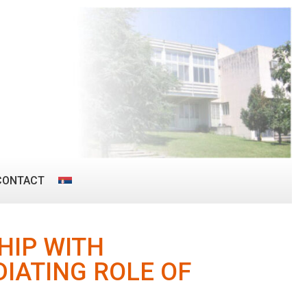
CONTACT
HIP WITH
DIATING ROLE OF