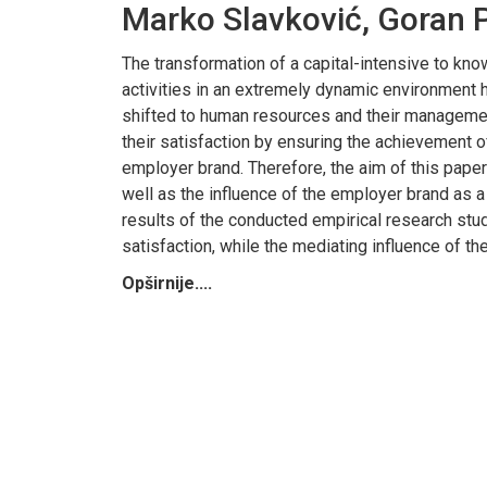
Marko Slavković, Goran P
The transformation of a capital-intensive to k
activities in an extremely dynamic environment 
shifted to human resources and their management
their satisfaction by ensuring the achievement o
employer brand. Therefore, the aim of this paper 
well as the influence of the employer brand as a
results of the conducted empirical research stud
satisfaction, while the mediating influence of t
Opširnije....