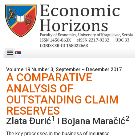
Volume 19 Number 3, September – December 2017
A COMPARATIVE
ANALYSIS OF
OUTSTANDING CLAIM
RESERVES
1
2
Zlata Đurić
i Bojana Maračić
The key processes in the business of insurance