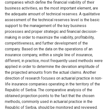
companies which define the financial viability of their
business activities, as the most important element, are
the adequate amount of technical reserves. A qualitative
assessment of the technical reserves level is the basic
support to the management of the key business
processes and proper strategic and financial decision-
making in order to maximize the viability, profitability,
competitiveness, and further development of the
company. Based on the data on the operations of an
insurance company, within a single line of insurance,
different, in practice, most frequently used methods were
applied in order to determine the deviation amplitude of
the projected amounts from the actual claims. Another
direction of research focuses on actuarial practice in non-
life insurance companies operating in the territory of the
Republic of Serbia. The comparative analysis of the
obtained projection points to the fact that the chosen
methods, commonly used in actuarial practice in the
Republic of Serbia, should be monitored and reviewed.