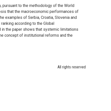
, pursuant to the methodology of the World
hesis that the macroeconomic performances of
he examples of Serbia, Croatia, Slovenia and
ranking according to the Global
 in the paper shows that systemic limitations
the concept of institutional reforms and the
All rights reserved