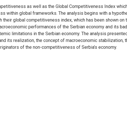
etitiveness as well as the Global Competitiveness Index which
ss within global frameworks. The analysis begins with a hypot
th their global competitiveness index, which has been shown on t
 macroeconomic performances of the Serbian economy and its bad 
temic limitations in the Serbian economy. The analysis presented
 and its realization, the concept of macroeconomic stabilization, 
riginators of the non-competitiveness of Serbia’s economy.