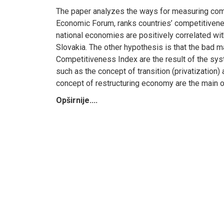
The paper analyzes the ways for measuring comp
Economic Forum, ranks countries’ competitivene
national economies are positively correlated wi
Slovakia. The other hypothesis is that the bad
Competitiveness Index are the result of the sys
such as the concept of transition (privatization)
concept of restructuring economy are the main o
Opširnije....