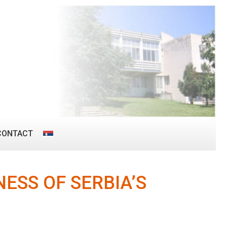
CONTACT
ESS OF SERBIA’S