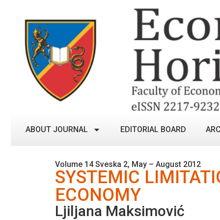
ABOUT JOURNAL
EDITORIAL BOARD
ARC
Volume 14 Sveska 2, May – August 2012
SYSTEMIC LIMITATI
ECONOMY
Ljiljana Maksimović