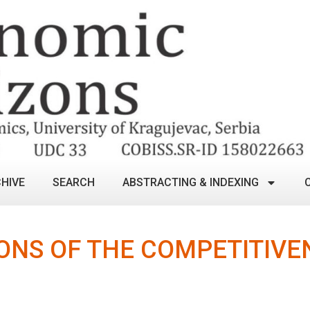
HIVE
SEARCH
ABSTRACTING & INDEXING
ONS OF THE COMPETITIVEN