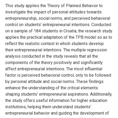
This study applies the Theory of Planned Behavior to
investigate the impact of personal attitudes towards
entrepreneurship, social norms, and perceived behavioral
control on students’ entrepreneurial intentions. Conducted
on a sample of 184 students in Croatia, the research study
applies the practical adaptation of the TPB model so as to
reflect the realistic context in which students develop
their entrepreneurial intentions. The multiple regression
analysis conducted in the study reveals that all the
components of the theory positively and significantly
affect entrepreneurial intentions. The most influential
factor is perceived behavioral control, only to be followed
by personal attitude and social norms. These findings
enhance the understanding of the critical elements
shaping students’ entrepreneurial aspirations. Additionally,
the study offers useful information for higher education
institutions, helping them understand students’
entrepreneurial behavior and guiding the development of