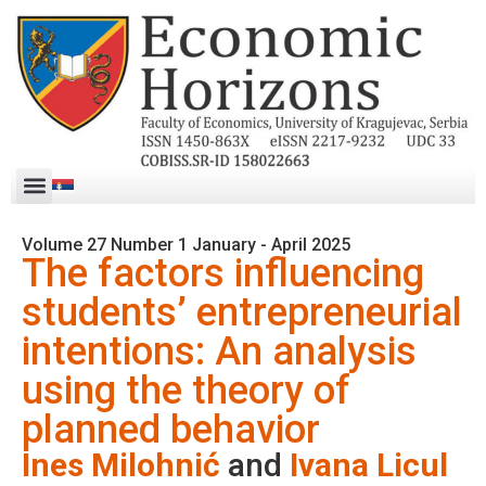
Volume 27 Number 1 January - April 2025
The factors influencing
students’ entrepreneurial
intentions: An analysis
using the theory of
planned behavior
Ines Milohnić
and
Ivana Licul