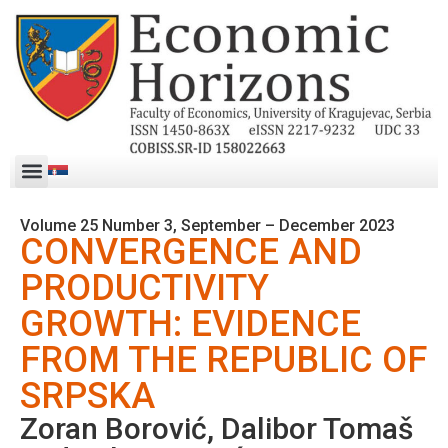
Volume 25 Number 3, September – December 2023
CONVERGENCE AND
PRODUCTIVITY
GROWTH: EVIDENCE
FROM THE REPUBLIC OF
SRPSKA
Zoran Borović, Dalibor Tomaš