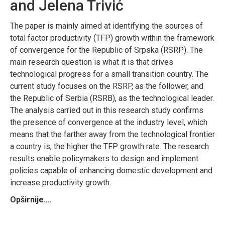
and Jelena Trivić
The paper is mainly aimed at identifying the sources of
total factor productivity (TFP) growth within the framework
of convergence for the Republic of Srpska (RSRP). The
main research question is what it is that drives
technological progress for a small transition country. The
current study focuses on the RSRP, as the follower, and
the Republic of Serbia (RSRB), as the technological leader.
The analysis carried out in this research study confirms
the presence of convergence at the industry level, which
means that the farther away from the technological frontier
a country is, the higher the TFP growth rate. The research
results enable policymakers to design and implement
policies capable of enhancing domestic development and
increase productivity growth.
Opširnije....