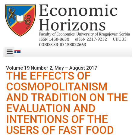
Volume 19 Number 2, May – August 2017
THE EFFECTS OF
COSMOPOLITANISM
AND TRADITION ON THE
EVALUATION AND
INTENTIONS OF THE
USERS OF FAST FOOD