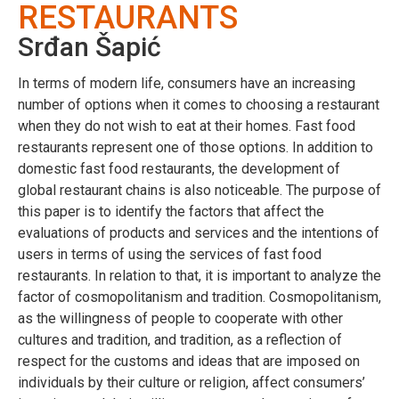
RESTAURANTS
Srđan Šapić
In terms of modern life, consumers have an increasing
number of options when it comes to choosing a restaurant
when they do not wish to eat at their homes. Fast food
restaurants represent one of those options. In addition to
domestic fast food restaurants, the development of
global restaurant chains is also noticeable. The purpose of
this paper is to identify the factors that affect the
evaluations of products and services and the intentions of
users in terms of using the services of fast food
restaurants. In relation to that, it is important to analyze the
factor of cosmopolitanism and tradition. Cosmopolitanism,
as the willingness of people to cooperate with other
cultures and tradition, and tradition, as a reflection of
respect for the customs and ideas that are imposed on
individuals by their culture or religion, affect consumers’