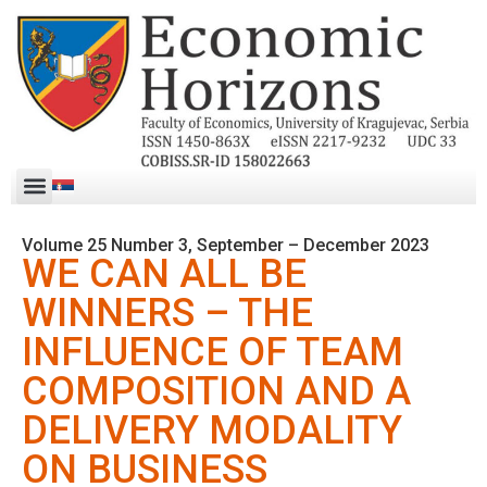
Volume 25 Number 3, September – December 2023
WE CAN ALL BE
WINNERS – THE
INFLUENCE OF TEAM
COMPOSITION AND A
DELIVERY MODALITY
ON BUSINESS