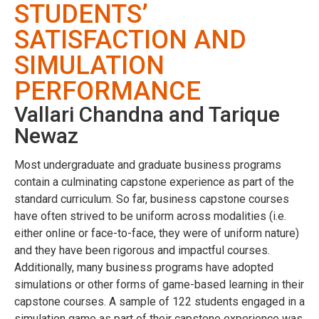
STUDENTS’
SATISFACTION AND
SIMULATION
PERFORMANCE
Vallari Chandna and Tarique
Newaz
Most undergraduate and graduate business programs
contain a culminating capstone experience as part of the
standard curriculum. So far, business capstone courses
have often strived to be uniform across modalities (i.e.
either online or face-to-face, they were of uniform nature)
and they have been rigorous and impactful courses.
Additionally, many business programs have adopted
simulations or other forms of game-based learning in their
capstone courses. A sample of 122 students engaged in a
simulation game as part of their capstone experience was