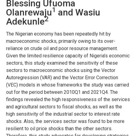
Blessing Ufuoma
1
Olanrewaju
and Wasiu
2
Adekunle
The Nigerian economy has been repeatedly hit by
macroeconomic shocks, primarily owing to its over-
reliance on crude oil and poor resource management.
Given the limited resilience capacity of Nigeria’s economic
sectors, this study examined the sensitivity of these
sectors to macroeconomic shocks using the Vector
Autoregression (VAR) and the Vector Error Correction
(VEC) models in whose frameworks the study was carried
out for the period between 2010Q1 and 2021Q4. The
findings revealed the high responsiveness of the services
and agricultural sectors to fiscal shocks, as well as the
high sensitivity of the industrial sector to interest rate
shocks. Also, the services sector was found to be more
resilient to oil price shocks than the other sectors.
Therefore, this study advocates for developing strategies