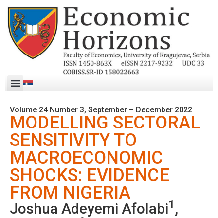
Volume 24 Number 3, September – December 2022
MODELLING SECTORAL
SENSITIVITY TO
MACROECONOMIC
SHOCKS: EVIDENCE
FROM NIGERIA
1
Joshua Adeyemi Afolabi
,